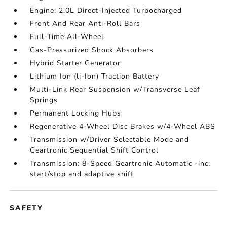
Engine: 2.0L Direct-Injected Turbocharged
Front And Rear Anti-Roll Bars
Full-Time All-Wheel
Gas-Pressurized Shock Absorbers
Hybrid Starter Generator
Lithium Ion (li-Ion) Traction Battery
Multi-Link Rear Suspension w/Transverse Leaf
Springs
Permanent Locking Hubs
Regenerative 4-Wheel Disc Brakes w/4-Wheel ABS
Transmission w/Driver Selectable Mode and
Geartronic Sequential Shift Control
Transmission: 8-Speed Geartronic Automatic -inc:
start/stop and adaptive shift
SAFETY