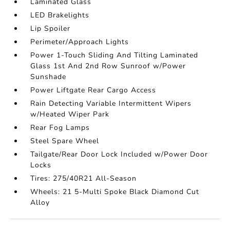
Laminated Glass
LED Brakelights
Lip Spoiler
Perimeter/Approach Lights
Power 1-Touch Sliding And Tilting Laminated
Glass 1st And 2nd Row Sunroof w/Power
Sunshade
Power Liftgate Rear Cargo Access
Rain Detecting Variable Intermittent Wipers
w/Heated Wiper Park
Rear Fog Lamps
Steel Spare Wheel
Tailgate/Rear Door Lock Included w/Power Door
Locks
Tires: 275/40R21 All-Season
Wheels: 21 5-Multi Spoke Black Diamond Cut
Alloy