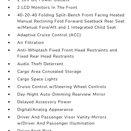
2 LCD Monitors In The Front
40-20-40 Folding Split-Bench Front Facing Heated
Manual Reclining Fold Forward Seatback Rear Seat
w/Manual Fore/Aft and 1 Integrated Child Seat
Adaptive Cruise Control (ACC)
Air Filtration
Anti-Whiplash Fixed Front Head Restraints and
Fixed Rear Head Restraints
Audio Theft Deterrent
Cargo Area Concealed Storage
Cargo Space Lights
Cruise Control w/Steering Wheel Controls
Day-Night Auto-Dimming Rearview Mirror
Delayed Accessory Power
Digital/Analog Appearance
Driver And Passenger Visor Vanity Mirrors
w/Driver And Passenger Illumination
Driver Foot Rest