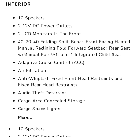
INTERIOR
10 Speakers
2 12V DC Power Outlets
2 LCD Monitors In The Front
40-20-40 Folding Split-Bench Front Facing Heated
Manual Reclining Fold Forward Seatback Rear Seat
w/Manual Fore/Aft and 1 Integrated Child Seat
Adaptive Cruise Control (ACC)
Air Filtration
Anti-Whiplash Fixed Front Head Restraints and
Fixed Rear Head Restraints
Audio Theft Deterrent
Cargo Area Concealed Storage
Cargo Space Lights
More...
10 Speakers
2 12V DC Power Outlets