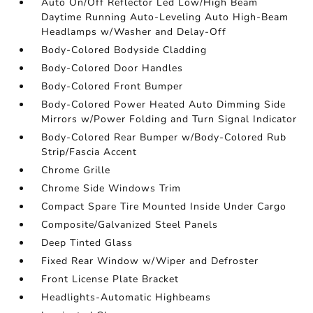
Auto On/Off Reflector Led Low/High Beam
Daytime Running Auto-Leveling Auto High-Beam
Headlamps w/Washer and Delay-Off
Body-Colored Bodyside Cladding
Body-Colored Door Handles
Body-Colored Front Bumper
Body-Colored Power Heated Auto Dimming Side
Mirrors w/Power Folding and Turn Signal Indicator
Body-Colored Rear Bumper w/Body-Colored Rub
Strip/Fascia Accent
Chrome Grille
Chrome Side Windows Trim
Compact Spare Tire Mounted Inside Under Cargo
Composite/Galvanized Steel Panels
Deep Tinted Glass
Fixed Rear Window w/Wiper and Defroster
Front License Plate Bracket
Headlights-Automatic Highbeams