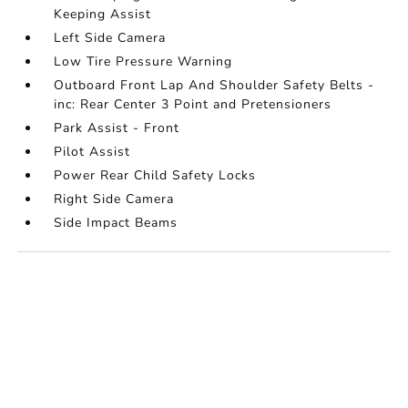
Keeping Assist
Left Side Camera
Low Tire Pressure Warning
Outboard Front Lap And Shoulder Safety Belts -
inc: Rear Center 3 Point and Pretensioners
Park Assist - Front
Pilot Assist
Power Rear Child Safety Locks
Right Side Camera
Side Impact Beams