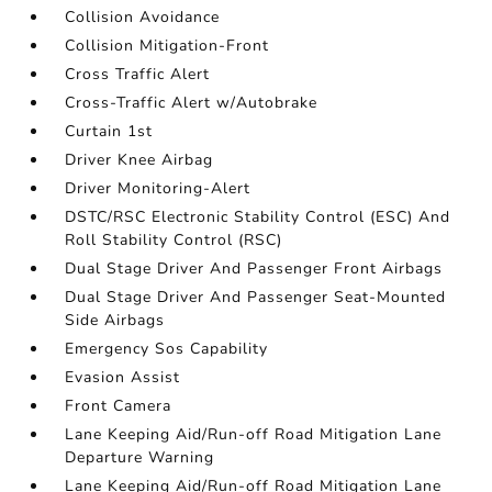
Collision Avoidance
Collision Mitigation-Front
Cross Traffic Alert
Cross-Traffic Alert w/Autobrake
Curtain 1st
Driver Knee Airbag
Driver Monitoring-Alert
DSTC/RSC Electronic Stability Control (ESC) And
Roll Stability Control (RSC)
Dual Stage Driver And Passenger Front Airbags
Dual Stage Driver And Passenger Seat-Mounted
Side Airbags
Emergency Sos Capability
Evasion Assist
Front Camera
Lane Keeping Aid/Run-off Road Mitigation Lane
Departure Warning
Lane Keeping Aid/Run-off Road Mitigation Lane