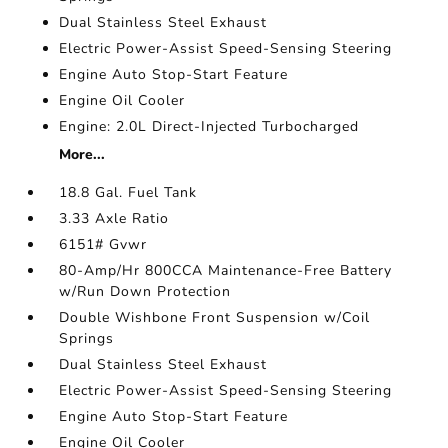
Dual Stainless Steel Exhaust
Electric Power-Assist Speed-Sensing Steering
Engine Auto Stop-Start Feature
Engine Oil Cooler
Engine: 2.0L Direct-Injected Turbocharged
More...
18.8 Gal. Fuel Tank
3.33 Axle Ratio
6151# Gvwr
80-Amp/Hr 800CCA Maintenance-Free Battery
w/Run Down Protection
Double Wishbone Front Suspension w/Coil
Springs
Dual Stainless Steel Exhaust
Electric Power-Assist Speed-Sensing Steering
Engine Auto Stop-Start Feature
Engine Oil Cooler