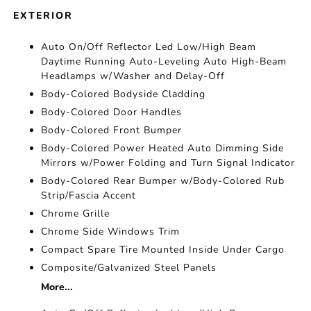
EXTERIOR
Auto On/Off Reflector Led Low/High Beam
Daytime Running Auto-Leveling Auto High-Beam
Headlamps w/Washer and Delay-Off
Body-Colored Bodyside Cladding
Body-Colored Door Handles
Body-Colored Front Bumper
Body-Colored Power Heated Auto Dimming Side
Mirrors w/Power Folding and Turn Signal Indicator
Body-Colored Rear Bumper w/Body-Colored Rub
Strip/Fascia Accent
Chrome Grille
Chrome Side Windows Trim
Compact Spare Tire Mounted Inside Under Cargo
Composite/Galvanized Steel Panels
More...