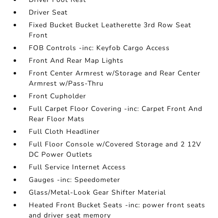
Driver Seat
Fixed Bucket Bucket Leatherette 3rd Row Seat
Front
FOB Controls -inc: Keyfob Cargo Access
Front And Rear Map Lights
Front Center Armrest w/Storage and Rear Center
Armrest w/Pass-Thru
Front Cupholder
Full Carpet Floor Covering -inc: Carpet Front And
Rear Floor Mats
Full Cloth Headliner
Full Floor Console w/Covered Storage and 2 12V
DC Power Outlets
Full Service Internet Access
Gauges -inc: Speedometer
Glass/Metal-Look Gear Shifter Material
Heated Front Bucket Seats -inc: power front seats
and driver seat memory