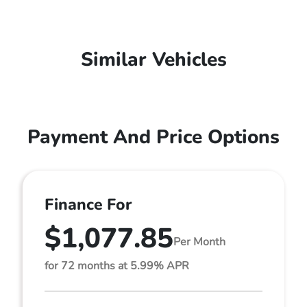
Similar Vehicles
Payment And Price Options
Finance For
$1,077.85
Per Month
for 72 months at 5.99% APR