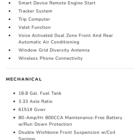
Smart Device Remote Engine Start
Tracker System
Trip Computer
Valet Function
Voice Activated Dual Zone Front And Rear
Automatic Air Conditioning
Window Grid Diversity Antenna
Wireless Phone Connectivity
MECHANICAL
18.8 Gal. Fuel Tank
3.33 Axle Ratio
6151# Gvwr
80-Amp/Hr 800CCA Maintenance-Free Battery
w/Run Down Protection
Double Wishbone Front Suspension w/Coil
Springs