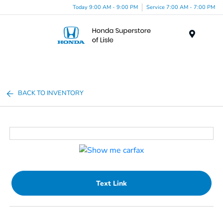
Today 9:00 AM - 9:00 PM
Service 7:00 AM - 7:00 PM
Menu
BACK TO INVENTORY
Text Link