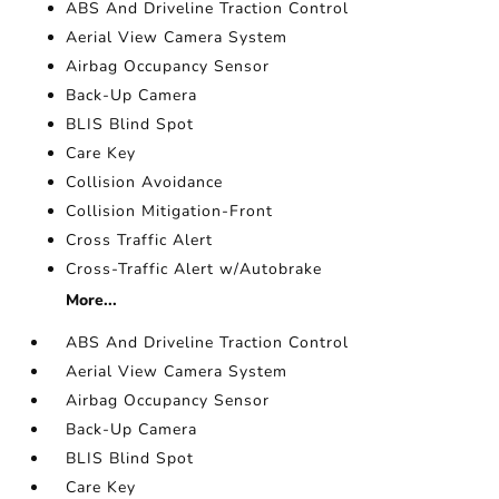
ABS And Driveline Traction Control
Aerial View Camera System
Airbag Occupancy Sensor
Back-Up Camera
BLIS Blind Spot
Care Key
Collision Avoidance
Collision Mitigation-Front
Cross Traffic Alert
Cross-Traffic Alert w/Autobrake
More...
ABS And Driveline Traction Control
Aerial View Camera System
Airbag Occupancy Sensor
Back-Up Camera
BLIS Blind Spot
Care Key