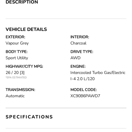
DESCRIPTION
VEHICLE DETAILS
EXTERIOR:
INTERIOR:
Vapour Grey
Charcoal
BODY TYPE:
DRIVE TYPE:
Sport Utility
AWD
HIGHWAY/CITY MPG:
ENGINE:
26 / 20
[3]
Intercooled Turbo Gas/Electric
*EPA ESTIMATED
I-4 2.0 L/120
TRANSMISSION:
MODEL CODE:
Automatic
XC90B6PAWD7
SPECIFICATIONS