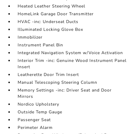
Heated Leather Steering Wheel
HomeLink Garage Door Transmitter
HVAC -inc: Underseat Ducts
Illuminated Locking Glove Box
Immobilizer
Instrument Panel Bin
Integrated Navigation System w/Voice Activation
Interior Trim -inc: Genuine Wood Instrument Panel
Insert
Leatherette Door Trim Insert
Manual Telescoping Steering Column
Memory Settings -inc: Driver Seat and Door
Mirrors
Nordico Upholstery
Outside Temp Gauge
Passenger Seat
Perimeter Alarm