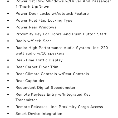
Power 1st Row Windows w/Driver And Passenger
1-Touch Up/Down
Power Door Locks w/Autolock Feature
Power Fuel Flap Locking Type
Power Rear Windows
Proximity Key For Doors And Push Button Start
Radio w/Seek-Scan
Radio: High Performance Audio System -inc: 220-
watt audio w/10 speakers
Real-Time Traffic Display
Rear Carpet Floor Trim
Rear Climate Controls w/Rear Controls
Rear Cupholder
Redundant Digital Speedometer
Remote Keyless Entry w/Integrated Key
Transmitter
Remote Releases -Inc: Proximity Cargo Access
Smart Device Integration