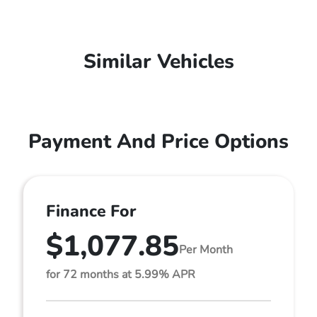
Similar Vehicles
Payment And Price Options
Finance For
$1,077.85
Per Month
for 72 months at 5.99% APR