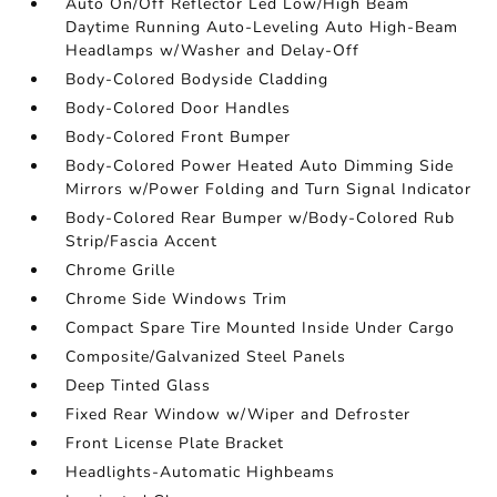
Auto On/Off Reflector Led Low/High Beam
Daytime Running Auto-Leveling Auto High-Beam
Headlamps w/Washer and Delay-Off
Body-Colored Bodyside Cladding
Body-Colored Door Handles
Body-Colored Front Bumper
Body-Colored Power Heated Auto Dimming Side
Mirrors w/Power Folding and Turn Signal Indicator
Body-Colored Rear Bumper w/Body-Colored Rub
Strip/Fascia Accent
Chrome Grille
Chrome Side Windows Trim
Compact Spare Tire Mounted Inside Under Cargo
Composite/Galvanized Steel Panels
Deep Tinted Glass
Fixed Rear Window w/Wiper and Defroster
Front License Plate Bracket
Headlights-Automatic Highbeams