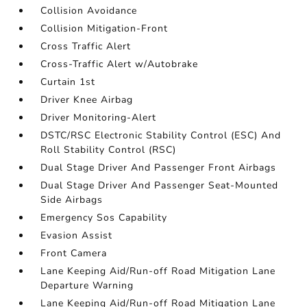
Collision Avoidance
Collision Mitigation-Front
Cross Traffic Alert
Cross-Traffic Alert w/Autobrake
Curtain 1st
Driver Knee Airbag
Driver Monitoring-Alert
DSTC/RSC Electronic Stability Control (ESC) And
Roll Stability Control (RSC)
Dual Stage Driver And Passenger Front Airbags
Dual Stage Driver And Passenger Seat-Mounted
Side Airbags
Emergency Sos Capability
Evasion Assist
Front Camera
Lane Keeping Aid/Run-off Road Mitigation Lane
Departure Warning
Lane Keeping Aid/Run-off Road Mitigation Lane