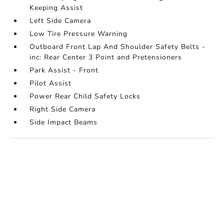
Keeping Assist
Left Side Camera
Low Tire Pressure Warning
Outboard Front Lap And Shoulder Safety Belts -
inc: Rear Center 3 Point and Pretensioners
Park Assist - Front
Pilot Assist
Power Rear Child Safety Locks
Right Side Camera
Side Impact Beams