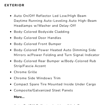
EXTERIOR
Auto On/Off Reflector Led Low/High Beam
Daytime Running Auto-Leveling Auto High-Beam
Headlamps w/Washer and Delay-Off
Body-Colored Bodyside Cladding
Body-Colored Door Handles
Body-Colored Front Bumper
Body-Colored Power Heated Auto Dimming Side
Mirrors w/Power Folding and Turn Signal Indicator
Body-Colored Rear Bumper w/Body-Colored Rub
Strip/Fascia Accent
Chrome Grille
Chrome Side Windows Trim
Compact Spare Tire Mounted Inside Under Cargo
Composite/Galvanized Steel Panels
More...