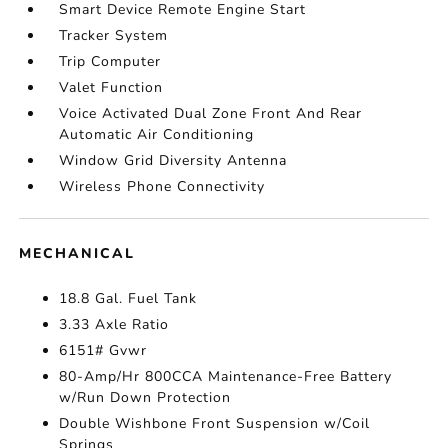
Smart Device Remote Engine Start
Tracker System
Trip Computer
Valet Function
Voice Activated Dual Zone Front And Rear
Automatic Air Conditioning
Window Grid Diversity Antenna
Wireless Phone Connectivity
MECHANICAL
18.8 Gal. Fuel Tank
3.33 Axle Ratio
6151# Gvwr
80-Amp/Hr 800CCA Maintenance-Free Battery
w/Run Down Protection
Double Wishbone Front Suspension w/Coil
Springs