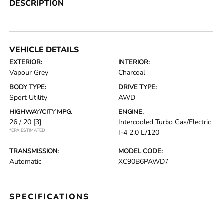
DESCRIPTION
VEHICLE DETAILS
EXTERIOR:
INTERIOR:
Vapour Grey
Charcoal
BODY TYPE:
DRIVE TYPE:
Sport Utility
AWD
HIGHWAY/CITY MPG:
ENGINE:
26 / 20
[3]
Intercooled Turbo Gas/Electric
*EPA ESTIMATED
I-4 2.0 L/120
TRANSMISSION:
MODEL CODE:
Automatic
XC90B6PAWD7
SPECIFICATIONS