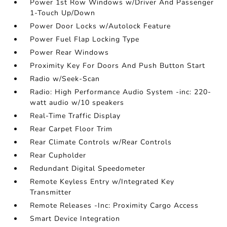
Power 1st Row Windows w/Driver And Passenger
1-Touch Up/Down
Power Door Locks w/Autolock Feature
Power Fuel Flap Locking Type
Power Rear Windows
Proximity Key For Doors And Push Button Start
Radio w/Seek-Scan
Radio: High Performance Audio System -inc: 220-
watt audio w/10 speakers
Real-Time Traffic Display
Rear Carpet Floor Trim
Rear Climate Controls w/Rear Controls
Rear Cupholder
Redundant Digital Speedometer
Remote Keyless Entry w/Integrated Key
Transmitter
Remote Releases -Inc: Proximity Cargo Access
Smart Device Integration