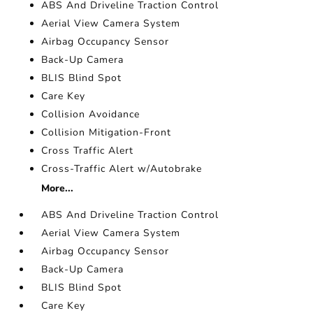
ABS And Driveline Traction Control
Aerial View Camera System
Airbag Occupancy Sensor
Back-Up Camera
BLIS Blind Spot
Care Key
Collision Avoidance
Collision Mitigation-Front
Cross Traffic Alert
Cross-Traffic Alert w/Autobrake
More...
ABS And Driveline Traction Control
Aerial View Camera System
Airbag Occupancy Sensor
Back-Up Camera
BLIS Blind Spot
Care Key