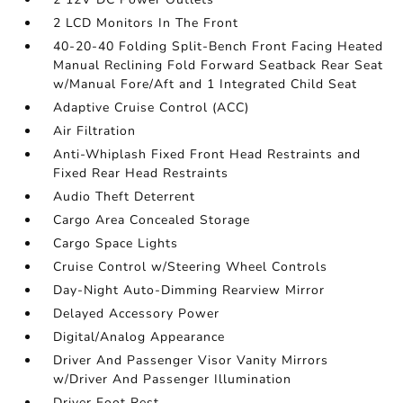
2 LCD Monitors In The Front
40-20-40 Folding Split-Bench Front Facing Heated
Manual Reclining Fold Forward Seatback Rear Seat
w/Manual Fore/Aft and 1 Integrated Child Seat
Adaptive Cruise Control (ACC)
Air Filtration
Anti-Whiplash Fixed Front Head Restraints and
Fixed Rear Head Restraints
Audio Theft Deterrent
Cargo Area Concealed Storage
Cargo Space Lights
Cruise Control w/Steering Wheel Controls
Day-Night Auto-Dimming Rearview Mirror
Delayed Accessory Power
Digital/Analog Appearance
Driver And Passenger Visor Vanity Mirrors
w/Driver And Passenger Illumination
Driver Foot Rest