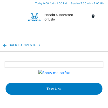
Today 9:00 AM - 9:00 PM
Service 7:00 AM - 7:00 PM
Menu
BACK TO INVENTORY
Text Link