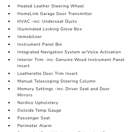
Heated Leather Steering Wheel
HomeLink Garage Door Transmitter
HVAC -inc: Underseat Ducts
Illuminated Locking Glove Box
Immobilizer
Instrument Panel Bin
Integrated Navigation System w/Voice Activation
Interior Trim -inc: Genuine Wood Instrument Panel
Insert
Leatherette Door Trim Insert
Manual Telescoping Steering Column
Memory Settings -inc: Driver Seat and Door
Mirrors
Nordico Upholstery
Outside Temp Gauge
Passenger Seat
Perimeter Alarm