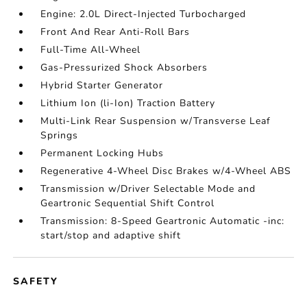
Engine: 2.0L Direct-Injected Turbocharged
Front And Rear Anti-Roll Bars
Full-Time All-Wheel
Gas-Pressurized Shock Absorbers
Hybrid Starter Generator
Lithium Ion (li-Ion) Traction Battery
Multi-Link Rear Suspension w/Transverse Leaf
Springs
Permanent Locking Hubs
Regenerative 4-Wheel Disc Brakes w/4-Wheel ABS
Transmission w/Driver Selectable Mode and
Geartronic Sequential Shift Control
Transmission: 8-Speed Geartronic Automatic -inc:
start/stop and adaptive shift
SAFETY