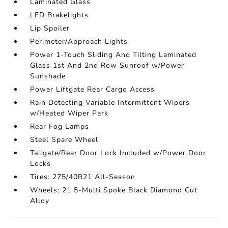
Laminated Glass
LED Brakelights
Lip Spoiler
Perimeter/Approach Lights
Power 1-Touch Sliding And Tilting Laminated
Glass 1st And 2nd Row Sunroof w/Power
Sunshade
Power Liftgate Rear Cargo Access
Rain Detecting Variable Intermittent Wipers
w/Heated Wiper Park
Rear Fog Lamps
Steel Spare Wheel
Tailgate/Rear Door Lock Included w/Power Door
Locks
Tires: 275/40R21 All-Season
Wheels: 21 5-Multi Spoke Black Diamond Cut
Alloy