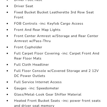
Driver Seat
Fixed Bucket Bucket Leatherette 3rd Row Seat
Front
FOB Controls -inc: Keyfob Cargo Access
Front And Rear Map Lights
Front Center Armrest w/Storage and Rear Center
Armrest w/Pass-Thru
Front Cupholder
Full Carpet Floor Covering -inc: Carpet Front And
Rear Floor Mats
Full Cloth Headliner
Full Floor Console w/Covered Storage and 2 12V
DC Power Outlets
Full Service Internet Access
Gauges -inc: Speedometer
Glass/Metal-Look Gear Shifter Material
Heated Front Bucket Seats -inc: power front seats
and driver seat memory