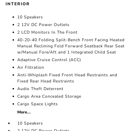
INTERIOR
10 Speakers
2 12V DC Power Outlets
2 LCD Monitors In The Front
40-20-40 Folding Split-Bench Front Facing Heated
Manual Reclining Fold Forward Seatback Rear Seat
w/Manual Fore/Aft and 1 Integrated Child Seat
Adaptive Cruise Control (ACC)
Air Filtration
Anti-Whiplash Fixed Front Head Restraints and
Fixed Rear Head Restraints
Audio Theft Deterrent
Cargo Area Concealed Storage
Cargo Space Lights
More...
10 Speakers
2 12V DC Power Outlets