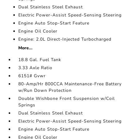
Dual Stainless Steel Exhaust
Electric Power-Assist Speed-Sensing Steering
Engine Auto Stop-Start Feature
Engine Oil Cooler
Engine: 2.0L Direct-Injected Turbocharged
More...
18.8 Gal. Fuel Tank
3.33 Axle Ratio
6151# Gvwr
80-Amp/Hr 800CCA Maintenance-Free Battery
w/Run Down Protection
Double Wishbone Front Suspension w/Coil
Springs
Dual Stainless Steel Exhaust
Electric Power-Assist Speed-Sensing Steering
Engine Auto Stop-Start Feature
Engine Oil Cooler