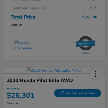
Electronic Filing Fee
+$35
Total Price
$26,300
Disclosure
2020 Honda Pilot Elite AWD
Total Price
$26,301
Get Out the Door Price
Disclosure