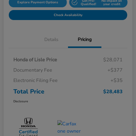
Get Pre-
No impact on
Explore Payment Options
Qualified!
your credit
Check Availability
Details
Pricing
Honda of Lisle Price
$28,071
Documentary Fee
+$377
Electronic Filing Fee
+$35
Total Price
$28,483
Disclosure