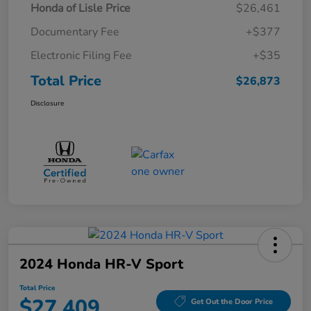
Honda of Lisle Price
$26,461
Documentary Fee
+$377
Electronic Filing Fee
+$35
Total Price
$26,873
Disclosure
2024 Honda HR-V Sport
Total Price
$27,409
Get Out the Door Price