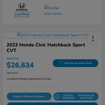
2023 Honda Civic Hatchback Sport
CVT
Total Price
$26,634
Get Out the Door Price
Disclosure
Location:
Honda Superstore of Lisle
Get Pre-
No impact on
Explore Payment Options
Qualified!
your credit