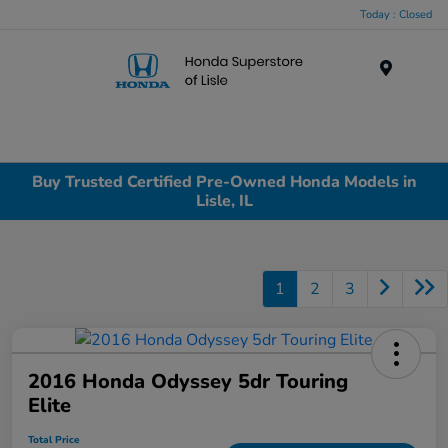
Today : Closed
Menu
Buy Trusted Certified Pre-Owned Honda Models in
Lisle, IL
1
2
3
2016 Honda Odyssey 5dr Touring
Elite
Total Price