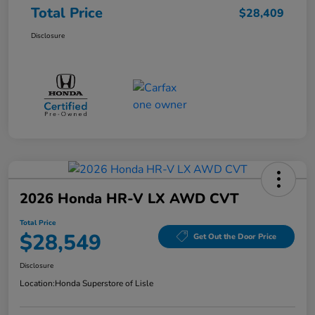
Total Price
$28,409
Disclosure
2026 Honda HR-V LX AWD CVT
Total Price
$28,549
Get Out the Door Price
Disclosure
Location:
Honda Superstore of Lisle