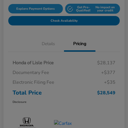
Get Pre-
No impact on
Explore Payment Options
Qualified!
your credit
Check Availability
Details
Pricing
Honda of Lisle Price
$28,137
Documentary Fee
+$377
Electronic Filing Fee
+$35
Total Price
$28,549
Disclosure