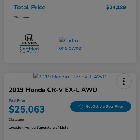
Total Price
$24,189
Disclosure
2019 Honda CR-V EX-L AWD
Total Price
$25,063
Get Out the Door Price
Disclosure
Location:
Honda Superstore of Lisle