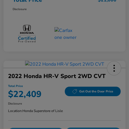
$21,006
Disclosure
2022 Honda HR-V Sport 2WD CVT
Total Price
$22,409
Get Out the Door Price
Disclosure
Location:
Honda Superstore of Lisle