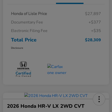
Honda of Lisle Price
$27,897
Documentary Fee
+$377
Electronic Filing Fee
+$35
Total Price
$28,309
Disclosure
2026 Honda HR-V LX 2WD CVT