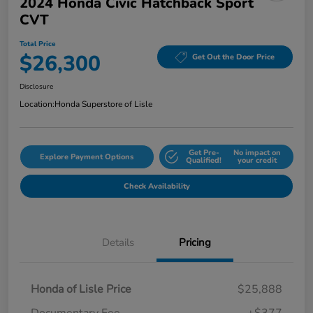
2024 Honda Civic Hatchback Sport
CVT
Total Price
$26,300
Get Out the Door Price
Disclosure
Location:
Honda Superstore of Lisle
Get Pre-
No impact on
Explore Payment Options
Qualified!
your credit
Check Availability
Details
Pricing
Honda of Lisle Price
$25,888
Documentary Fee
+$377