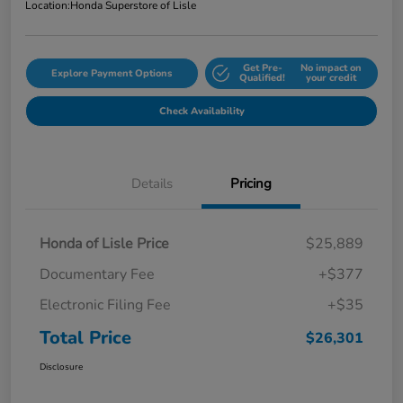
Location:
Honda Superstore of Lisle
Get Pre-
No impact on
Explore Payment Options
Qualified!
your credit
Check Availability
Details
Pricing
Honda of Lisle Price
$25,889
Documentary Fee
+$377
Electronic Filing Fee
+$35
Total Price
$26,301
Disclosure