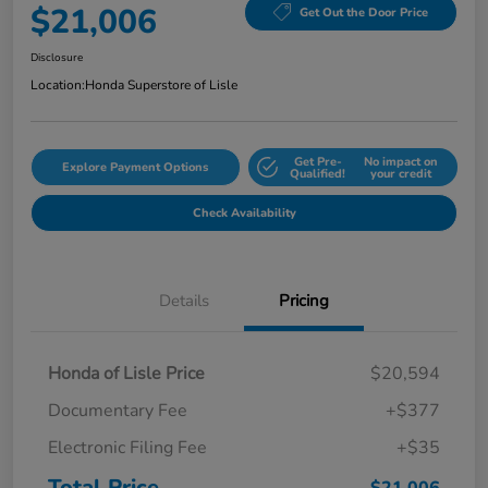
$21,006
Get Out the Door Price
Disclosure
Location:
Honda Superstore of Lisle
Get Pre-
No impact on
Explore Payment Options
Qualified!
your credit
Check Availability
Details
Pricing
Honda of Lisle Price
$20,594
Documentary Fee
+$377
Electronic Filing Fee
+$35
Total Price