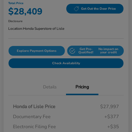
Total Price
$28,409
Get Out the Door Price
Disclosure
Location:
Honda Superstore of Lisle
Get Pre-
No impact on
Explore Payment Options
Qualified!
your credit
Check Availability
Details
Pricing
Honda of Lisle Price
$27,997
Documentary Fee
+$377
Electronic Filing Fee
+$35