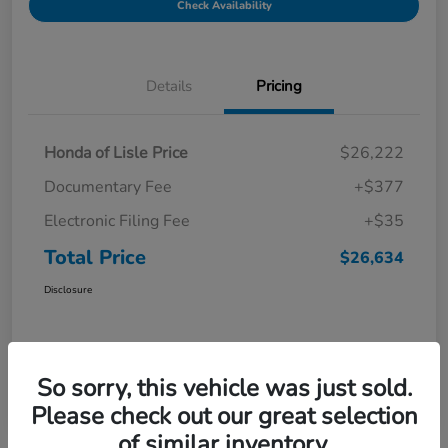
Check Availability
Details
Pricing
Honda of Lisle Price
$26,222
Documentary Fee
+$377
Electronic Filing Fee
+$35
Total Price
$26,634
Disclosure
So sorry, this vehicle was just sold.
Please check out our great selection
of similar inventory.