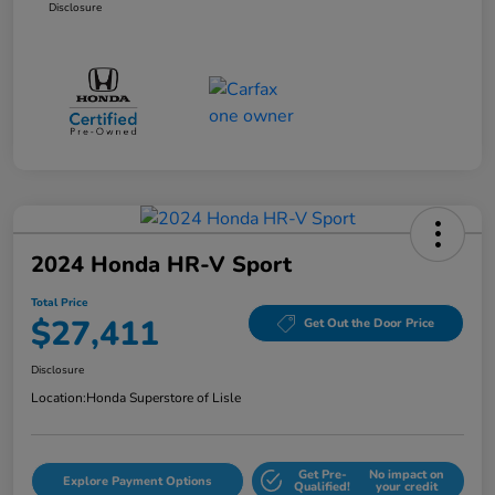
Disclosure
2024 Honda HR-V Sport
Total Price
$27,411
Get Out the Door Price
Disclosure
Location:
Honda Superstore of Lisle
Get Pre-
No impact on
Explore Payment Options
Qualified!
your credit