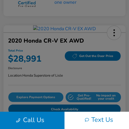
2020 Honda CR-V EX AWD
Total Price
$28,991
Get Out the Door Price
Disclosure
Location:
Honda Superstore of Lisle
Get Pre-
No impact on
Explore Payment Options
Qualified!
your credit
Check Availability
Text Us
Call Us