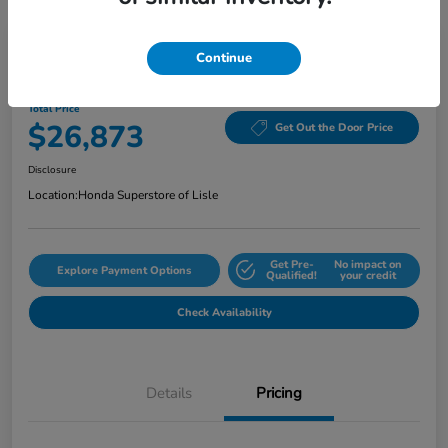
Continue
2024 Honda Accord Sedan EX CVT
Total Price
$26,873
Get Out the Door Price
Disclosure
Location:
Honda Superstore of Lisle
Get Pre-
No impact on
Explore Payment Options
Qualified!
your credit
Check Availability
Details
Pricing