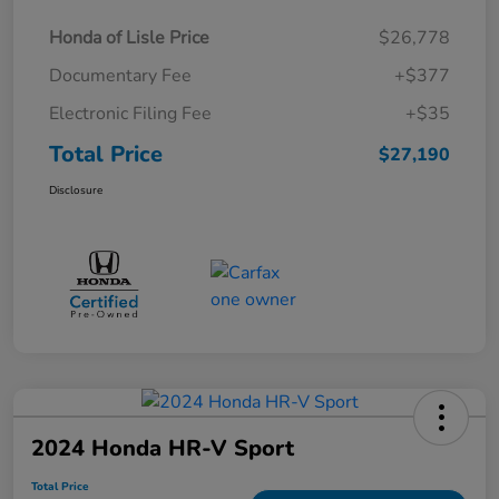
Honda of Lisle Price
$26,778
Documentary Fee
+$377
Electronic Filing Fee
+$35
Total Price
$27,190
Disclosure
2024 Honda HR-V Sport
Total Price