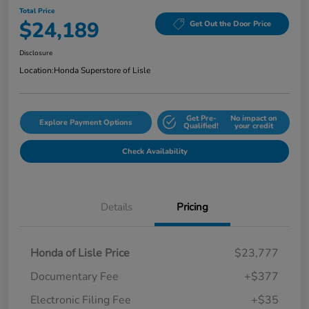
Total Price
$24,189
Get Out the Door Price
Disclosure
Location:
Honda Superstore of Lisle
Get Pre-
No impact on
Explore Payment Options
Qualified!
your credit
Check Availability
Details
Pricing
Honda of Lisle Price
$23,777
Documentary Fee
+$377
Electronic Filing Fee
+$35