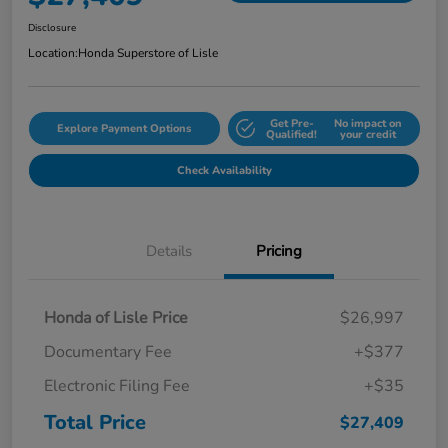
Disclosure
Location:
Honda Superstore of Lisle
Get Pre-
No impact on
Explore Payment Options
Qualified!
your credit
Check Availability
Details
Pricing
Honda of Lisle Price
$26,997
Documentary Fee
+$377
Electronic Filing Fee
+$35
Total Price
$27,409