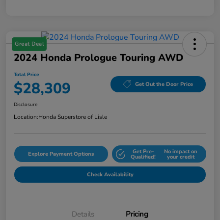
Great Deal
2024 Honda Prologue Touring AWD
Total Price
$28,309
Get Out the Door Price
Disclosure
Location:
Honda Superstore of Lisle
Get Pre-
No impact on
Explore Payment Options
Qualified!
your credit
Check Availability
Details
Pricing