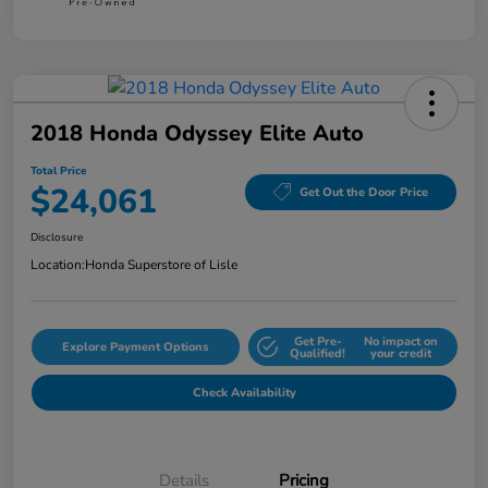
2018 Honda Odyssey Elite Auto
Total Price
$24,061
Get Out the Door Price
Disclosure
Location:
Honda Superstore of Lisle
Get Pre-
No impact on
Explore Payment Options
Qualified!
your credit
Check Availability
Details
Pricing