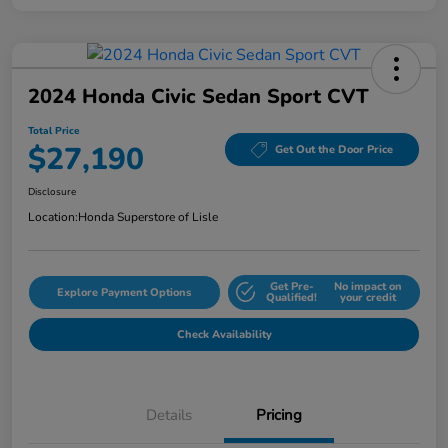
2024 Honda Civic Sedan Sport CVT
Total Price
$27,190
Get Out the Door Price
Disclosure
Location:
Honda Superstore of Lisle
Get Pre-
No impact on
Explore Payment Options
Qualified!
your credit
Check Availability
Details
Pricing