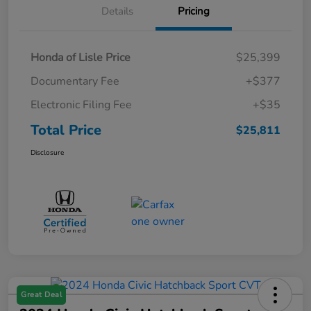
Details
Pricing
Honda of Lisle Price
$25,399
Documentary Fee
+$377
Electronic Filing Fee
+$35
Total Price
$25,811
Disclosure
Great Deal