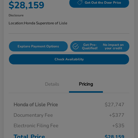
$28,159
Get Out the Door Price
Disclosure
Location:
Honda Superstore of Lisle
Get Pre-
No impact on
Explore Payment Options
Qualified!
your credit
Check Availability
Details
Pricing
Honda of Lisle Price
$27,747
Documentary Fee
+$377
Electronic Filing Fee
+$35
Total Price
$28,159