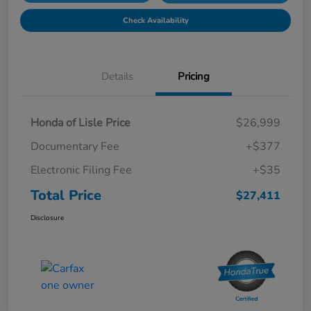
Check Availability
Details
Pricing
Honda of Lisle Price
$26,999
Documentary Fee
+$377
Electronic Filing Fee
+$35
Total Price
$27,411
Disclosure