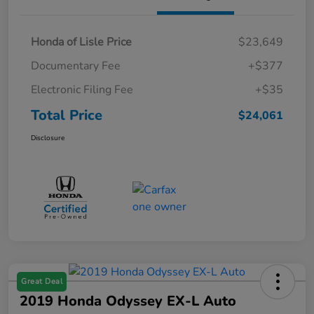
Honda of Lisle Price
$23,649
Documentary Fee
+$377
Electronic Filing Fee
+$35
Total Price
$24,061
Disclosure
Great Deal
2019 Honda Odyssey EX-L Auto