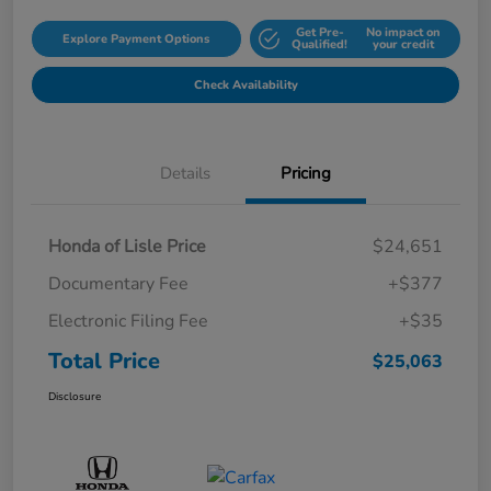
Get Pre-
No impact on
Explore Payment Options
Qualified!
your credit
Check Availability
Details
Pricing
Honda of Lisle Price
$24,651
Documentary Fee
+$377
Electronic Filing Fee
+$35
Total Price
$25,063
Disclosure