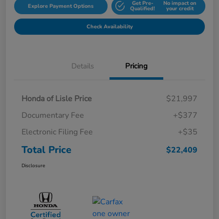
Get Pre-
No impact on
Explore Payment Options
Qualified!
your credit
Check Availability
Details
Pricing
Honda of Lisle Price
$21,997
Documentary Fee
+$377
Electronic Filing Fee
+$35
Total Price
$22,409
Disclosure