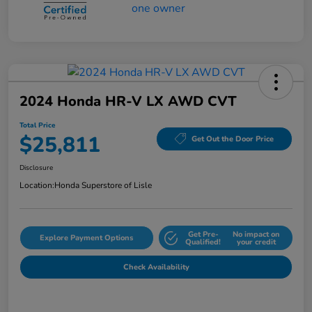
2024 Honda HR-V LX AWD CVT
Total Price
$25,811
Get Out the Door Price
Disclosure
Location:
Honda Superstore of Lisle
Get Pre-
No impact on
Explore Payment Options
Qualified!
your credit
Check Availability