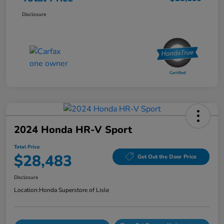
Disclosure
2024 Honda HR-V Sport
Total Price
$28,483
Get Out the Door Price
Disclosure
Location:
Honda Superstore of Lisle