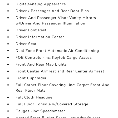
Digital/Analog Appearance
Driver / Passenger And Rear Door Bins
Driver And Passenger Visor Vanity Mirrors
w/Driver And Passenger Illumination
Driver Foot Rest
Driver Information Center
Driver Seat
Dual Zone Front Automatic Air Conditioning
FOB Controls -inc: Keyfob Cargo Access
Front And Rear Map Lights
Front Center Armrest and Rear Center Armrest
Front Cupholder
Full Carpet Floor Covering -inc: Carpet Front And
Rear Floor Mats
Full Cloth Headliner
Full Floor Console w/Covered Storage
Gauges -inc: Speedometer
Heated Front Bucket Seats -inc: driver's seat