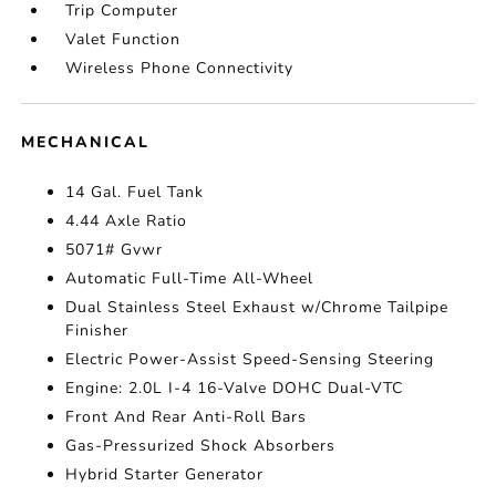
Trip Computer
Valet Function
Wireless Phone Connectivity
MECHANICAL
14 Gal. Fuel Tank
4.44 Axle Ratio
5071# Gvwr
Automatic Full-Time All-Wheel
Dual Stainless Steel Exhaust w/Chrome Tailpipe
Finisher
Electric Power-Assist Speed-Sensing Steering
Engine: 2.0L I-4 16-Valve DOHC Dual-VTC
Front And Rear Anti-Roll Bars
Gas-Pressurized Shock Absorbers
Hybrid Starter Generator