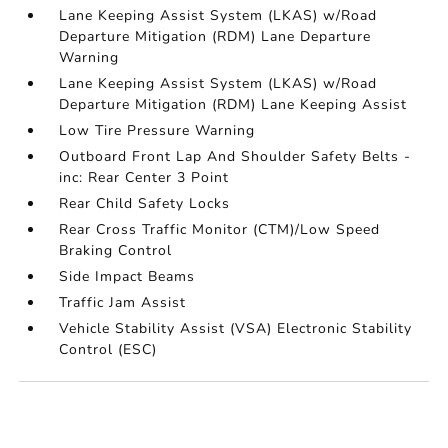
Lane Keeping Assist System (LKAS) w/Road
Departure Mitigation (RDM) Lane Departure
Warning
Lane Keeping Assist System (LKAS) w/Road
Departure Mitigation (RDM) Lane Keeping Assist
Low Tire Pressure Warning
Outboard Front Lap And Shoulder Safety Belts -
inc: Rear Center 3 Point
Rear Child Safety Locks
Rear Cross Traffic Monitor (CTM)/Low Speed
Braking Control
Side Impact Beams
Traffic Jam Assist
Vehicle Stability Assist (VSA) Electronic Stability
Control (ESC)