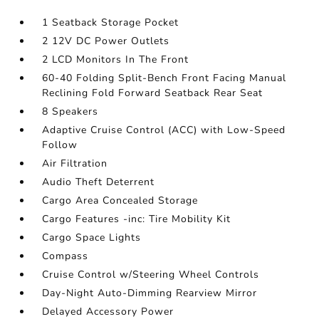
1 Seatback Storage Pocket
2 12V DC Power Outlets
2 LCD Monitors In The Front
60-40 Folding Split-Bench Front Facing Manual
Reclining Fold Forward Seatback Rear Seat
8 Speakers
Adaptive Cruise Control (ACC) with Low-Speed
Follow
Air Filtration
Audio Theft Deterrent
Cargo Area Concealed Storage
Cargo Features -inc: Tire Mobility Kit
Cargo Space Lights
Compass
Cruise Control w/Steering Wheel Controls
Day-Night Auto-Dimming Rearview Mirror
Delayed Accessory Power