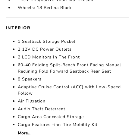
Wheels: 18 Berlina Black
INTERIOR
1 Seatback Storage Pocket
2 12V DC Power Outlets
2 LCD Monitors In The Front
60-40 Folding Split-Bench Front Facing Manual
Reclining Fold Forward Seatback Rear Seat
8 Speakers
Adaptive Cruise Control (ACC) with Low-Speed
Follow
Air Filtration
Audio Theft Deterrent
Cargo Area Concealed Storage
Cargo Features -inc: Tire Mobility Kit
More...