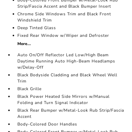
Body-Colored Front Bumper w/Metal-Look Rub
Strip/Fascia Accent and Black Bumper Insert
Chrome Side Windows Trim and Black Front
Windshield Trim
Deep Tinted Glass
Fixed Rear Window w/Wiper and Defroster
More...
Auto On/Off Reflector Led Low/High Beam
Daytime Running Auto High-Beam Headlamps
w/Delay-Off
Black Bodyside Cladding and Black Wheel Well
Trim
Black Grille
Black Power Heated Side Mirrors w/Manual
Folding and Turn Signal Indicator
Black Rear Bumper w/Metal-Look Rub Strip/Fascia
Accent
Body-Colored Door Handles
Body-Colored Front Bumper w/Metal-Look Rub