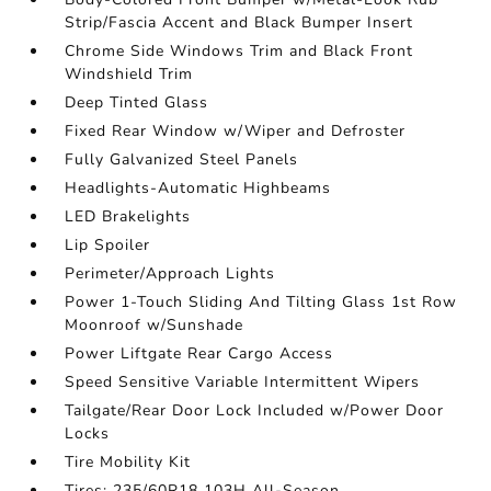
Strip/Fascia Accent and Black Bumper Insert
Chrome Side Windows Trim and Black Front
Windshield Trim
Deep Tinted Glass
Fixed Rear Window w/Wiper and Defroster
Fully Galvanized Steel Panels
Headlights-Automatic Highbeams
LED Brakelights
Lip Spoiler
Perimeter/Approach Lights
Power 1-Touch Sliding And Tilting Glass 1st Row
Moonroof w/Sunshade
Power Liftgate Rear Cargo Access
Speed Sensitive Variable Intermittent Wipers
Tailgate/Rear Door Lock Included w/Power Door
Locks
Tire Mobility Kit
Tires: 235/60R18 103H All-Season