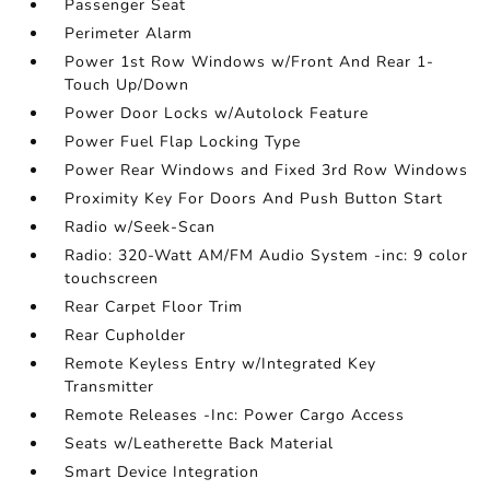
Passenger Seat
Perimeter Alarm
Power 1st Row Windows w/Front And Rear 1-
Touch Up/Down
Power Door Locks w/Autolock Feature
Power Fuel Flap Locking Type
Power Rear Windows and Fixed 3rd Row Windows
Proximity Key For Doors And Push Button Start
Radio w/Seek-Scan
Radio: 320-Watt AM/FM Audio System -inc: 9 color
touchscreen
Rear Carpet Floor Trim
Rear Cupholder
Remote Keyless Entry w/Integrated Key
Transmitter
Remote Releases -Inc: Power Cargo Access
Seats w/Leatherette Back Material
Smart Device Integration