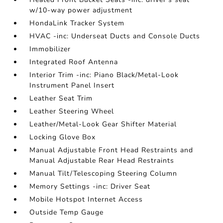
w/10-way power adjustment
HondaLink Tracker System
HVAC -inc: Underseat Ducts and Console Ducts
Immobilizer
Integrated Roof Antenna
Interior Trim -inc: Piano Black/Metal-Look
Instrument Panel Insert
Leather Seat Trim
Leather Steering Wheel
Leather/Metal-Look Gear Shifter Material
Locking Glove Box
Manual Adjustable Front Head Restraints and
Manual Adjustable Rear Head Restraints
Manual Tilt/Telescoping Steering Column
Memory Settings -inc: Driver Seat
Mobile Hotspot Internet Access
Outside Temp Gauge