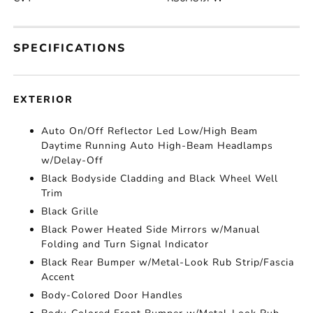
SPECIFICATIONS
EXTERIOR
Auto On/Off Reflector Led Low/High Beam
Daytime Running Auto High-Beam Headlamps
w/Delay-Off
Black Bodyside Cladding and Black Wheel Well
Trim
Black Grille
Black Power Heated Side Mirrors w/Manual
Folding and Turn Signal Indicator
Black Rear Bumper w/Metal-Look Rub Strip/Fascia
Accent
Body-Colored Door Handles