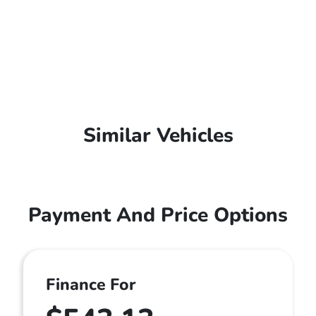
Similar Vehicles
Payment And Price Options
Finance For