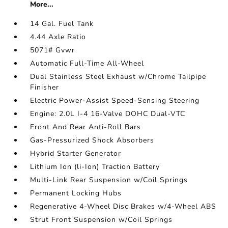
More...
14 Gal. Fuel Tank
4.44 Axle Ratio
5071# Gvwr
Automatic Full-Time All-Wheel
Dual Stainless Steel Exhaust w/Chrome Tailpipe
Finisher
Electric Power-Assist Speed-Sensing Steering
Engine: 2.0L I-4 16-Valve DOHC Dual-VTC
Front And Rear Anti-Roll Bars
Gas-Pressurized Shock Absorbers
Hybrid Starter Generator
Lithium Ion (li-Ion) Traction Battery
Multi-Link Rear Suspension w/Coil Springs
Permanent Locking Hubs
Regenerative 4-Wheel Disc Brakes w/4-Wheel ABS
Strut Front Suspension w/Coil Springs