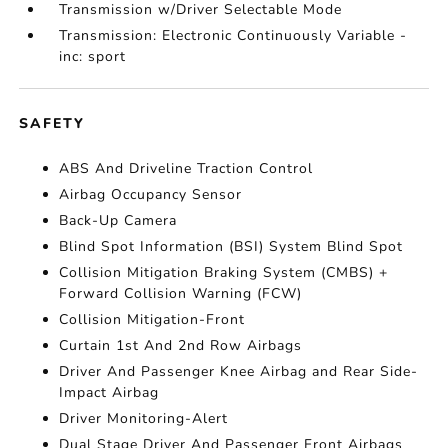
Transmission w/Driver Selectable Mode
Transmission: Electronic Continuously Variable -
inc: sport
SAFETY
ABS And Driveline Traction Control
Airbag Occupancy Sensor
Back-Up Camera
Blind Spot Information (BSI) System Blind Spot
Collision Mitigation Braking System (CMBS) +
Forward Collision Warning (FCW)
Collision Mitigation-Front
Curtain 1st And 2nd Row Airbags
Driver And Passenger Knee Airbag and Rear Side-
Impact Airbag
Driver Monitoring-Alert
Dual Stage Driver And Passenger Front Airbags