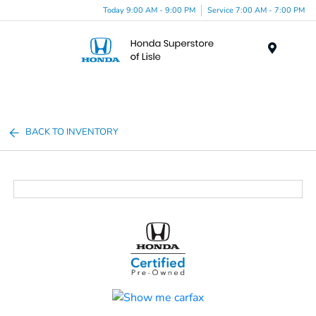
Today 9:00 AM - 9:00 PM
Service 7:00 AM - 7:00 PM
Menu
BACK TO INVENTORY