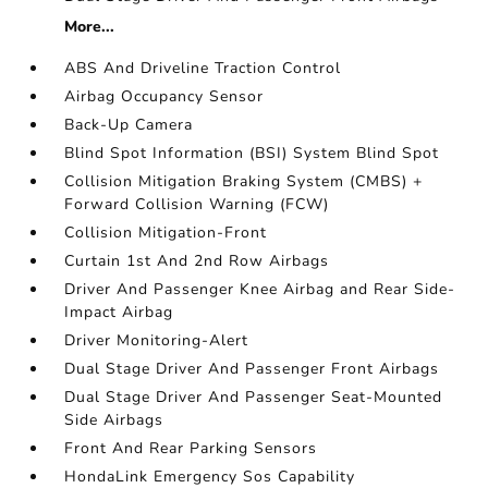
More...
ABS And Driveline Traction Control
Airbag Occupancy Sensor
Back-Up Camera
Blind Spot Information (BSI) System Blind Spot
Collision Mitigation Braking System (CMBS) +
Forward Collision Warning (FCW)
Collision Mitigation-Front
Curtain 1st And 2nd Row Airbags
Driver And Passenger Knee Airbag and Rear Side-
Impact Airbag
Driver Monitoring-Alert
Dual Stage Driver And Passenger Front Airbags
Dual Stage Driver And Passenger Seat-Mounted
Side Airbags
Front And Rear Parking Sensors
HondaLink Emergency Sos Capability