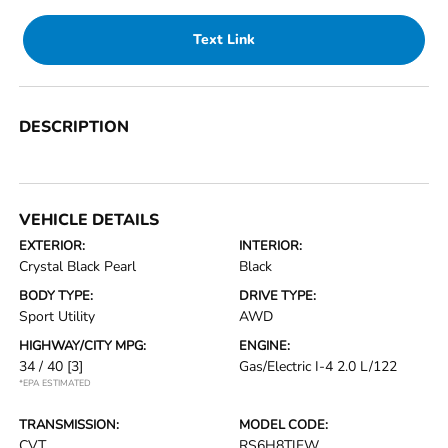
Text Link
DESCRIPTION
VEHICLE DETAILS
EXTERIOR:
INTERIOR:
Crystal Black Pearl
Black
BODY TYPE:
DRIVE TYPE:
Sport Utility
AWD
HIGHWAY/CITY MPG:
ENGINE:
34 / 40
[3]
Gas/Electric I-4 2.0 L/122
*EPA ESTIMATED
TRANSMISSION:
MODEL CODE:
CVT
RS6H8TJFW