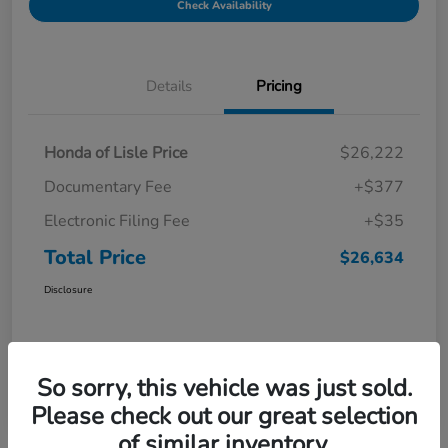
Check Availability
Details
Pricing
Honda of Lisle Price
$26,222
Documentary Fee
+$377
Electronic Filing Fee
+$35
Total Price
$26,634
Disclosure
So sorry, this vehicle was just sold.
Please check out our great selection
of similar inventory.