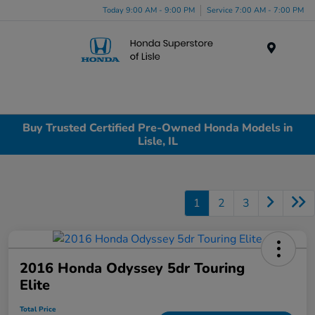
Today 9:00 AM - 9:00 PM
Service 7:00 AM - 7:00 PM
Menu
Buy Trusted Certified Pre-Owned Honda Models in
Lisle, IL
1
2
3
2016 Honda Odyssey 5dr Touring
Elite
Total Price