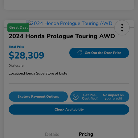
Great Deal
2024 Honda Prologue Touring AWD
Total Price
$28,309
Get Out the Door Price
Disclosure
Location:
Honda Superstore of Lisle
Get Pre-
No impact on
Explore Payment Options
Qualified!
your credit
Check Availability
Details
Pricing