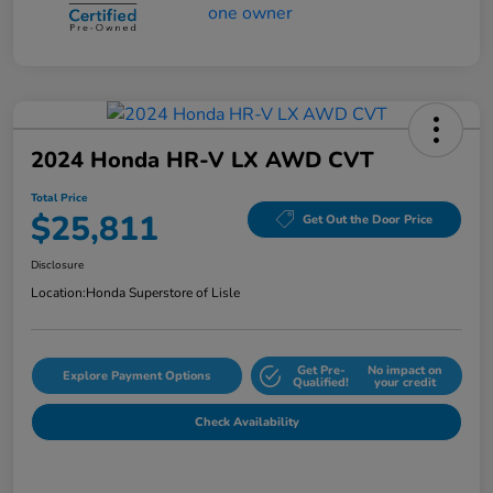
2024 Honda HR-V LX AWD CVT
Total Price
$25,811
Get Out the Door Price
Disclosure
Location:
Honda Superstore of Lisle
Get Pre-
No impact on
Explore Payment Options
Qualified!
your credit
Check Availability