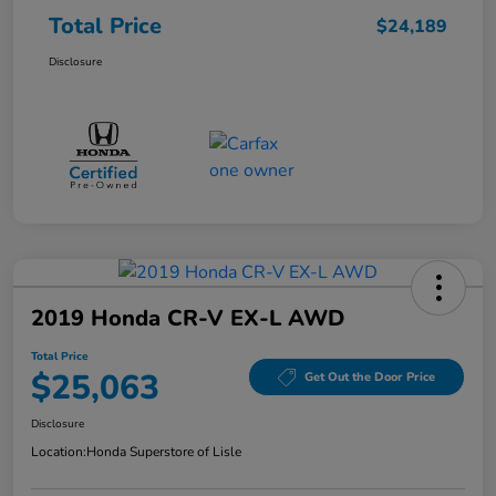
Total Price
$24,189
Disclosure
2019 Honda CR-V EX-L AWD
Total Price
$25,063
Get Out the Door Price
Disclosure
Location:
Honda Superstore of Lisle