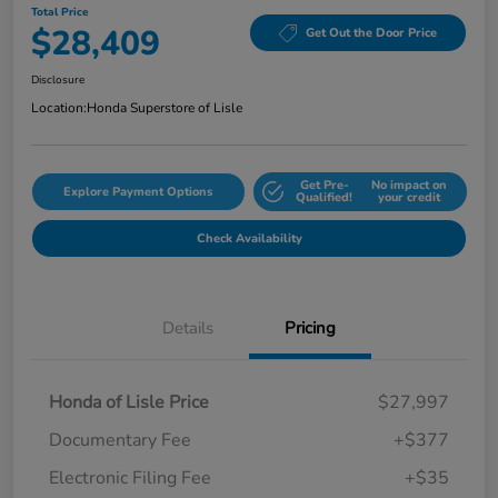
Total Price
$28,409
Get Out the Door Price
Disclosure
Location:
Honda Superstore of Lisle
Get Pre-
No impact on
Explore Payment Options
Qualified!
your credit
Check Availability
Details
Pricing
Honda of Lisle Price
$27,997
Documentary Fee
+$377
Electronic Filing Fee
+$35