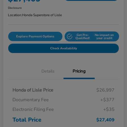
Disclosure
Location:
Honda Superstore of Lisle
Get Pre-
No impact on
Explore Payment Options
Qualified!
your credit
Check Availability
Details
Pricing
Honda of Lisle Price
$26,997
Documentary Fee
+$377
Electronic Filing Fee
+$35
Total Price
$27,409