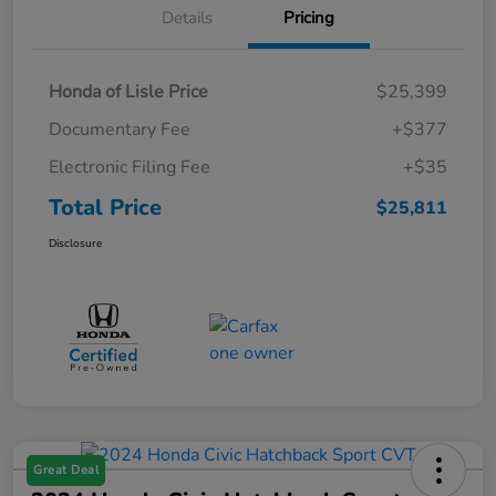
Details
Pricing
Honda of Lisle Price
$25,399
Documentary Fee
+$377
Electronic Filing Fee
+$35
Total Price
$25,811
Disclosure
Great Deal