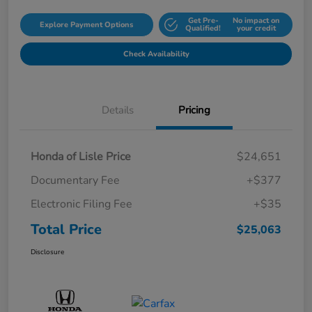
Get Pre-
No impact on
Explore Payment Options
Qualified!
your credit
Check Availability
Details
Pricing
Honda of Lisle Price
$24,651
Documentary Fee
+$377
Electronic Filing Fee
+$35
Total Price
$25,063
Disclosure