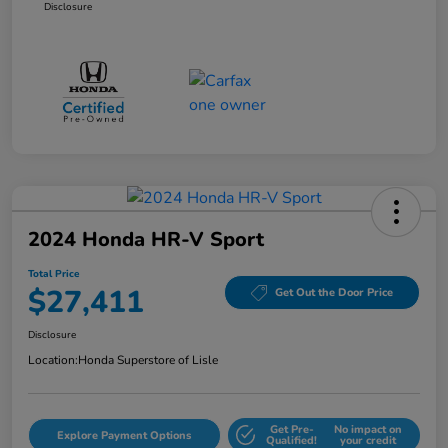
Disclosure
2024 Honda HR-V Sport
Total Price
$27,411
Get Out the Door Price
Disclosure
Location:
Honda Superstore of Lisle
Get Pre-
No impact on
Explore Payment Options
Qualified!
your credit