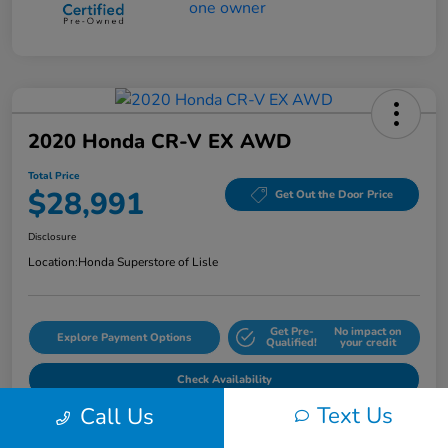
2020 Honda CR-V EX AWD
Total Price
$28,991
Get Out the Door Price
Disclosure
Location:
Honda Superstore of Lisle
Get Pre-
No impact on
Explore Payment Options
Qualified!
your credit
Check Availability
Text Us
Call Us