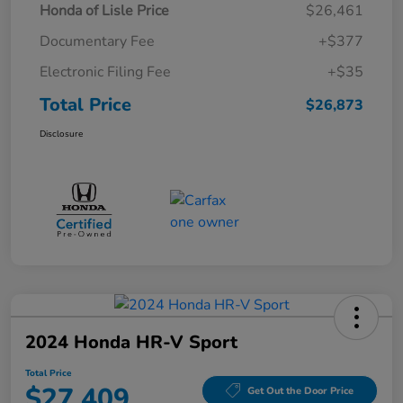
Honda of Lisle Price
$26,461
Documentary Fee
+$377
Electronic Filing Fee
+$35
Total Price
$26,873
Disclosure
2024 Honda HR-V Sport
Total Price
$27,409
Get Out the Door Price