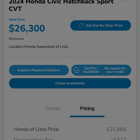
2024 Honda Civic Hatchback Sport
CVT
Total Price
$26,300
Get Out the Door Price
Disclosure
Location:
Honda Superstore of Lisle
Get Pre-
No impact on
Explore Payment Options
Qualified!
your credit
Check Availability
Details
Pricing
Honda of Lisle Price
$25,888
Documentary Fee
+$377