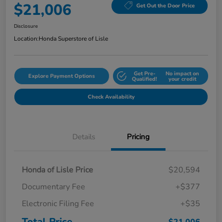
$21,006
Get Out the Door Price
Disclosure
Location:
Honda Superstore of Lisle
Get Pre-
No impact on
Explore Payment Options
Qualified!
your credit
Check Availability
Details
Pricing
Honda of Lisle Price
$20,594
Documentary Fee
+$377
Electronic Filing Fee
+$35
Total Price