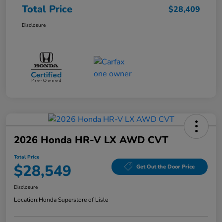
Total Price
$28,409
Disclosure
2026 Honda HR-V LX AWD CVT
Total Price
$28,549
Get Out the Door Price
Disclosure
Location:
Honda Superstore of Lisle