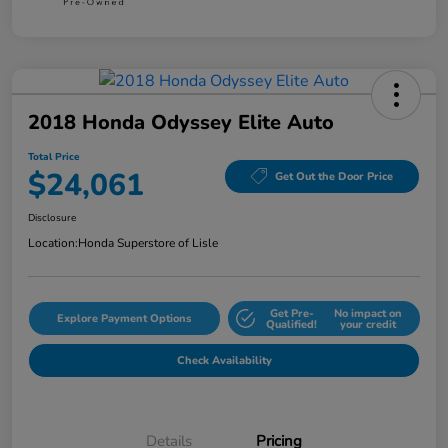
2018 Honda Odyssey Elite Auto
Total Price
$24,061
Get Out the Door Price
Disclosure
Location:
Honda Superstore of Lisle
Get Pre-
No impact on
Explore Payment Options
Qualified!
your credit
Check Availability
Details
Pricing