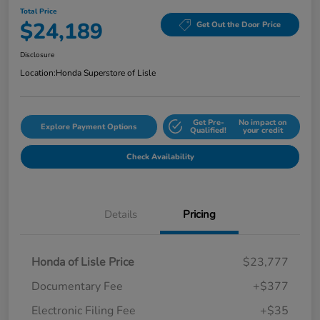
Total Price
$24,189
Get Out the Door Price
Disclosure
Location:
Honda Superstore of Lisle
Get Pre-
No impact on
Explore Payment Options
Qualified!
your credit
Check Availability
Details
Pricing
Honda of Lisle Price
$23,777
Documentary Fee
+$377
Electronic Filing Fee
+$35