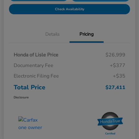
Check Availability
Details
Pricing
Honda of Lisle Price
$26,999
Documentary Fee
+$377
Electronic Filing Fee
+$35
Total Price
$27,411
Disclosure