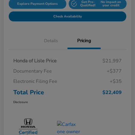
Get Pre-
No impact on
Explore Payment Options
Qualified!
your credit
Check Availability
Details
Pricing
Honda of Lisle Price
$21,997
Documentary Fee
+$377
Electronic Filing Fee
+$35
Total Price
$22,409
Disclosure