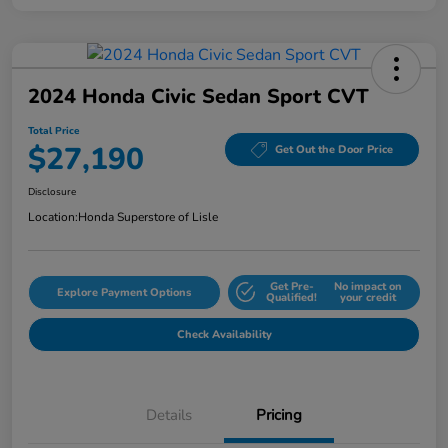
2024 Honda Civic Sedan Sport CVT
Total Price
$27,190
Get Out the Door Price
Disclosure
Location:
Honda Superstore of Lisle
Get Pre-
No impact on
Explore Payment Options
Qualified!
your credit
Check Availability
Details
Pricing