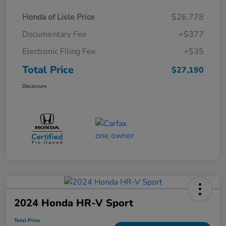
Honda of Lisle Price
$26,778
Documentary Fee
+$377
Electronic Filing Fee
+$35
Total Price
$27,190
Disclosure
2024 Honda HR-V Sport
Total Price