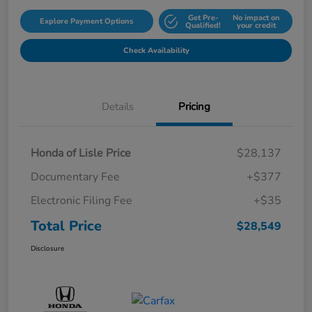
Get Pre-
No impact on
Explore Payment Options
Qualified!
your credit
Check Availability
Details
Pricing
Honda of Lisle Price
$28,137
Documentary Fee
+$377
Electronic Filing Fee
+$35
Total Price
$28,549
Disclosure