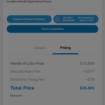
Location:
Honda Superstore of Lisle
Get Pre-
No impact on
Explore Payment Options
Qualified!
your credit
Check Availability
Details
Pricing
Honda of Lisle Price
$25,889
Documentary Fee
+$377
Electronic Filing Fee
+$35
Total Price
$26,301
Disclosure