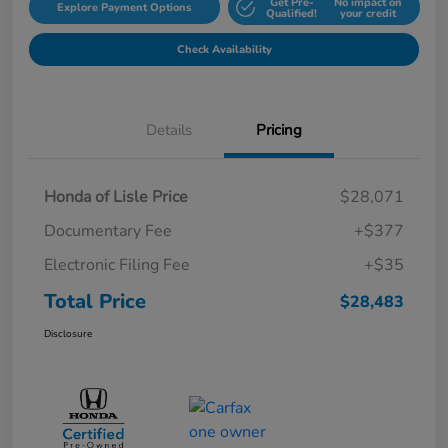
Get Pre-
No impact on
Explore Payment Options
Qualified!
your credit
Check Availability
Details
Pricing
Honda of Lisle Price
$28,071
Documentary Fee
+$377
Electronic Filing Fee
+$35
Total Price
$28,483
Disclosure