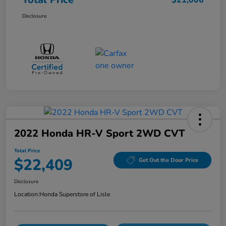
$21,006
Disclosure
2022 Honda HR-V Sport 2WD CVT
Total Price
$22,409
Get Out the Door Price
Disclosure
Location:
Honda Superstore of Lisle