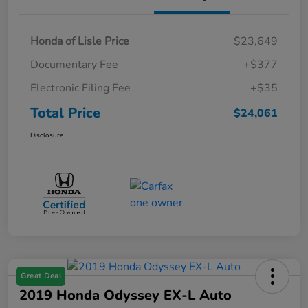
Honda of Lisle Price
$23,649
Documentary Fee
+$377
Electronic Filing Fee
+$35
Total Price
$24,061
Disclosure
Great Deal
2019 Honda Odyssey EX-L Auto