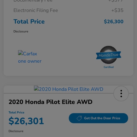
Electronic Filing Fee
+$35
Total Price
$26,300
Disclosure
2020 Honda Pilot Elite AWD
Total Price
$26,301
Get Out the Door Price
Disclosure