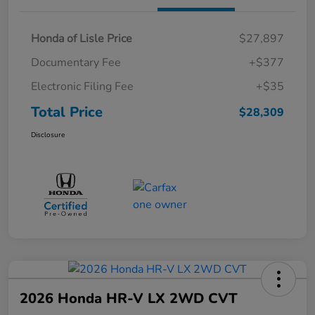
Honda of Lisle Price
$27,897
Documentary Fee
+$377
Electronic Filing Fee
+$35
Total Price
$28,309
Disclosure
2026 Honda HR-V LX 2WD CVT