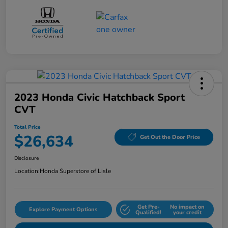
2023 Honda Civic Hatchback Sport
CVT
Total Price
$26,634
Get Out the Door Price
Disclosure
Location:
Honda Superstore of Lisle
Get Pre-
No impact on
Explore Payment Options
Qualified!
your credit