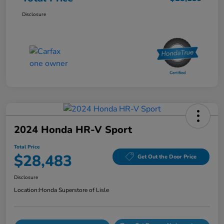
Disclosure
2024 Honda HR-V Sport
Total Price
$28,483
Get Out the Door Price
Disclosure
Location:
Honda Superstore of Lisle