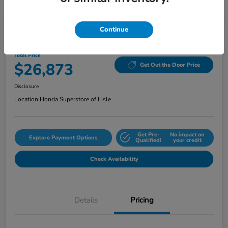
Continue
2024 Honda Accord Sedan EX CVT
Total Price
$26,873
Get Out the Door Price
Disclosure
Location:
Honda Superstore of Lisle
Get Pre-
No impact on
Explore Payment Options
Qualified!
your credit
Check Availability
Details
Pricing