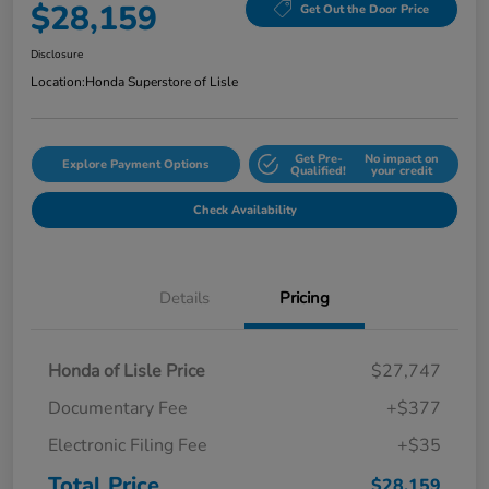
$28,159
Get Out the Door Price
Disclosure
Location:
Honda Superstore of Lisle
Get Pre-
No impact on
Explore Payment Options
Qualified!
your credit
Check Availability
Details
Pricing
Honda of Lisle Price
$27,747
Documentary Fee
+$377
Electronic Filing Fee
+$35
Total Price
$28,159