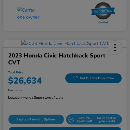
2023 Honda Civic Hatchback Sport
CVT
Total Price
$26,634
Get Out the Door Price
Disclosure
Location:
Honda Superstore of Lisle
Get Pre-
No impact on
Explore Payment Options
Qualified!
your credit