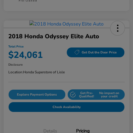
2018 Honda Odyssey Elite Auto
Total Price
$24,061
Get Out the Door Price
Disclosure
Location:
Honda Superstore of Lisle
Get Pre-
No impact on
Explore Payment Options
Qualified!
your credit
Check Availability
Details
Pricing