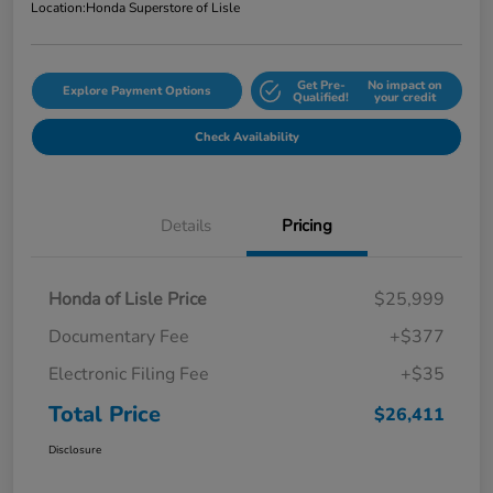
Location:
Honda Superstore of Lisle
Get Pre-
No impact on
Explore Payment Options
Qualified!
your credit
Check Availability
Details
Pricing
Honda of Lisle Price
$25,999
Documentary Fee
+$377
Electronic Filing Fee
+$35
Total Price
$26,411
Disclosure