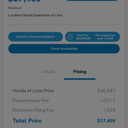
Disclosure
Location:
Honda Superstore of Lisle
Get Pre-
No impact on
Explore Payment Options
Qualified!
your credit
Check Availability
Details
Pricing
Honda of Lisle Price
$26,997
Documentary Fee
+$377
Electronic Filing Fee
+$35
Total Price
$27,409