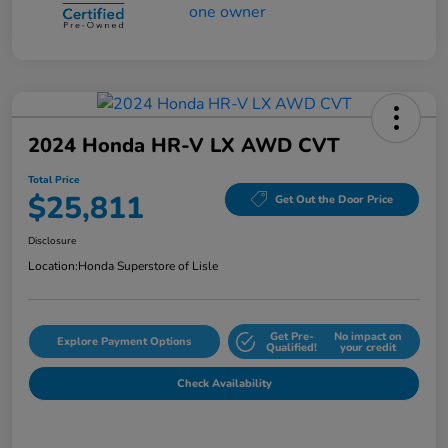
2024 Honda HR-V LX AWD CVT
Total Price
$25,811
Get Out the Door Price
Disclosure
Location:
Honda Superstore of Lisle
Get Pre-
No impact on
Explore Payment Options
Qualified!
your credit
Check Availability