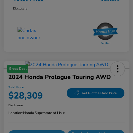
Disclosure
Great Deal
2024 Honda Prologue Touring AWD
Total Price
$28,309
Get Out the Door Price
Disclosure
Location:
Honda Superstore of Lisle