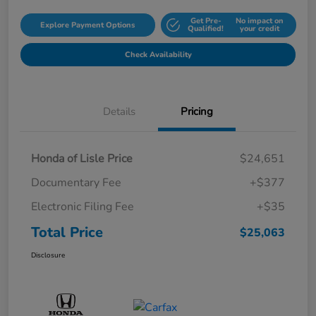
Get Pre-
No impact on
Explore Payment Options
Qualified!
your credit
Check Availability
Details
Pricing
Honda of Lisle Price
$24,651
Documentary Fee
+$377
Electronic Filing Fee
+$35
Total Price
$25,063
Disclosure