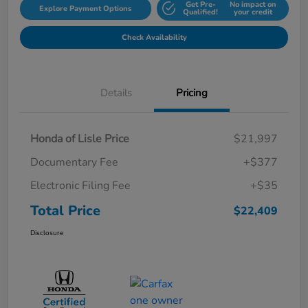
Get Pre-
No impact on
Explore Payment Options
Qualified!
your credit
Check Availability
Details
Pricing
Honda of Lisle Price
$21,997
Documentary Fee
+$377
Electronic Filing Fee
+$35
Total Price
$22,409
Disclosure