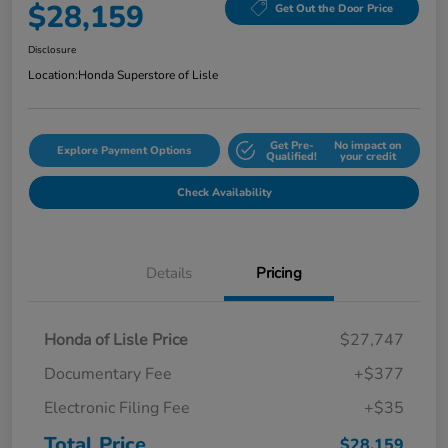
$28,159
Get Out the Door Price
Disclosure
Location:
Honda Superstore of Lisle
Get Pre-
No impact on
Explore Payment Options
Qualified!
your credit
Check Availability
Details
Pricing
Honda of Lisle Price
$27,747
Documentary Fee
+$377
Electronic Filing Fee
+$35
Total Price
$28,159