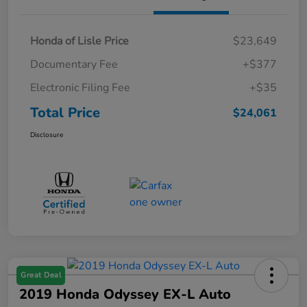
Honda of Lisle Price
$23,649
Documentary Fee
+$377
Electronic Filing Fee
+$35
Total Price
$24,061
Disclosure
Great Deal
2019 Honda Odyssey EX-L Auto