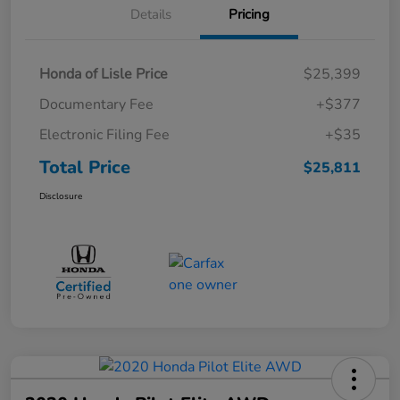
Details
Pricing
Honda of Lisle Price
$25,399
Documentary Fee
+$377
Electronic Filing Fee
+$35
Total Price
$25,811
Disclosure