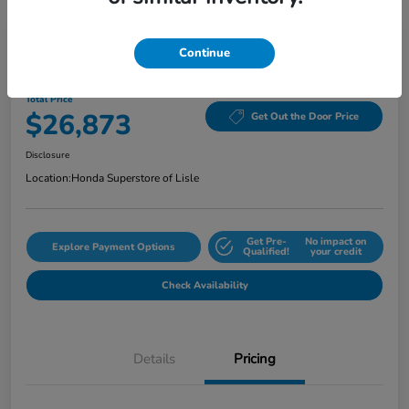
Continue
2024 Honda Accord Sedan EX CVT
Total Price
$26,873
Get Out the Door Price
Disclosure
Location:
Honda Superstore of Lisle
Get Pre-
No impact on
Explore Payment Options
Qualified!
your credit
Check Availability
Details
Pricing