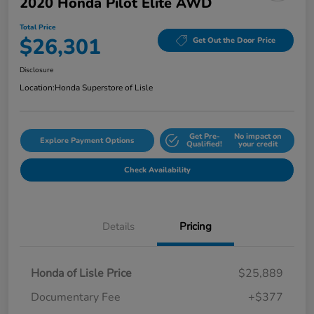
2020 Honda Pilot Elite AWD
Total Price
$26,301
Get Out the Door Price
Disclosure
Location:
Honda Superstore of Lisle
Get Pre-
No impact on
Explore Payment Options
Qualified!
your credit
Check Availability
Details
Pricing
Honda of Lisle Price
$25,889
Documentary Fee
+$377