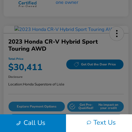
2023 Honda CR-V Hybrid Sport
Touring AWD
Total Price
$30,411
Get Out the Door Price
Disclosure
Location:
Honda Superstore of Lisle
Get Pre-
No impact on
Explore Payment Options
Qualified!
your credit
Check Availability
Text Us
Call Us