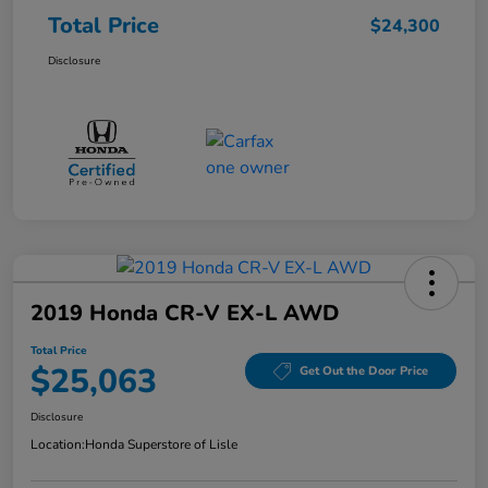
Total Price
$24,300
Disclosure
2019 Honda CR-V EX-L AWD
Total Price
$25,063
Get Out the Door Price
Disclosure
Location:
Honda Superstore of Lisle