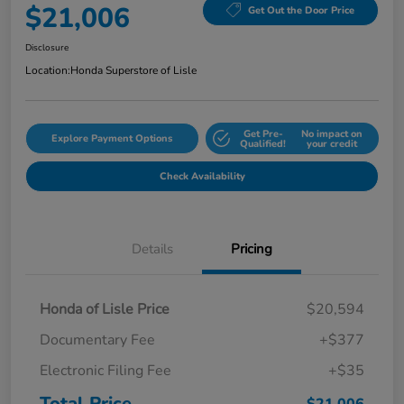
$21,006
Get Out the Door Price
Disclosure
Location:
Honda Superstore of Lisle
Get Pre-
No impact on
Explore Payment Options
Qualified!
your credit
Check Availability
Details
Pricing
Honda of Lisle Price
$20,594
Documentary Fee
+$377
Electronic Filing Fee
+$35
Total Price