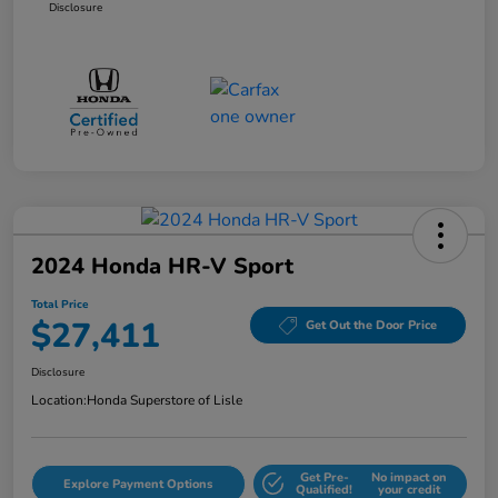
Disclosure
2024 Honda HR-V Sport
Total Price
$27,411
Get Out the Door Price
Disclosure
Location:
Honda Superstore of Lisle
Get Pre-
No impact on
Explore Payment Options
Qualified!
your credit