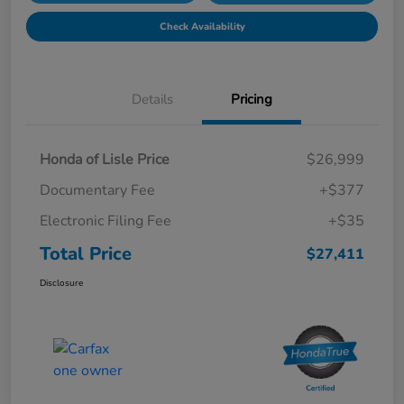
Check Availability
Details
Pricing
Honda of Lisle Price
$26,999
Documentary Fee
+$377
Electronic Filing Fee
+$35
Total Price
$27,411
Disclosure