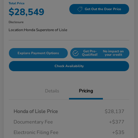
Total Price
$28,549
Get Out the Door Price
Disclosure
Location:
Honda Superstore of Lisle
Get Pre-
No impact on
Explore Payment Options
Qualified!
your credit
Check Availability
Details
Pricing
Honda of Lisle Price
$28,137
Documentary Fee
+$377
Electronic Filing Fee
+$35