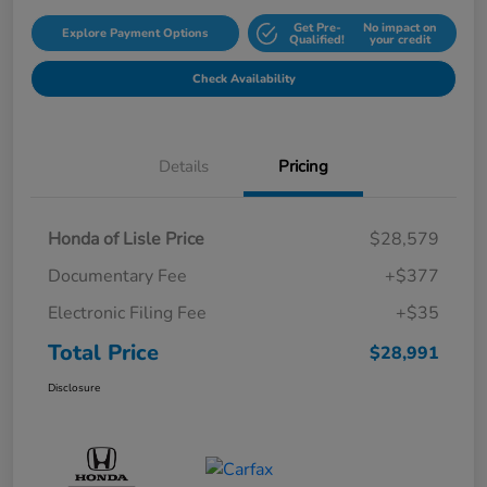
Get Pre-
No impact on
Explore Payment Options
Qualified!
your credit
Check Availability
Details
Pricing
Honda of Lisle Price
$28,579
Documentary Fee
+$377
Electronic Filing Fee
+$35
Total Price
$28,991
Disclosure