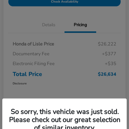
Check Availability
Details
Pricing
Honda of Lisle Price
$26,222
Documentary Fee
+$377
Electronic Filing Fee
+$35
Total Price
$26,634
Disclosure
So sorry, this vehicle was just sold.
Please check out our great selection
of similar inventory.