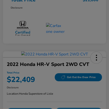
$21,006
Disclosure
2022 Honda HR-V Sport 2WD CVT
Total Price
$22,409
Get Out the Door Price
Disclosure
Location:
Honda Superstore of Lisle