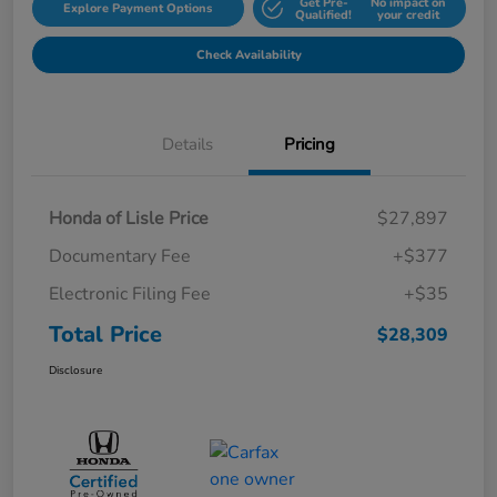
Get Pre-
No impact on
Explore Payment Options
Qualified!
your credit
Check Availability
Details
Pricing
Honda of Lisle Price
$27,897
Documentary Fee
+$377
Electronic Filing Fee
+$35
Total Price
$28,309
Disclosure