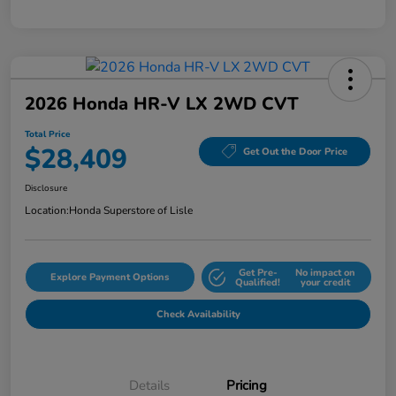
2026 Honda HR-V LX 2WD CVT
Total Price
$28,409
Get Out the Door Price
Disclosure
Location:
Honda Superstore of Lisle
Get Pre-
No impact on
Explore Payment Options
Qualified!
your credit
Check Availability
Details
Pricing