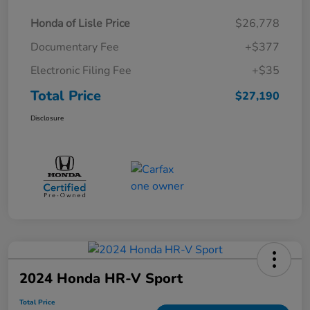
Honda of Lisle Price
$26,778
Documentary Fee
+$377
Electronic Filing Fee
+$35
Total Price
$27,190
Disclosure
2024 Honda HR-V Sport
Total Price