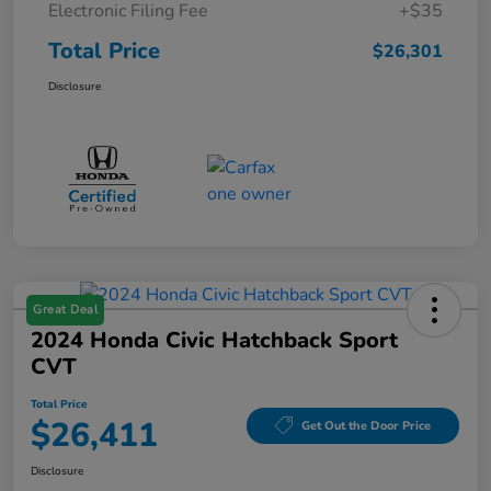
Electronic Filing Fee
+$35
Total Price
$26,301
Disclosure
Great Deal
2024 Honda Civic Hatchback Sport
CVT
Total Price
$26,411
Get Out the Door Price
Disclosure