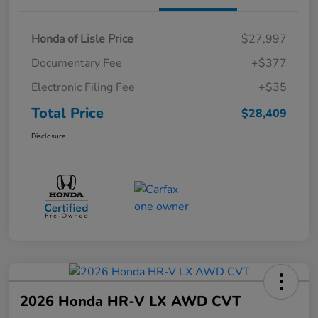
Honda of Lisle Price
$27,997
Documentary Fee
+$377
Electronic Filing Fee
+$35
Total Price
$28,409
Disclosure
2026 Honda HR-V LX AWD CVT