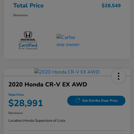
Total Price
$28,549
Disclosure
2020 Honda CR-V EX AWD
Total Price
$28,991
Get Out the Door Price
Disclosure
Location:
Honda Superstore of Lisle