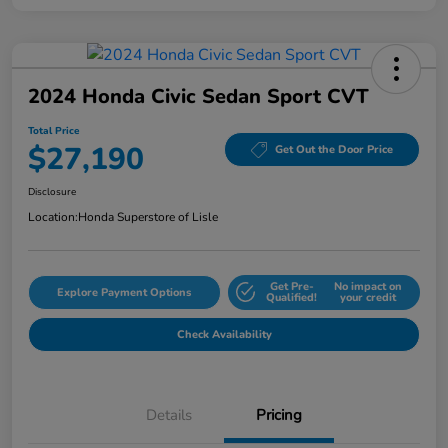
2024 Honda Civic Sedan Sport CVT
Total Price
$27,190
Get Out the Door Price
Disclosure
Location:
Honda Superstore of Lisle
Get Pre-
No impact on
Explore Payment Options
Qualified!
your credit
Check Availability
Details
Pricing