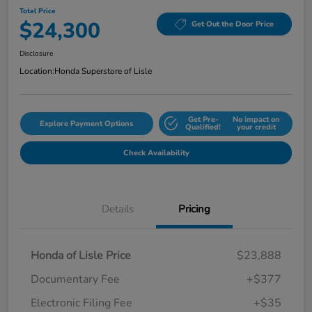
Total Price
$24,300
Get Out the Door Price
Disclosure
Location:
Honda Superstore of Lisle
Get Pre-
No impact on
Explore Payment Options
Qualified!
your credit
Check Availability
Details
Pricing
Honda of Lisle Price
$23,888
Documentary Fee
+$377
Electronic Filing Fee
+$35