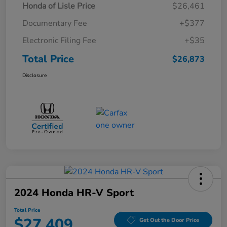
Honda of Lisle Price
$26,461
Documentary Fee
+$377
Electronic Filing Fee
+$35
Total Price
$26,873
Disclosure
2024 Honda HR-V Sport
Total Price
$27,409
Get Out the Door Price