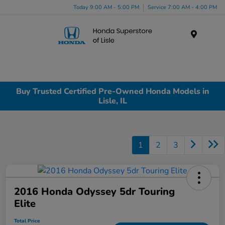
Today 9:00 AM - 5:00 PM
Service 7:00 AM - 4:00 PM
Menu
Buy Trusted Certified Pre-Owned Honda Models in
Lisle, IL
1
2
3
2016 Honda Odyssey 5dr Touring
Elite
Total Price