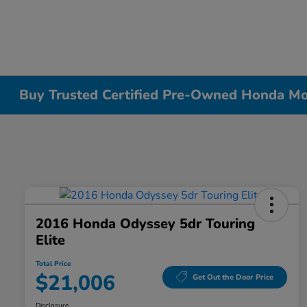
Buy Trusted Certified Pre-Owned Honda Mode
2016 Honda Odyssey 5dr Touring
Elite
Total Price
$21,006
Get Out the Door Price
Disclosure