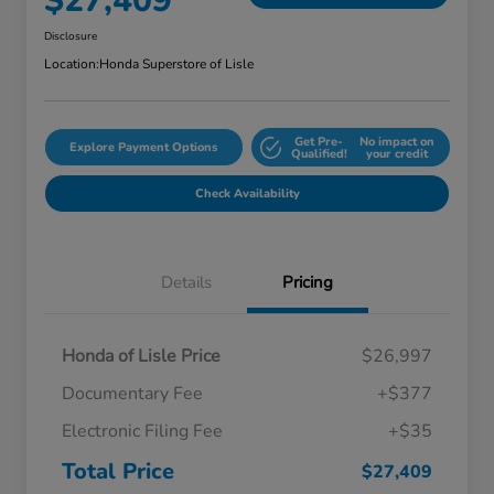
$27,409
Disclosure
Location:
Honda Superstore of Lisle
Get Pre-
No impact on
Explore Payment Options
Qualified!
your credit
Check Availability
Details
Pricing
Honda of Lisle Price
$26,997
Documentary Fee
+$377
Electronic Filing Fee
+$35
Total Price
$27,409