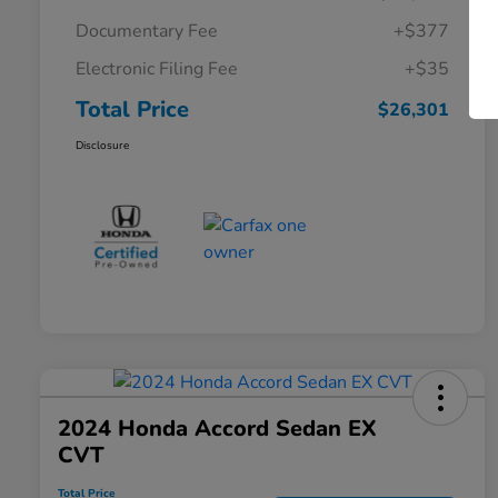
Documentary Fee
+$377
Electronic Filing Fee
+$35
Total Price
$26,301
Disclosure
2024 Honda Accord Sedan EX
CVT
Total Price