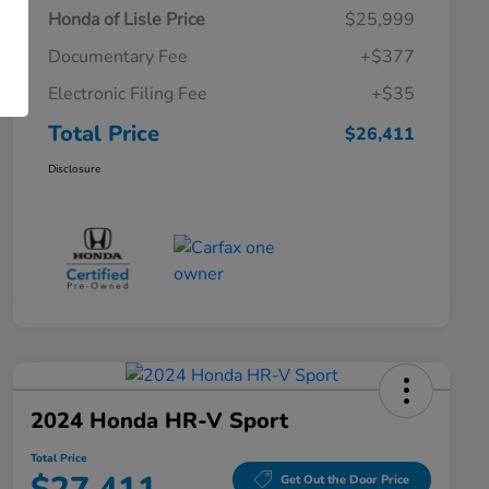
Honda of Lisle Price
$25,999
Documentary Fee
+$377
Electronic Filing Fee
+$35
Total Price
$26,411
Disclosure
2024 Honda HR-V Sport
Total Price
Get Out the Door Price