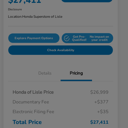
$27,411
Disclosure
Location:
Honda Superstore of Lisle
Get Pre-
No impact on
Explore Payment Options
Qualified!
your credit
Check Availability
Details
Pricing
Honda of Lisle Price
$26,999
Documentary Fee
+$377
Electronic Filing Fee
+$35
Total Price
$27,411