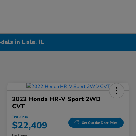
ls in Lisle, IL
2022 Honda HR-V Sport 2WD
CVT
Total Price
$22,409
Get Out the Door Price
Disclosure