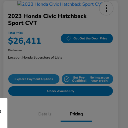
2023 Honda Civic Hatchback
Sport CVT
Total Price
$26,411
Get Out the Door Price
Disclosure
Location:
Honda Superstore of Lisle
Get Pre-
No impact on
Explore Payment Options
Qualified!
your credit
Check Availability
e
Details
Pricing