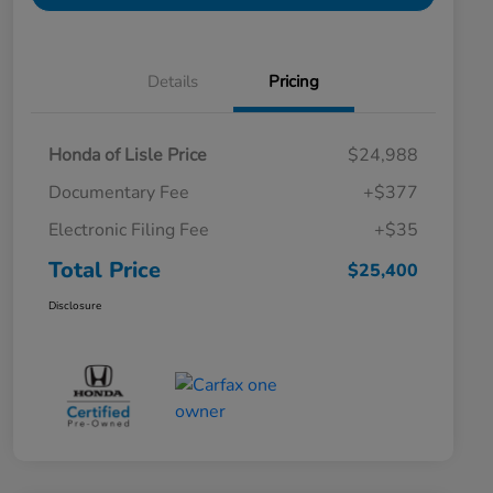
Details
Pricing
Honda of Lisle Price
$24,988
Documentary Fee
+$377
Electronic Filing Fee
+$35
Total Price
$25,400
Disclosure