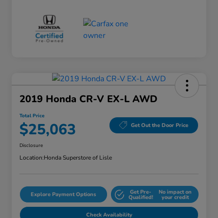
2019 Honda CR-V EX-L AWD
Total Price
$25,063
Get Out the Door Price
Disclosure
Location:
Honda Superstore of Lisle
Get Pre-
No impact on
Explore Payment Options
Qualified!
your credit
Check Availability