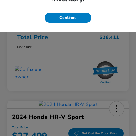
Honda of Lisle Price
$25,999
Documentary Fee
+$377
Continue
Electronic Filing Fee
+$35
Total Price
$26,411
Disclosure
2024 Honda HR-V Sport
Total Price
Get Out the Door Price