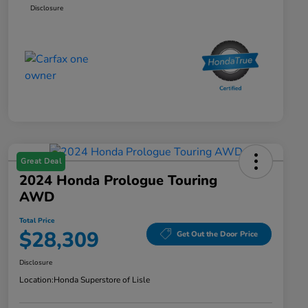
Disclosure
Great Deal
2024 Honda Prologue Touring
AWD
Total Price
$28,309
Get Out the Door Price
Disclosure
Location:
Honda Superstore of Lisle