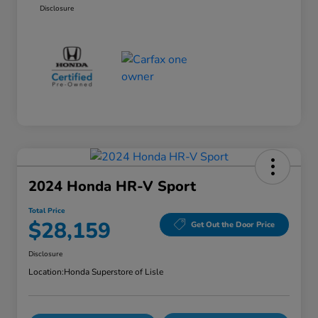
Disclosure
2024 Honda HR-V Sport
Total Price
$28,159
Get Out the Door Price
Disclosure
Location:
Honda Superstore of Lisle