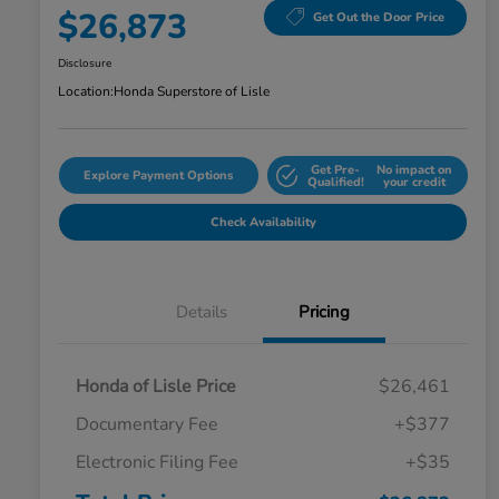
$26,873
Get Out the Door Price
Disclosure
Location:
Honda Superstore of Lisle
Get Pre-
No impact on
Explore Payment Options
Qualified!
your credit
Check Availability
Details
Pricing
Honda of Lisle Price
$26,461
Documentary Fee
+$377
Electronic Filing Fee
+$35