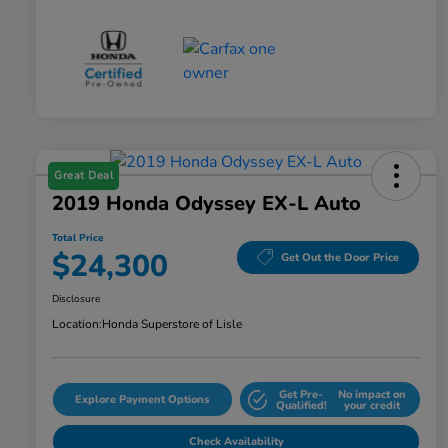
Great Deal
2019 Honda Odyssey EX-L Auto
Total Price
$24,300
Get Out the Door Price
Disclosure
Location:
Honda Superstore of Lisle
Get Pre-
No impact on
Explore Payment Options
Qualified!
your credit
Check Availability