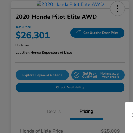
2020 Honda Pilot Elite AWD
Total Price
$26,301
Get Out the Door Price
Disclosure
Location:
Honda Superstore of Lisle
Get Pre-
No impact on
Explore Payment Options
Qualified!
your credit
Check Availability
Details
Pricing
Honda of Lisle Price
$25,889