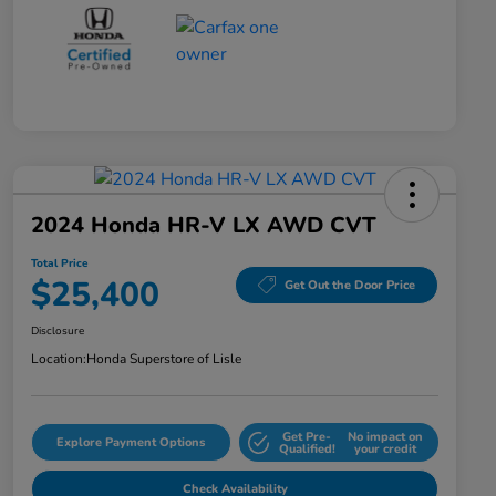
2024 Honda HR-V LX AWD CVT
Total Price
$25,400
Get Out the Door Price
Disclosure
Location:
Honda Superstore of Lisle
Get Pre-
No impact on
Explore Payment Options
Qualified!
your credit
Check Availability