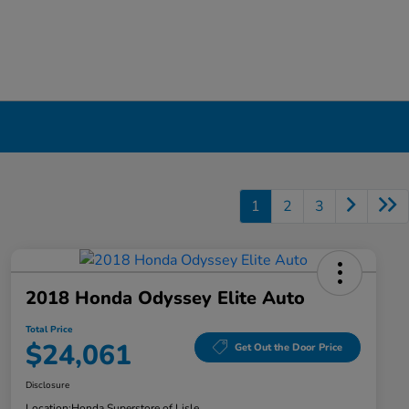
1
2
3
2018 Honda Odyssey Elite Auto
Total Price
$24,061
Get Out the Door Price
Disclosure
Location:
Honda Superstore of Lisle