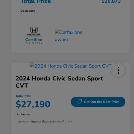
Total Price
$26,873
Disclosure
2024 Honda Civic Sedan Sport
CVT
Total Price
$27,190
Get Out the Door Price
Disclosure
Location:
Honda Superstore of Lisle