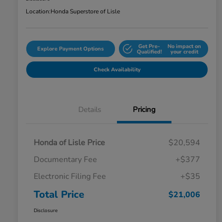
Location:
Honda Superstore of Lisle
Get Pre-
No impact on
Explore Payment Options
Qualified!
your credit
Check Availability
Details
Pricing
Honda of Lisle Price
$20,594
Documentary Fee
+$377
Electronic Filing Fee
+$35
Total Price
$21,006
Disclosure