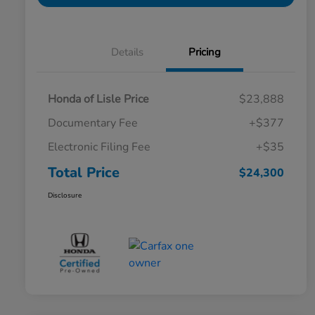
Details
Pricing
Honda of Lisle Price
$23,888
Documentary Fee
+$377
Electronic Filing Fee
+$35
Total Price
$24,300
Disclosure