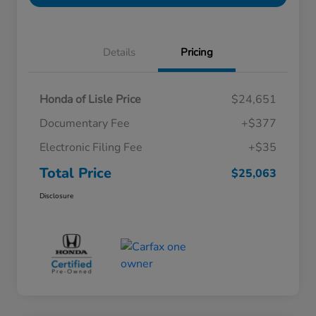
Details
Pricing
Honda of Lisle Price
$24,651
Documentary Fee
+$377
Electronic Filing Fee
+$35
Total Price
$25,063
Disclosure