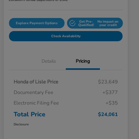
Get Pre-
No impact on
Explore Payment Options
Qualified!
your credit
Check Availability
Details
Pricing
Honda of Lisle Price
$23,649
Documentary Fee
+$377
Electronic Filing Fee
+$35
Total Price
$24,061
Disclosure