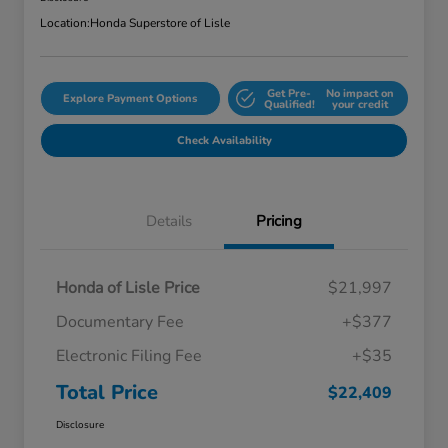
Location:
Honda Superstore of Lisle
Get Pre-
No impact on
Explore Payment Options
Qualified!
your credit
Check Availability
Details
Pricing
Honda of Lisle Price
$21,997
Documentary Fee
+$377
Electronic Filing Fee
+$35
Total Price
$22,409
Disclosure