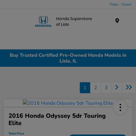
Today : Closed
Menu
Buy Trusted Certified Pre-Owned Honda Models in
Lisle, IL
1
2
3
2016 Honda Odyssey 5dr Touring
Elite
Total Price