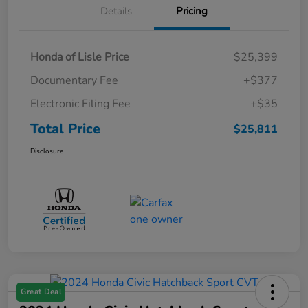
Details
Pricing
Honda of Lisle Price
$25,399
Documentary Fee
+$377
Electronic Filing Fee
+$35
Total Price
$25,811
Disclosure
Great Deal