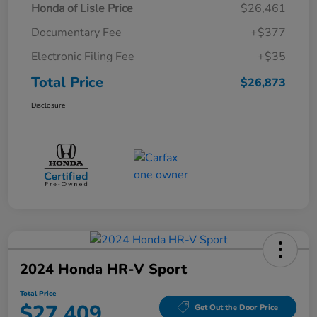
Honda of Lisle Price
$26,461
Documentary Fee
+$377
Electronic Filing Fee
+$35
Total Price
$26,873
Disclosure
2024 Honda HR-V Sport
Total Price
$27,409
Get Out the Door Price