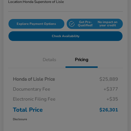
Location:
Honda Superstore of Lisle
Get Pre-
No impact on
Explore Payment Options
Qualified!
your credit
Check Availability
Details
Pricing
Honda of Lisle Price
$25,889
Documentary Fee
+$377
Electronic Filing Fee
+$35
Total Price
$26,301
Disclosure