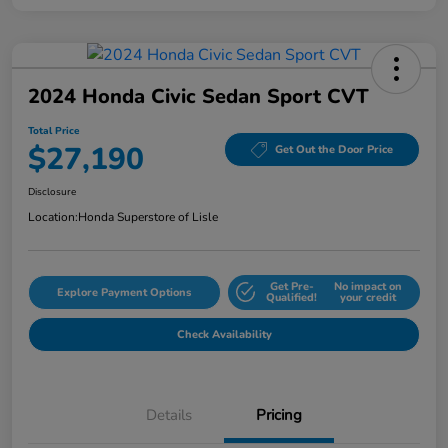
2024 Honda Civic Sedan Sport CVT
Total Price
$27,190
Get Out the Door Price
Disclosure
Location:
Honda Superstore of Lisle
Get Pre-
No impact on
Explore Payment Options
Qualified!
your credit
Check Availability
Details
Pricing