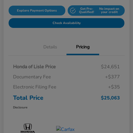
Get Pre-
No impact on
Explore Payment Options
Qualified!
your credit
Check Availability
Details
Pricing
Honda of Lisle Price
$24,651
Documentary Fee
+$377
Electronic Filing Fee
+$35
Total Price
$25,063
Disclosure