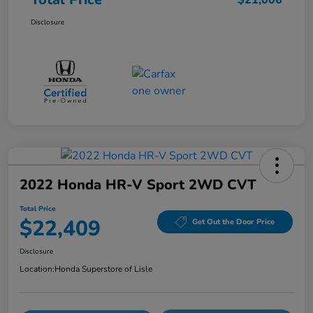
$21,006
Disclosure
2022 Honda HR-V Sport 2WD CVT
Total Price
$22,409
Get Out the Door Price
Disclosure
Location:
Honda Superstore of Lisle