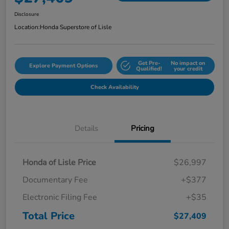
Disclosure
Location:
Honda Superstore of Lisle
Get Pre-
No impact on
Explore Payment Options
Qualified!
your credit
Check Availability
Details
Pricing
Honda of Lisle Price
$26,997
Documentary Fee
+$377
Electronic Filing Fee
+$35
Total Price
$27,409