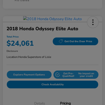
2018 Honda Odyssey Elite Auto
Total Price
$24,061
Get Out the Door Price
Disclosure
Location:
Honda Superstore of Lisle
Get Pre-
No impact on
Explore Payment Options
Qualified!
your credit
Check Availability
Details
Pricing