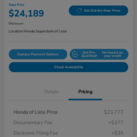
Total Price
$24,189
Get Out the Door Price
Disclosure
Location:
Honda Superstore of Lisle
Get Pre-
No impact on
Explore Payment Options
Qualified!
your credit
Check Availability
Details
Pricing
Honda of Lisle Price
$23,777
Documentary Fee
+$377
Electronic Filing Fee
+$35