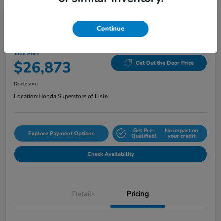
Continue
2024 Honda Accord Sedan EX CVT
Total Price
$26,873
Get Out the Door Price
Disclosure
Location:
Honda Superstore of Lisle
Get Pre-
No impact on
Explore Payment Options
Qualified!
your credit
Check Availability
Details
Pricing