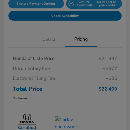
Get Pre-
No impact on
Explore Payment Options
Qualified!
your credit
Check Availability
Details
Pricing
Honda of Lisle Price
$21,997
Documentary Fee
+$377
Electronic Filing Fee
+$35
Total Price
$22,409
Disclosure