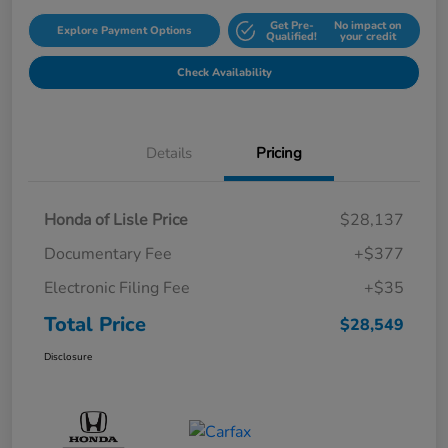
Get Pre-
No impact on
Explore Payment Options
Qualified!
your credit
Check Availability
Details
Pricing
Honda of Lisle Price
$28,137
Documentary Fee
+$377
Electronic Filing Fee
+$35
Total Price
$28,549
Disclosure