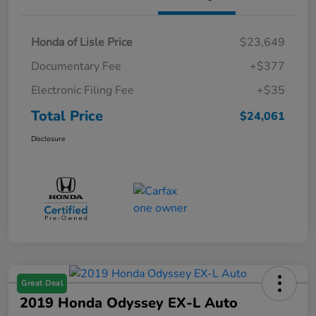
Honda of Lisle Price
$23,649
Documentary Fee
+$377
Electronic Filing Fee
+$35
Total Price
$24,061
Disclosure
Great Deal
2019 Honda Odyssey EX-L Auto