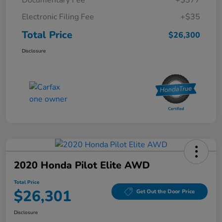
Electronic Filing Fee
+$35
Total Price
$26,300
Disclosure
2020 Honda Pilot Elite AWD
Total Price
$26,301
Get Out the Door Price
Disclosure