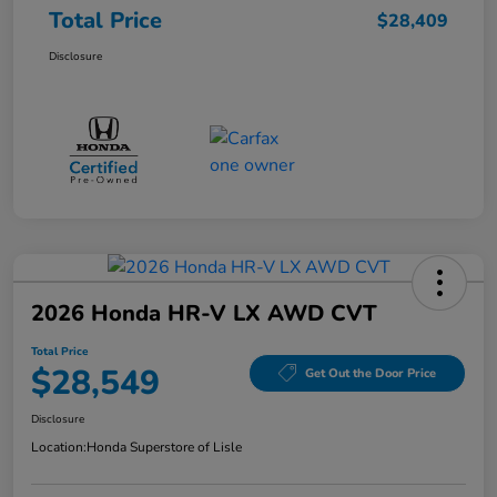
Total Price
$28,409
Disclosure
2026 Honda HR-V LX AWD CVT
Total Price
$28,549
Get Out the Door Price
Disclosure
Location:
Honda Superstore of Lisle