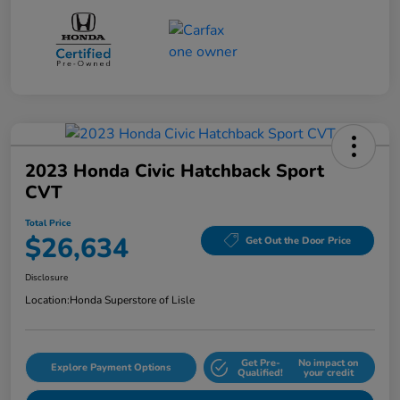
2023 Honda Civic Hatchback Sport
CVT
Total Price
$26,634
Get Out the Door Price
Disclosure
Location:
Honda Superstore of Lisle
Get Pre-
No impact on
Explore Payment Options
Qualified!
your credit