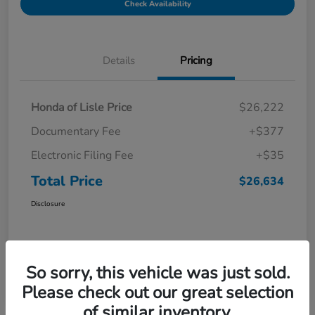
Check Availability
Details
Pricing
Honda of Lisle Price
$26,222
Documentary Fee
+$377
Electronic Filing Fee
+$35
Total Price
$26,634
Disclosure
So sorry, this vehicle was just sold.
Please check out our great selection
of similar inventory.