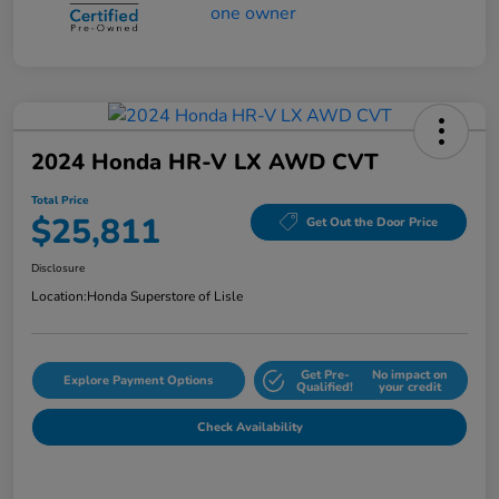
2024 Honda HR-V LX AWD CVT
Total Price
$25,811
Get Out the Door Price
Disclosure
Location:
Honda Superstore of Lisle
Get Pre-
No impact on
Explore Payment Options
Qualified!
your credit
Check Availability