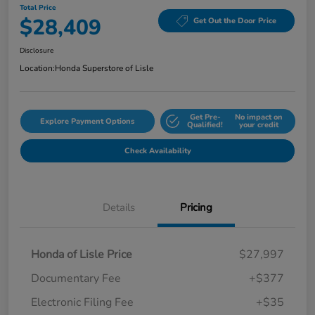
Total Price
$28,409
Get Out the Door Price
Disclosure
Location:
Honda Superstore of Lisle
Get Pre-
No impact on
Explore Payment Options
Qualified!
your credit
Check Availability
Details
Pricing
Honda of Lisle Price
$27,997
Documentary Fee
+$377
Electronic Filing Fee
+$35