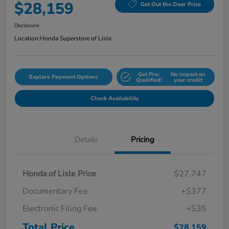
$28,159
Get Out the Door Price
Disclosure
Location:
Honda Superstore of Lisle
Get Pre-
No impact on
Explore Payment Options
Qualified!
your credit
Check Availability
Details
Pricing
Honda of Lisle Price
$27,747
Documentary Fee
+$377
Electronic Filing Fee
+$35
Total Price
$28,159