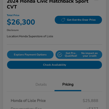
2024 Honda Civic Hatchback Sport
CVT
Total Price
$26,300
Get Out the Door Price
Disclosure
Location:
Honda Superstore of Lisle
Get Pre-
No impact on
Explore Payment Options
Qualified!
your credit
Check Availability
Details
Pricing
Honda of Lisle Price
$25,888
Documentary Fee
+$377