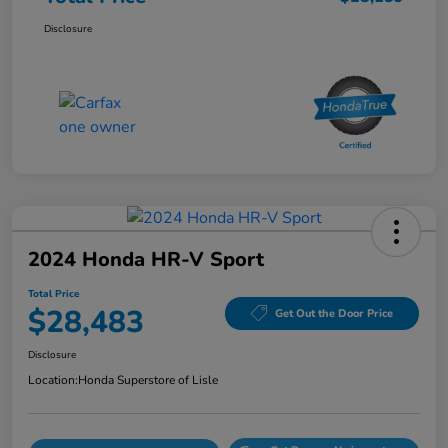
Disclosure
2024 Honda HR-V Sport
Total Price
$28,483
Get Out the Door Price
Disclosure
Location:
Honda Superstore of Lisle