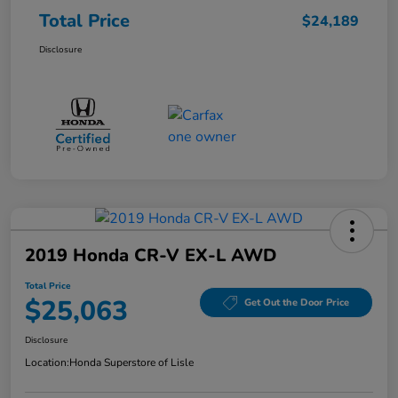
Total Price
$24,189
Disclosure
2019 Honda CR-V EX-L AWD
Total Price
$25,063
Get Out the Door Price
Disclosure
Location:
Honda Superstore of Lisle