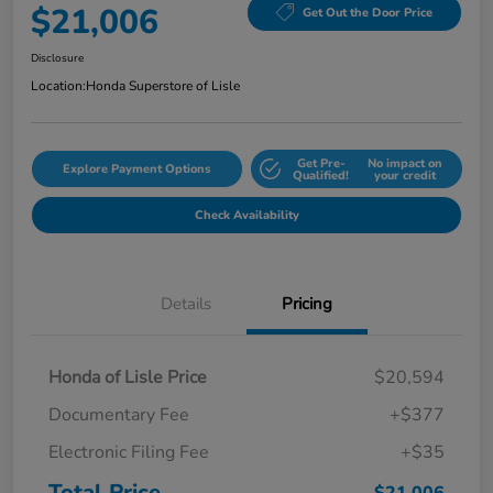
$21,006
Get Out the Door Price
Disclosure
Location:
Honda Superstore of Lisle
Get Pre-
No impact on
Explore Payment Options
Qualified!
your credit
Check Availability
Details
Pricing
Honda of Lisle Price
$20,594
Documentary Fee
+$377
Electronic Filing Fee
+$35
Total Price