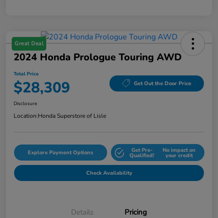
Great Deal
2024 Honda Prologue Touring AWD
Total Price
$28,309
Get Out the Door Price
Disclosure
Location:
Honda Superstore of Lisle
Get Pre-
No impact on
Explore Payment Options
Qualified!
your credit
Check Availability
Details
Pricing