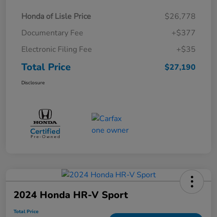
Honda of Lisle Price
$26,778
Documentary Fee
+$377
Electronic Filing Fee
+$35
Total Price
$27,190
Disclosure
2024 Honda HR-V Sport
Total Price