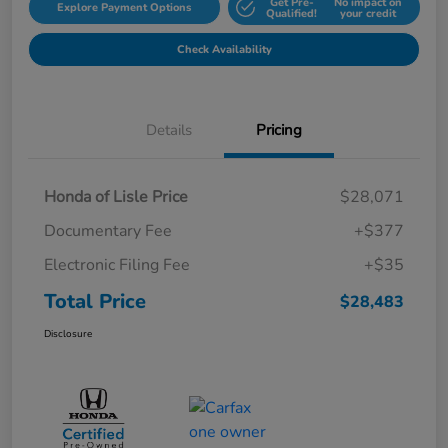
Get Pre-
No impact on
Explore Payment Options
Qualified!
your credit
Check Availability
Details
Pricing
Honda of Lisle Price
$28,071
Documentary Fee
+$377
Electronic Filing Fee
+$35
Total Price
$28,483
Disclosure