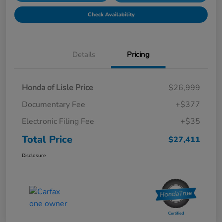
Check Availability
Details
Pricing
Honda of Lisle Price
$26,999
Documentary Fee
+$377
Electronic Filing Fee
+$35
Total Price
$27,411
Disclosure