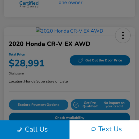
2020 Honda CR-V EX AWD
Total Price
$28,991
Get Out the Door Price
Disclosure
Location:
Honda Superstore of Lisle
Get Pre-
No impact on
Explore Payment Options
Qualified!
your credit
Check Availability
Text Us
Call Us