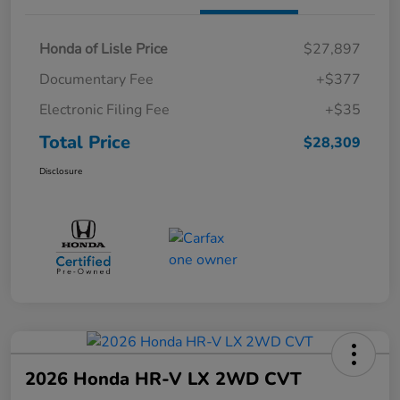
Honda of Lisle Price
$27,897
Documentary Fee
+$377
Electronic Filing Fee
+$35
Total Price
$28,309
Disclosure
2026 Honda HR-V LX 2WD CVT