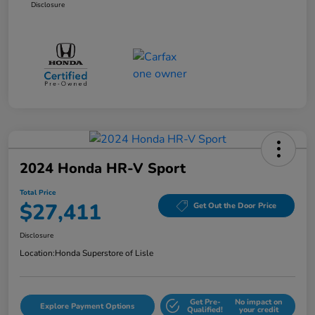
Disclosure
2024 Honda HR-V Sport
Total Price
$27,411
Get Out the Door Price
Disclosure
Location:
Honda Superstore of Lisle
Get Pre-
No impact on
Explore Payment Options
Qualified!
your credit