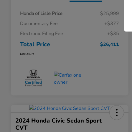
Honda of Lisle Price
$25,999
Documentary Fee
+$377
Electronic Filing Fee
+$35
Total Price
$26,411
Disclosure
2024 Honda Civic Sedan Sport
CVT