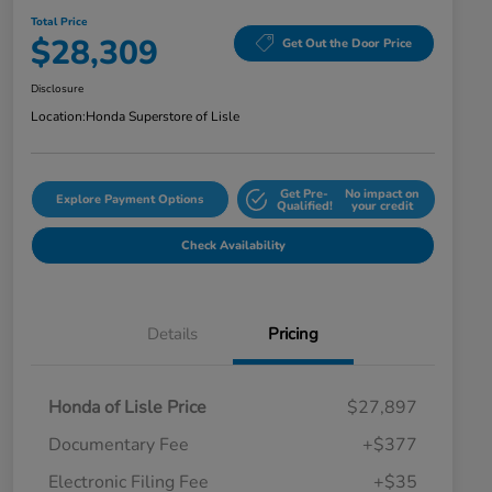
Total Price
$28,309
Get Out the Door Price
Disclosure
Location:
Honda Superstore of Lisle
Get Pre-
No impact on
Explore Payment Options
Qualified!
your credit
Check Availability
Details
Pricing
Honda of Lisle Price
$27,897
Documentary Fee
+$377
Electronic Filing Fee
+$35