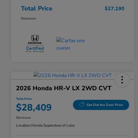
Total Price
$27,190
Disclosure
2026 Honda HR-V LX 2WD CVT
Total Price
$28,409
Get Out the Door Price
Disclosure
Location:
Honda Superstore of Lisle