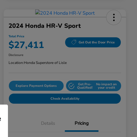
2024 Honda HR-V Sport
Total Price
$27,411
Get Out the Door Price
Disclosure
Location:
Honda Superstore of Lisle
Get Pre-
No impact on
Explore Payment Options
Qualified!
your credit
Check Availability
e
Details
Pricing