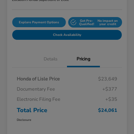
Get Pre-
No impact on
Explore Payment Options
Qualified!
your credit
Check Availability
Details
Pricing
Honda of Lisle Price
$23,649
Documentary Fee
+$377
Electronic Filing Fee
+$35
Total Price
$24,061
Disclosure