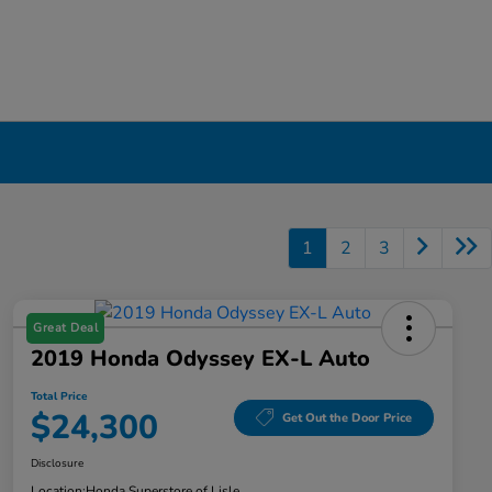
1
2
3
Great Deal
2019 Honda Odyssey EX-L Auto
Total Price
$24,300
Get Out the Door Price
Disclosure
Location:
Honda Superstore of Lisle