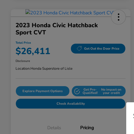
2023 Honda Civic Hatchback
Sport CVT
Total Price
$26,411
Get Out the Door Price
Disclosure
Location:
Honda Superstore of Lisle
Get Pre-
No impact on
Explore Payment Options
Qualified!
your credit
Check Availability
Details
Pricing