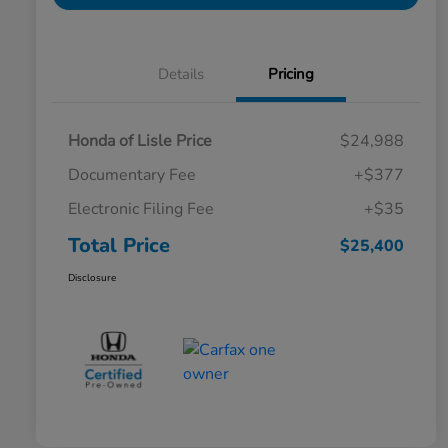
Details
Pricing
Honda of Lisle Price
$24,988
Documentary Fee
+$377
Electronic Filing Fee
+$35
Total Price
$25,400
Disclosure