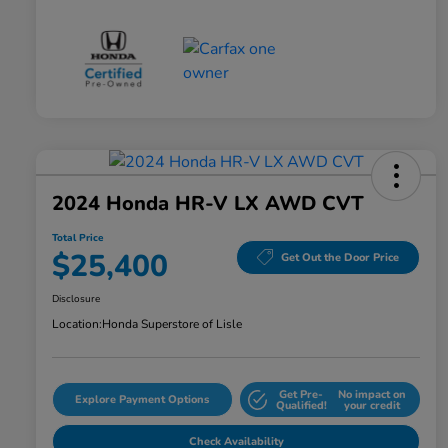
2024 Honda HR-V LX AWD CVT
Total Price
$25,400
Get Out the Door Price
Disclosure
Location:
Honda Superstore of Lisle
Get Pre-
No impact on
Explore Payment Options
Qualified!
your credit
Check Availability