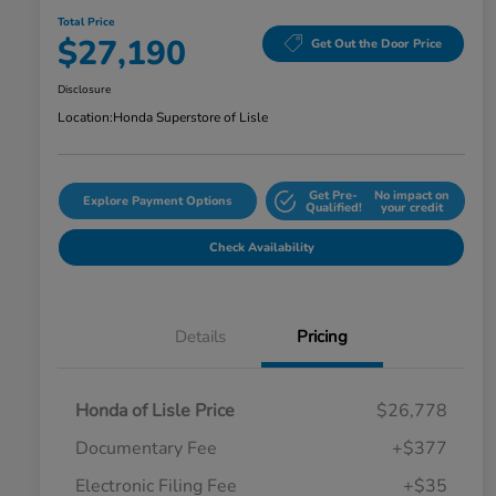
Total Price
$27,190
Get Out the Door Price
Disclosure
Location:
Honda Superstore of Lisle
Get Pre-
No impact on
Explore Payment Options
Qualified!
your credit
Check Availability
Details
Pricing
Honda of Lisle Price
$26,778
Documentary Fee
+$377
Electronic Filing Fee
+$35