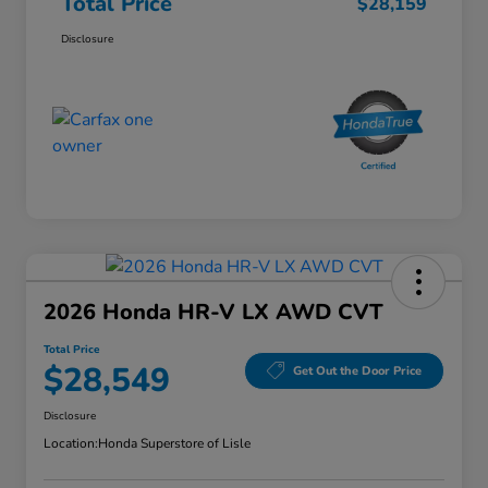
Total Price
$28,159
Disclosure
2026 Honda HR-V LX AWD CVT
Total Price
$28,549
Get Out the Door Price
Disclosure
Location:
Honda Superstore of Lisle