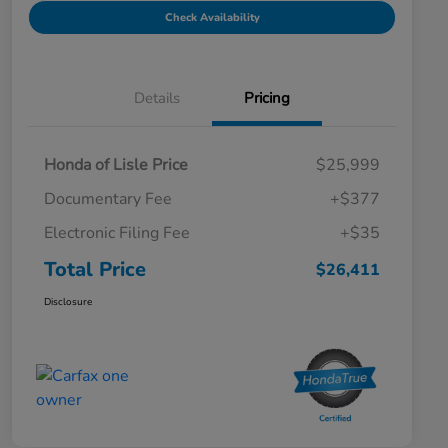
Check Availability
Details
Pricing
Honda of Lisle Price
$25,999
Documentary Fee
+$377
Electronic Filing Fee
+$35
Total Price
$26,411
Disclosure