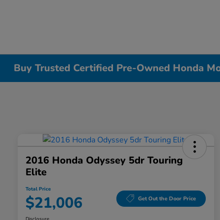
Buy Trusted Certified Pre-Owned Honda Mode
2016 Honda Odyssey 5dr Touring
Elite
Total Price
$21,006
Get Out the Door Price
Disclosure