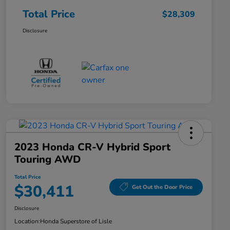
Total Price
$28,309
Disclosure
2023 Honda CR-V Hybrid Sport
Touring AWD
Total Price
$30,411
Get Out the Door Price
Disclosure
Location:
Honda Superstore of Lisle