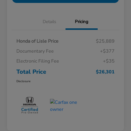
Details
Pricing
Honda of Lisle Price
$25,889
Documentary Fee
+$377
Electronic Filing Fee
+$35
Total Price
$26,301
Disclosure