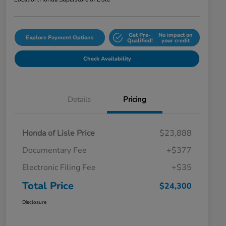
Get Pre-
No impact on
Explore Payment Options
Qualified!
your credit
Check Availability
Details
Pricing
Honda of Lisle Price
$23,888
Documentary Fee
+$377
Electronic Filing Fee
+$35
Total Price
$24,300
Disclosure