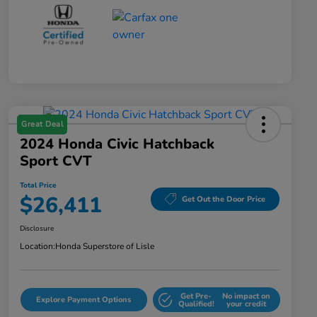
Great Deal
2024 Honda Civic Hatchback
Sport CVT
Total Price
$26,411
Get Out the Door Price
Disclosure
Location:
Honda Superstore of Lisle
Get Pre-
No impact on
Explore Payment Options
Qualified!
your credit