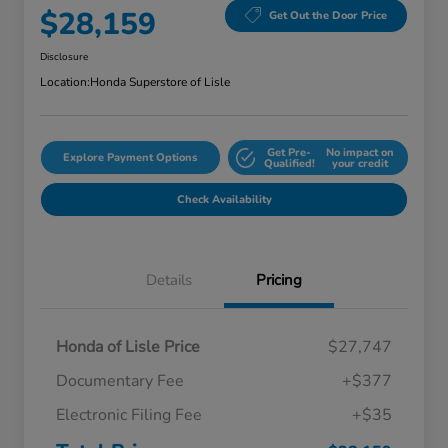
$28,159
Get Out the Door Price
Disclosure
Location:
Honda Superstore of Lisle
Get Pre-
No impact on
Explore Payment Options
Qualified!
your credit
Check Availability
Details
Pricing
Honda of Lisle Price
$27,747
Documentary Fee
+$377
Electronic Filing Fee
+$35