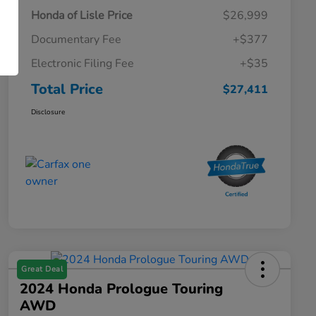
Honda of Lisle Price
$26,999
Documentary Fee
+$377
Electronic Filing Fee
+$35
Total Price
$27,411
Disclosure
Great Deal
2024 Honda Prologue Touring
AWD