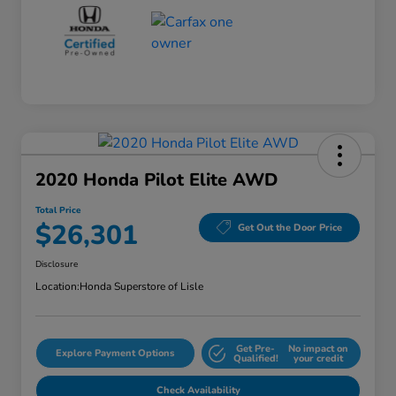
2020 Honda Pilot Elite AWD
Total Price
$26,301
Get Out the Door Price
Disclosure
Location:
Honda Superstore of Lisle
Get Pre-
No impact on
Explore Payment Options
Qualified!
your credit
Check Availability