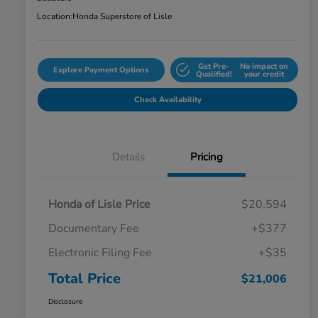
Location:
Honda Superstore of Lisle
Get Pre-
No impact on
Explore Payment Options
Qualified!
your credit
Check Availability
Details
Pricing
Honda of Lisle Price
$20,594
Documentary Fee
+$377
Electronic Filing Fee
+$35
Total Price
$21,006
Disclosure