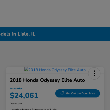
ls in Lisle, IL
2018 Honda Odyssey Elite Auto
Total Price
$24,061
Get Out the Door Price
Disclosure
Location:
Honda Superstore of Lisle