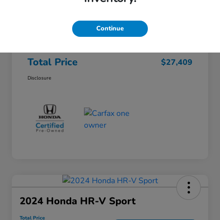
Honda of Lisle Price
$26,997
Documentary Fee
+$377
Continue
Electronic Filing Fee
+$35
Total Price
$27,409
Disclosure
2024 Honda HR-V Sport
Total Price