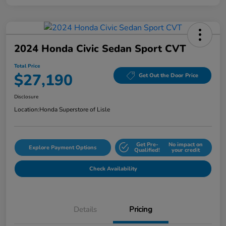
2024 Honda Civic Sedan Sport CVT
Total Price
$27,190
Get Out the Door Price
Disclosure
Location:
Honda Superstore of Lisle
Get Pre-
No impact on
Explore Payment Options
Qualified!
your credit
Check Availability
Details
Pricing