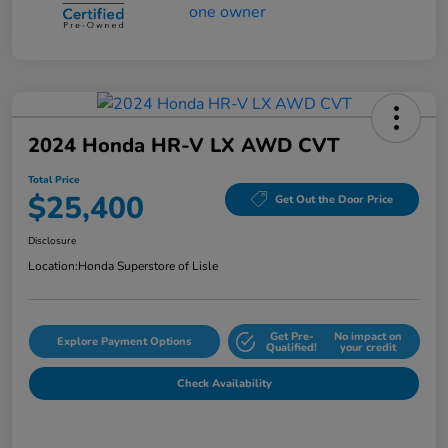
2024 Honda HR-V LX AWD CVT
Total Price
$25,400
Get Out the Door Price
Disclosure
Location:
Honda Superstore of Lisle
Get Pre-
No impact on
Explore Payment Options
Qualified!
your credit
Check Availability