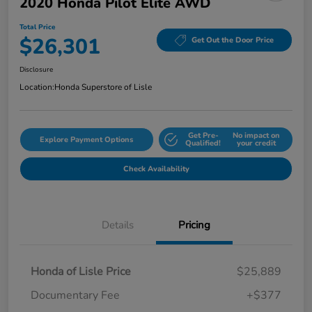
2020 Honda Pilot Elite AWD
Total Price
$26,301
Get Out the Door Price
Disclosure
Location:
Honda Superstore of Lisle
Get Pre-
No impact on
Explore Payment Options
Qualified!
your credit
Check Availability
Details
Pricing
Honda of Lisle Price
$25,889
Documentary Fee
+$377