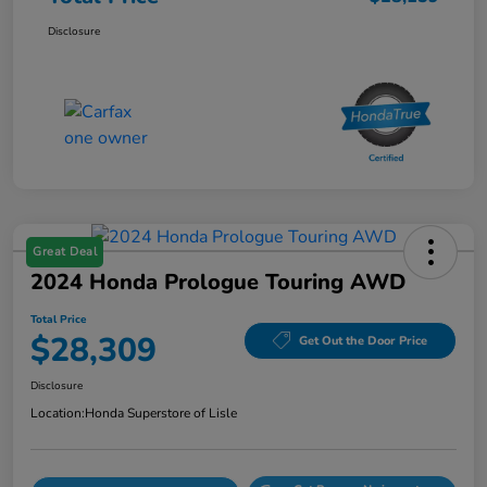
Disclosure
Great Deal
2024 Honda Prologue Touring AWD
Total Price
$28,309
Get Out the Door Price
Disclosure
Location:
Honda Superstore of Lisle