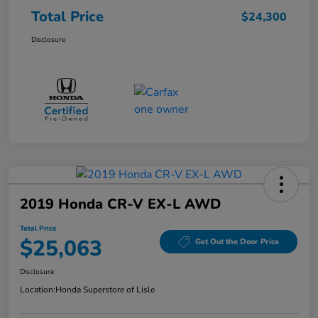
Total Price
$24,300
Disclosure
2019 Honda CR-V EX-L AWD
Total Price
$25,063
Get Out the Door Price
Disclosure
Location:
Honda Superstore of Lisle