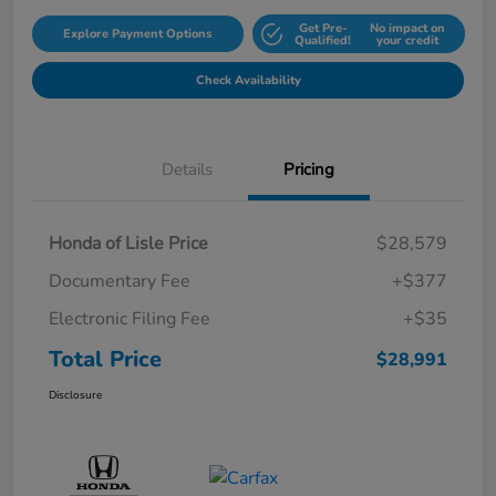
Get Pre-
No impact on
Explore Payment Options
Qualified!
your credit
Check Availability
Details
Pricing
Honda of Lisle Price
$28,579
Documentary Fee
+$377
Electronic Filing Fee
+$35
Total Price
$28,991
Disclosure