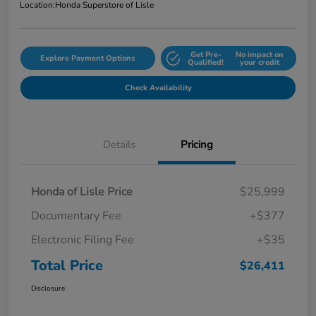
Location:
Honda Superstore of Lisle
Get Pre-
No impact on
Explore Payment Options
Qualified!
your credit
Check Availability
Details
Pricing
Honda of Lisle Price
$25,999
Documentary Fee
+$377
Electronic Filing Fee
+$35
Total Price
$26,411
Disclosure