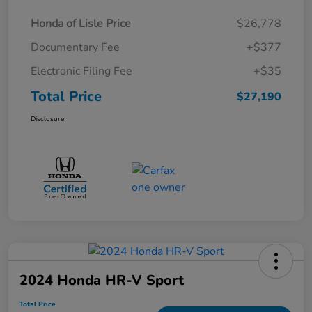
Honda of Lisle Price
$26,778
Documentary Fee
+$377
Electronic Filing Fee
+$35
Total Price
$27,190
Disclosure
2024 Honda HR-V Sport
Total Price