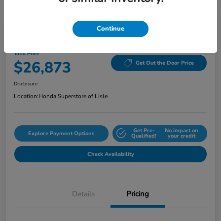
Continue
2024 Honda Accord Sedan EX CVT
Total Price
$26,873
Get Out the Door Price
Disclosure
Location:
Honda Superstore of Lisle
Get Pre-
No impact on
Explore Payment Options
Qualified!
your credit
Check Availability
Details
Pricing