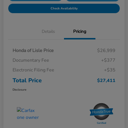
Check Availability
Details
Pricing
Honda of Lisle Price
$26,999
Documentary Fee
+$377
Electronic Filing Fee
+$35
Total Price
$27,411
Disclosure