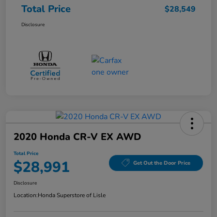
Total Price
$28,549
Disclosure
2020 Honda CR-V EX AWD
Total Price
$28,991
Get Out the Door Price
Disclosure
Location:
Honda Superstore of Lisle