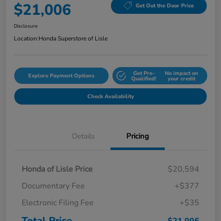
$21,006
Get Out the Door Price
Disclosure
Location:
Honda Superstore of Lisle
Get Pre-
No impact on
Explore Payment Options
Qualified!
your credit
Check Availability
Details
Pricing
Honda of Lisle Price
$20,594
Documentary Fee
+$377
Electronic Filing Fee
+$35
Total Price