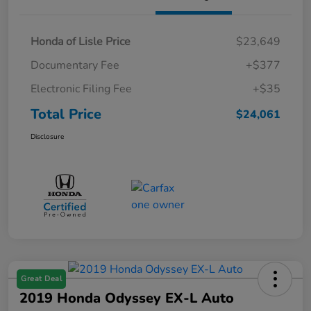
Honda of Lisle Price
$23,649
Documentary Fee
+$377
Electronic Filing Fee
+$35
Total Price
$24,061
Disclosure
Great Deal
2019 Honda Odyssey EX-L Auto