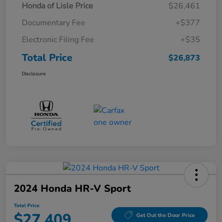
Honda of Lisle Price
$26,461
Documentary Fee
+$377
Electronic Filing Fee
+$35
Total Price
$26,873
Disclosure
2024 Honda HR-V Sport
Total Price
$27,409
Get Out the Door Price