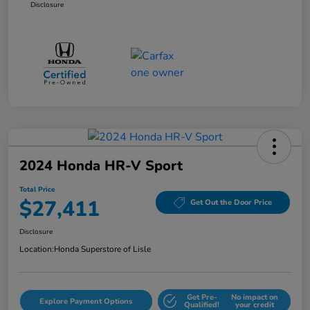
Disclosure
2024 Honda HR-V Sport
Total Price
$27,411
Get Out the Door Price
Disclosure
Location:
Honda Superstore of Lisle
Get Pre-
No impact on
Explore Payment Options
Qualified!
your credit