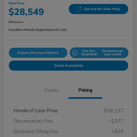
Total Price
$28,549
Get Out the Door Price
Disclosure
Location:
Honda Superstore of Lisle
Get Pre-
No impact on
Explore Payment Options
Qualified!
your credit
Check Availability
Details
Pricing
Honda of Lisle Price
$28,137
Documentary Fee
+$377
Electronic Filing Fee
+$35