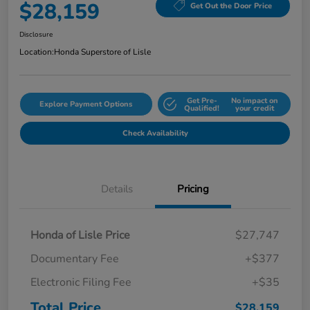
$28,159
Get Out the Door Price
Disclosure
Location:
Honda Superstore of Lisle
Get Pre-
No impact on
Explore Payment Options
Qualified!
your credit
Check Availability
Details
Pricing
Honda of Lisle Price
$27,747
Documentary Fee
+$377
Electronic Filing Fee
+$35
Total Price
$28,159