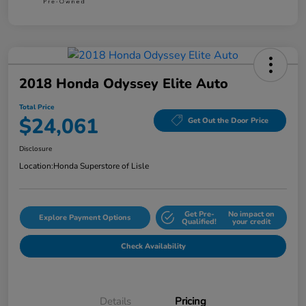
2018 Honda Odyssey Elite Auto
Total Price
$24,061
Get Out the Door Price
Disclosure
Location:
Honda Superstore of Lisle
Get Pre-
No impact on
Explore Payment Options
Qualified!
your credit
Check Availability
Details
Pricing