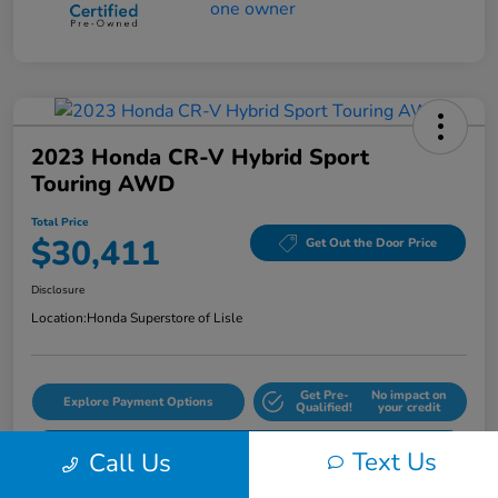
2023 Honda CR-V Hybrid Sport
Touring AWD
Total Price
$30,411
Get Out the Door Price
Disclosure
Location:
Honda Superstore of Lisle
Get Pre-
No impact on
Explore Payment Options
Qualified!
your credit
Check Availability
Text Us
Call Us