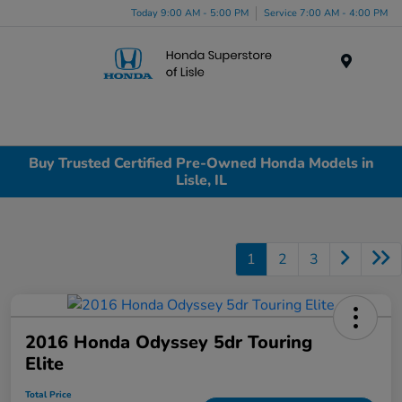
Today 9:00 AM - 5:00 PM
Service 7:00 AM - 4:00 PM
Menu
Buy Trusted Certified Pre-Owned Honda Models in
Lisle, IL
1
2
3
2016 Honda Odyssey 5dr Touring
Elite
Total Price