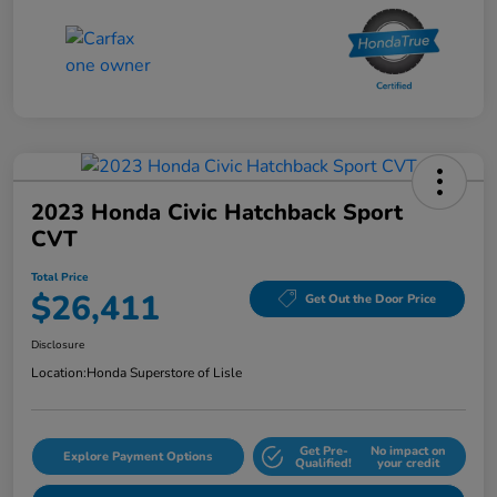
2023 Honda Civic Hatchback Sport
CVT
Total Price
$26,411
Get Out the Door Price
Disclosure
Location:
Honda Superstore of Lisle
Get Pre-
No impact on
Explore Payment Options
Qualified!
your credit