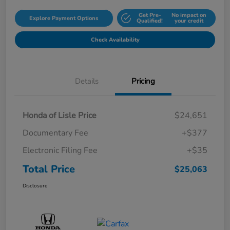
Get Pre-
No impact on
Explore Payment Options
Qualified!
your credit
Check Availability
Details
Pricing
Honda of Lisle Price
$24,651
Documentary Fee
+$377
Electronic Filing Fee
+$35
Total Price
$25,063
Disclosure