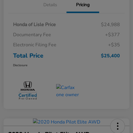
Details
Pricing
Honda of Lisle Price
$24,988
Documentary Fee
+$377
Electronic Filing Fee
+$35
Total Price
$25,400
Disclosure