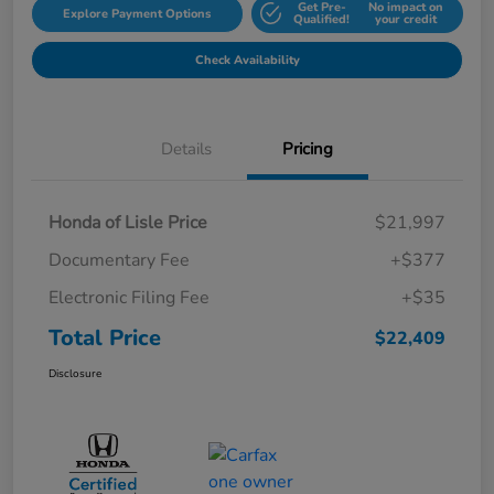
Get Pre-
No impact on
Explore Payment Options
Qualified!
your credit
Check Availability
Details
Pricing
Honda of Lisle Price
$21,997
Documentary Fee
+$377
Electronic Filing Fee
+$35
Total Price
$22,409
Disclosure