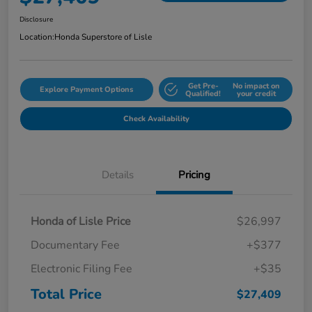
Disclosure
Location:
Honda Superstore of Lisle
Get Pre-
No impact on
Explore Payment Options
Qualified!
your credit
Check Availability
Details
Pricing
Honda of Lisle Price
$26,997
Documentary Fee
+$377
Electronic Filing Fee
+$35
Total Price
$27,409