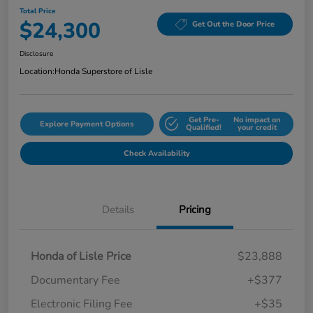
Total Price
$24,300
Get Out the Door Price
Disclosure
Location:
Honda Superstore of Lisle
Get Pre-
No impact on
Explore Payment Options
Qualified!
your credit
Check Availability
Details
Pricing
Honda of Lisle Price
$23,888
Documentary Fee
+$377
Electronic Filing Fee
+$35