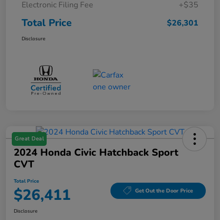
Electronic Filing Fee
+$35
Total Price
$26,301
Disclosure
Great Deal
2024 Honda Civic Hatchback Sport
CVT
Total Price
$26,411
Get Out the Door Price
Disclosure