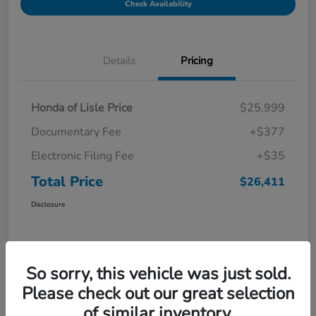
Check Availability
Details
Pricing
Honda of Lisle Price
$25,999
Documentary Fee
+$377
Electronic Filing Fee
+$35
Total Price
$26,411
Disclosure
So sorry, this vehicle was just sold.
Please check out our great selection
of similar inventory.