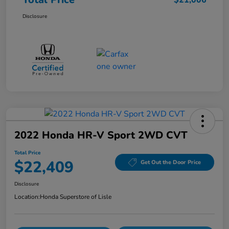
$21,006
Disclosure
2022 Honda HR-V Sport 2WD CVT
Total Price
$22,409
Get Out the Door Price
Disclosure
Location:
Honda Superstore of Lisle