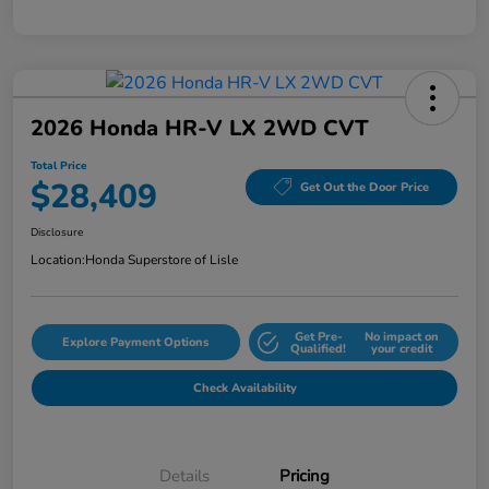
2026 Honda HR-V LX 2WD CVT
Total Price
$28,409
Get Out the Door Price
Disclosure
Location:
Honda Superstore of Lisle
Get Pre-
No impact on
Explore Payment Options
Qualified!
your credit
Check Availability
Details
Pricing