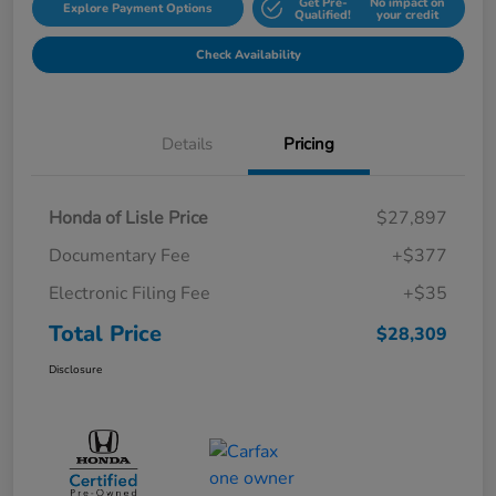
Get Pre-
No impact on
Explore Payment Options
Qualified!
your credit
Check Availability
Details
Pricing
Honda of Lisle Price
$27,897
Documentary Fee
+$377
Electronic Filing Fee
+$35
Total Price
$28,309
Disclosure