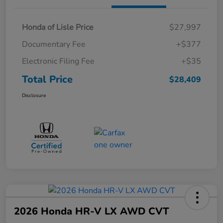
Honda of Lisle Price
$27,997
Documentary Fee
+$377
Electronic Filing Fee
+$35
Total Price
$28,409
Disclosure
2026 Honda HR-V LX AWD CVT