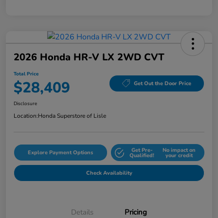
2026 Honda HR-V LX 2WD CVT
Total Price
$28,409
Get Out the Door Price
Disclosure
Location:
Honda Superstore of Lisle
Get Pre-
No impact on
Explore Payment Options
Qualified!
your credit
Check Availability
Details
Pricing