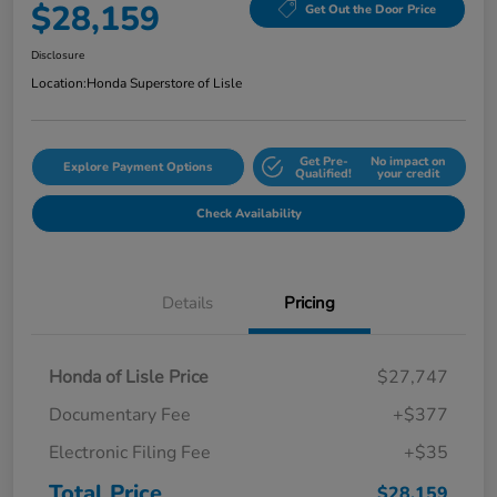
$28,159
Get Out the Door Price
Disclosure
Location:
Honda Superstore of Lisle
Get Pre-
No impact on
Explore Payment Options
Qualified!
your credit
Check Availability
Details
Pricing
Honda of Lisle Price
$27,747
Documentary Fee
+$377
Electronic Filing Fee
+$35
Total Price
$28,159