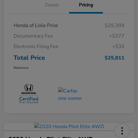
Details
Pricing
Honda of Lisle Price
$25,399
Documentary Fee
+$377
Electronic Filing Fee
+$35
Total Price
$25,811
Disclosure