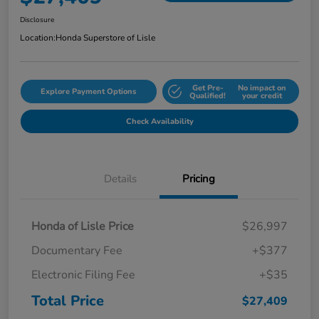
Disclosure
Location:
Honda Superstore of Lisle
Get Pre-
No impact on
Explore Payment Options
Qualified!
your credit
Check Availability
Details
Pricing
Honda of Lisle Price
$26,997
Documentary Fee
+$377
Electronic Filing Fee
+$35
Total Price
$27,409