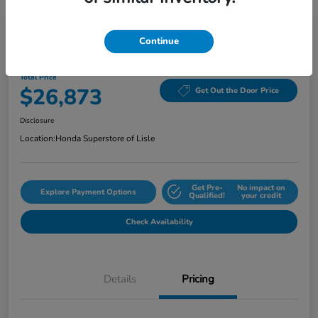
Continue
2024 Honda Accord Sedan EX CVT
Total Price
$26,873
Get Out the Door Price
Disclosure
Location:
Honda Superstore of Lisle
Get Pre-
No impact on
Explore Payment Options
Qualified!
your credit
Check Availability
Details
Pricing