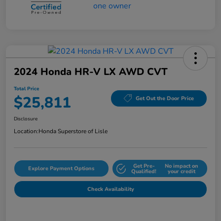
2024 Honda HR-V LX AWD CVT
Total Price
$25,811
Get Out the Door Price
Disclosure
Location:
Honda Superstore of Lisle
Get Pre-
No impact on
Explore Payment Options
Qualified!
your credit
Check Availability