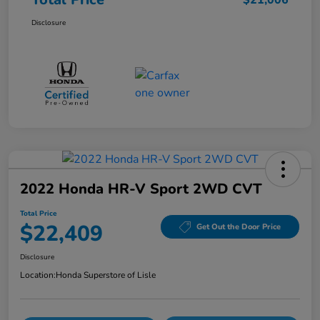
$21,006
Disclosure
2022 Honda HR-V Sport 2WD CVT
Total Price
$22,409
Get Out the Door Price
Disclosure
Location:
Honda Superstore of Lisle