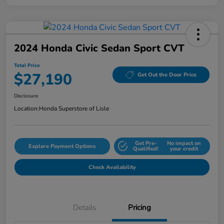
2024 Honda Civic Sedan Sport CVT
Total Price
$27,190
Get Out the Door Price
Disclosure
Location:
Honda Superstore of Lisle
Get Pre-
No impact on
Explore Payment Options
Qualified!
your credit
Check Availability
Details
Pricing