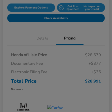
Get Pre-
No impact on
Explore Payment Options
Qualified!
your credit
Check Availability
Details
Pricing
Honda of Lisle Price
$28,579
Documentary Fee
+$377
Electronic Filing Fee
+$35
Total Price
$28,991
Disclosure