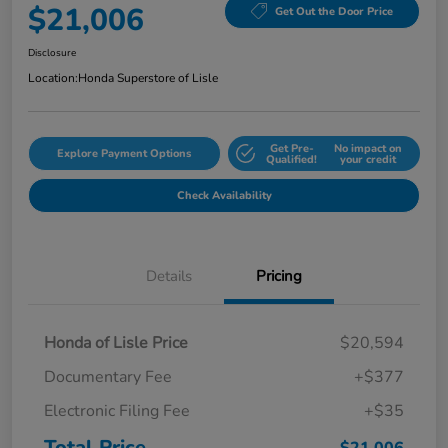
$21,006
Get Out the Door Price
Disclosure
Location:
Honda Superstore of Lisle
Get Pre-
No impact on
Explore Payment Options
Qualified!
your credit
Check Availability
Details
Pricing
Honda of Lisle Price
$20,594
Documentary Fee
+$377
Electronic Filing Fee
+$35
Total Price