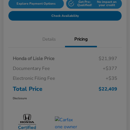
Get Pre-
No impact on
Explore Payment Options
Qualified!
your credit
Check Availability
Details
Pricing
Honda of Lisle Price
$21,997
Documentary Fee
+$377
Electronic Filing Fee
+$35
Total Price
$22,409
Disclosure