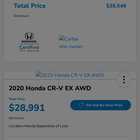
Total Price
$28,549
Disclosure
2020 Honda CR-V EX AWD
Total Price
$28,991
Get Out the Door Price
Disclosure
Location:
Honda Superstore of Lisle