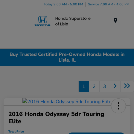
Today 9:00 AM - 5:00 PM
Service 7:00 AM - 4:00 PM
Menu
Buy Trusted Certified Pre-Owned Honda Models in
Lisle, IL
1
2
3
2016 Honda Odyssey 5dr Touring
Elite
Total Price