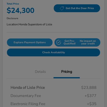
Total Price
$24,300
Get Out the Door Price
Disclosure
Location:
Honda Superstore of Lisle
Get Pre-
No impact on
Explore Payment Options
Qualified!
your credit
Check Availability
Details
Pricing
Honda of Lisle Price
$23,888
Documentary Fee
+$377
Electronic Filing Fee
+$35