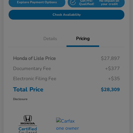
Get Pre-
No impact on
Explore Payment Options
Qualified!
your credit
Check Availability
Details
Pricing
Honda of Lisle Price
$27,897
Documentary Fee
+$377
Electronic Filing Fee
+$35
Total Price
$28,309
Disclosure