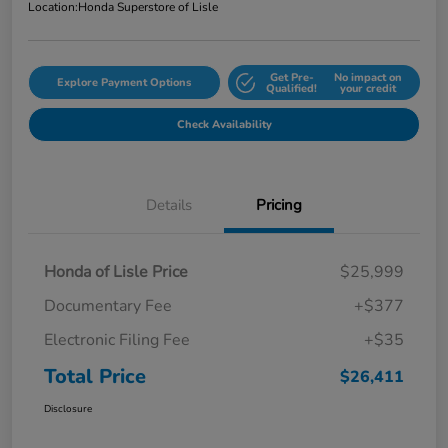
Location:
Honda Superstore of Lisle
Get Pre-
No impact on
Explore Payment Options
Qualified!
your credit
Check Availability
Details
Pricing
Honda of Lisle Price
$25,999
Documentary Fee
+$377
Electronic Filing Fee
+$35
Total Price
$26,411
Disclosure