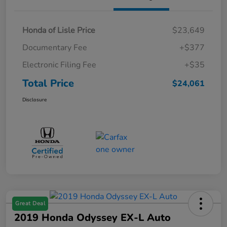
Honda of Lisle Price
$23,649
Documentary Fee
+$377
Electronic Filing Fee
+$35
Total Price
$24,061
Disclosure
Great Deal
2019 Honda Odyssey EX-L Auto