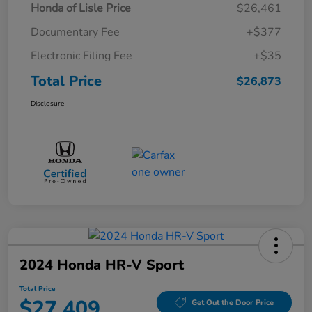
Honda of Lisle Price
$26,461
Documentary Fee
+$377
Electronic Filing Fee
+$35
Total Price
$26,873
Disclosure
2024 Honda HR-V Sport
Total Price
$27,409
Get Out the Door Price