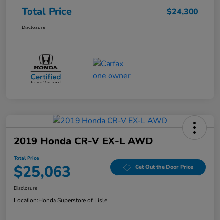
Total Price
$24,300
Disclosure
2019 Honda CR-V EX-L AWD
Total Price
$25,063
Get Out the Door Price
Disclosure
Location:
Honda Superstore of Lisle