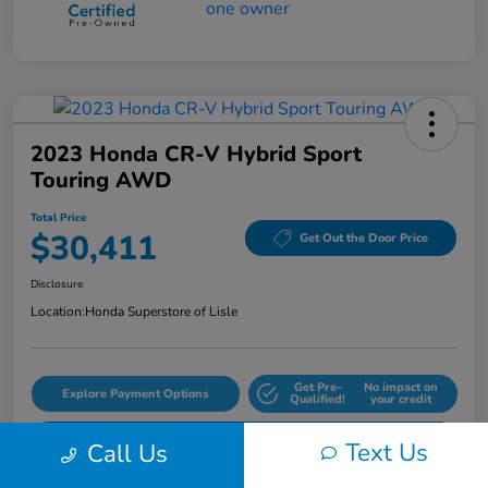
2023 Honda CR-V Hybrid Sport
Touring AWD
Total Price
$30,411
Get Out the Door Price
Disclosure
Location:
Honda Superstore of Lisle
Get Pre-
No impact on
Explore Payment Options
Qualified!
your credit
Check Availability
Text Us
Call Us