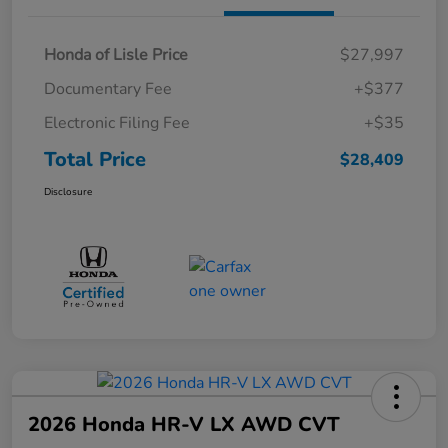
Honda of Lisle Price
$27,997
Documentary Fee
+$377
Electronic Filing Fee
+$35
Total Price
$28,409
Disclosure
2026 Honda HR-V LX AWD CVT