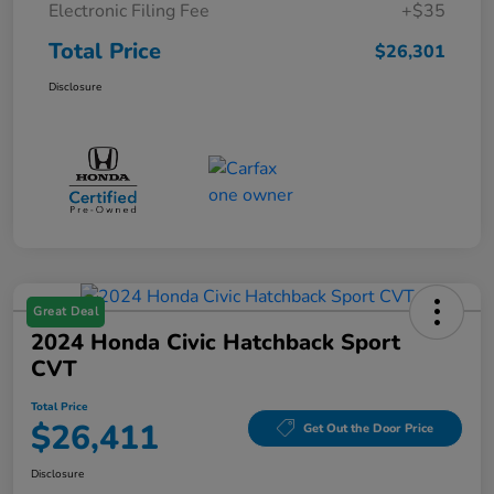
Electronic Filing Fee
+$35
Total Price
$26,301
Disclosure
Great Deal
2024 Honda Civic Hatchback Sport
CVT
Total Price
$26,411
Get Out the Door Price
Disclosure