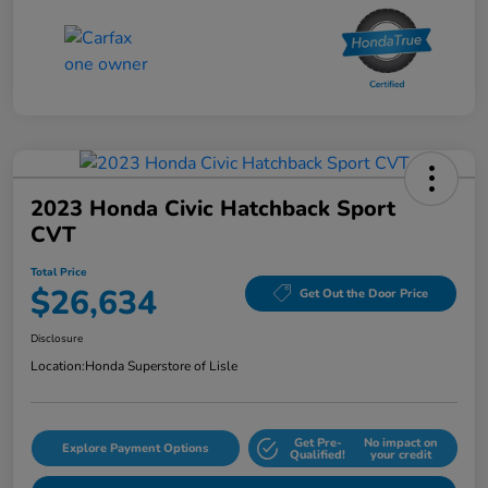
2023 Honda Civic Hatchback Sport
CVT
Total Price
$26,634
Get Out the Door Price
Disclosure
Location:
Honda Superstore of Lisle
Get Pre-
No impact on
Explore Payment Options
Qualified!
your credit