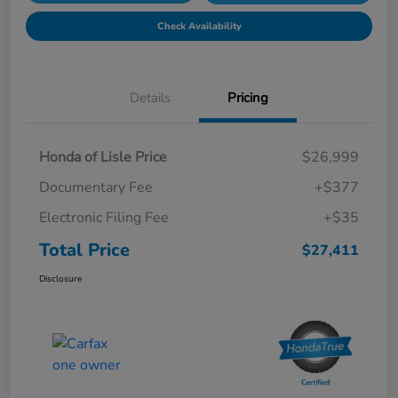
Check Availability
Details
Pricing
Honda of Lisle Price
$26,999
Documentary Fee
+$377
Electronic Filing Fee
+$35
Total Price
$27,411
Disclosure