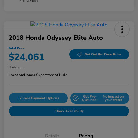
2018 Honda Odyssey Elite Auto
Total Price
$24,061
Get Out the Door Price
Disclosure
Location:
Honda Superstore of Lisle
Get Pre-
No impact on
Explore Payment Options
Qualified!
your credit
Check Availability
Details
Pricing