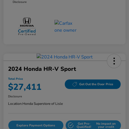
Disclosure
2024 Honda HR-V Sport
Total Price
$27,411
Get Out the Door Price
Disclosure
Location:
Honda Superstore of Lisle
Get Pre-
No impact on
Explore Payment Options
Qualified!
your credit