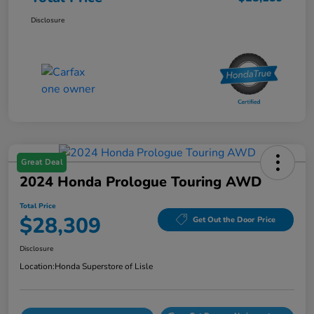
Disclosure
Great Deal
2024 Honda Prologue Touring AWD
Total Price
$28,309
Get Out the Door Price
Disclosure
Location:
Honda Superstore of Lisle