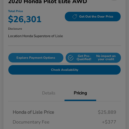
2020 Honda Pilot Elite AWD
Total Price
$26,301
Get Out the Door Price
Disclosure
Location:
Honda Superstore of Lisle
Get Pre-
No impact on
Explore Payment Options
Qualified!
your credit
Check Availability
Details
Pricing
Honda of Lisle Price
$25,889
Documentary Fee
+$377