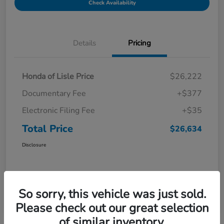
Check Availability
Details
Pricing
Honda of Lisle Price
$26,222
Documentary Fee
+$377
Electronic Filing Fee
+$35
Total Price
$26,634
Disclosure
So sorry, this vehicle was just sold.
Please check out our great selection
of similar inventory.