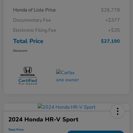
Honda of Lisle Price
$26,778
Documentary Fee
+$377
Electronic Filing Fee
+$35
Total Price
$27,190
Disclosure
2024 Honda HR-V Sport
Total Price