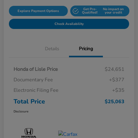
Get Pre-
No impact on
Explore Payment Options
Qualified!
your credit
Check Availability
Details
Pricing
Honda of Lisle Price
$24,651
Documentary Fee
+$377
Electronic Filing Fee
+$35
Total Price
$25,063
Disclosure