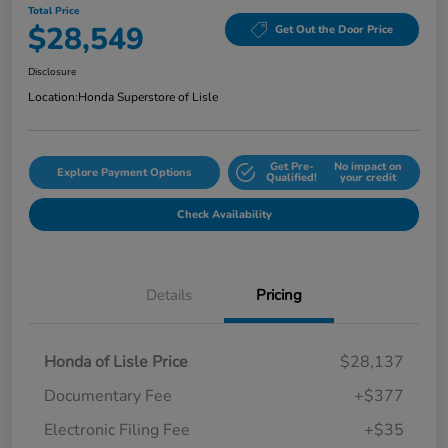
Total Price
$28,549
Get Out the Door Price
Disclosure
Location:
Honda Superstore of Lisle
Get Pre-
No impact on
Explore Payment Options
Qualified!
your credit
Check Availability
Details
Pricing
Honda of Lisle Price
$28,137
Documentary Fee
+$377
Electronic Filing Fee
+$35