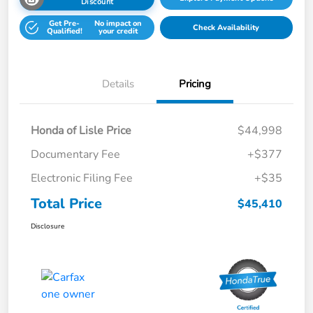
Discount
Get Pre-
No impact on
Check Availability
Qualified!
your credit
Details
Pricing
Honda of Lisle Price
$44,998
Documentary Fee
+$377
Electronic Filing Fee
+$35
Total Price
$45,410
Disclosure