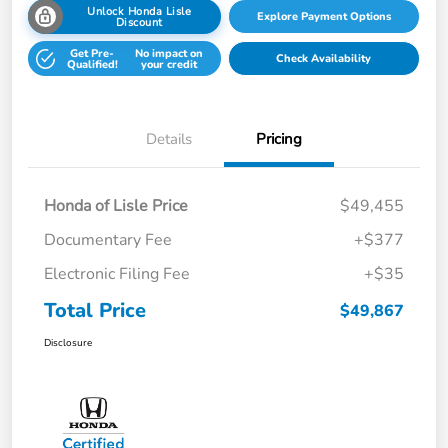
Unlock Honda Lisle
Explore Payment Options
Discount
Get Pre-
No impact on
Check Availability
Qualified!
your credit
Details
Pricing
Honda of Lisle Price
$49,455
Documentary Fee
+$377
Electronic Filing Fee
+$35
Total Price
$49,867
Disclosure