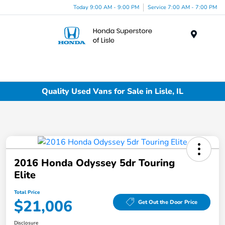
Today 9:00 AM - 9:00 PM
Service 7:00 AM - 7:00 PM
Menu
Quality Used Vans for Sale in Lisle, IL
2016 Honda Odyssey 5dr Touring
Elite
Total Price
$21,006
Get Out the Door Price
Disclosure