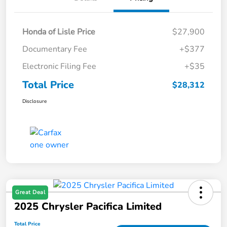
Honda of Lisle Price
$27,900
Documentary Fee
+$377
Electronic Filing Fee
+$35
Total Price
$28,312
Disclosure
Great Deal
2025 Chrysler Pacifica Limited
Total Price