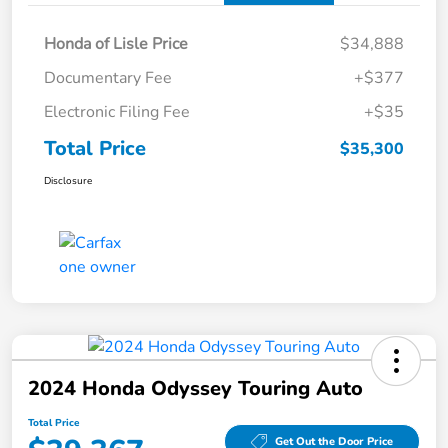
Honda of Lisle Price
$34,888
Documentary Fee
+$377
Electronic Filing Fee
+$35
Total Price
$35,300
Disclosure
2024 Honda Odyssey Touring Auto
Total Price
Get Out the Door Price