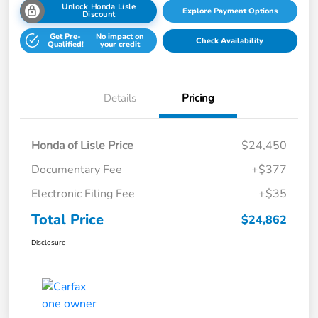
Unlock Honda Lisle
Explore Payment Options
Discount
Get Pre-
No impact on
Check Availability
Qualified!
your credit
Details
Pricing
Honda of Lisle Price
$24,450
Documentary Fee
+$377
Electronic Filing Fee
+$35
Total Price
$24,862
Disclosure