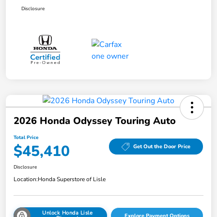
Disclosure
2026 Honda Odyssey Touring Auto
Total Price
$45,410
Get Out the Door Price
Disclosure
Location:
Honda Superstore of Lisle
Unlock Honda Lisle
Explore Payment Options