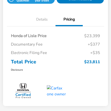
Qualified!
your credit
Details
Pricing
Honda of Lisle Price
$23,399
Documentary Fee
+$377
Electronic Filing Fee
+$35
Total Price
$23,811
Disclosure