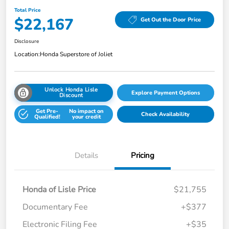
Total Price
$22,167
Get Out the Door Price
Disclosure
Location:
Honda Superstore of Joliet
Unlock Honda Lisle
Explore Payment Options
Discount
Get Pre-
No impact on
Check Availability
Qualified!
your credit
Details
Pricing
Honda of Lisle Price
$21,755
Documentary Fee
+$377
Electronic Filing Fee
+$35