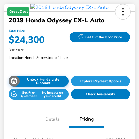
Great Deal
2019 Honda Odyssey EX-L Auto
Total Price
$24,300
Get Out the Door Price
Disclosure
Location:
Honda Superstore of Lisle
Unlock Honda Lisle
Explore Payment Options
Discount
Get Pre-
No impact on
Check Availability
Qualified!
your credit
Details
Pricing