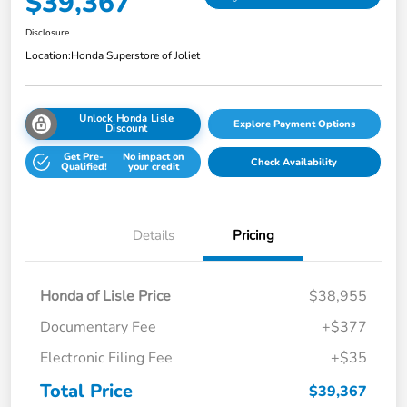
$39,367
Disclosure
Location:
Honda Superstore of Joliet
Unlock Honda Lisle
Explore Payment Options
Discount
Get Pre-
No impact on
Check Availability
Qualified!
your credit
Details
Pricing
Honda of Lisle Price
$38,955
Documentary Fee
+$377
Electronic Filing Fee
+$35
Total Price
$39,367