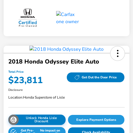
2018 Honda Odyssey Elite Auto
Total Price
$23,811
Get Out the Door Price
Disclosure
Location:
Honda Superstore of Lisle
Unlock Honda Lisle
Explore Payment Options
Discount
Get Pre-
No impact on
Check Availability