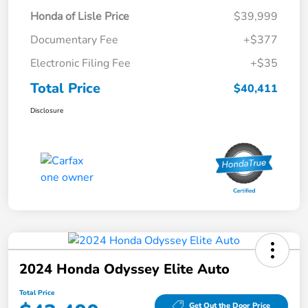
Honda of Lisle Price
$39,999
Documentary Fee
+$377
Electronic Filing Fee
+$35
Total Price
$40,411
Disclosure
2024 Honda Odyssey Elite Auto
Total Price
Get Out the Door Price