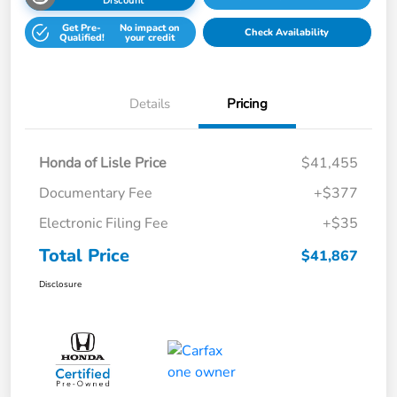
Discount
Get Pre-
No impact on
Check Availability
Qualified!
your credit
Details
Pricing
Honda of Lisle Price
$41,455
Documentary Fee
+$377
Electronic Filing Fee
+$35
Total Price
$41,867
Disclosure