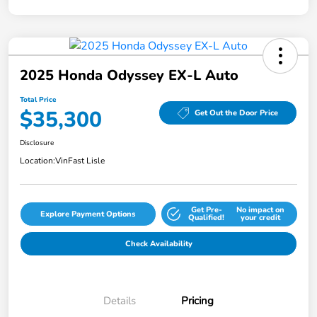
2025 Honda Odyssey EX-L Auto
Total Price
$35,300
Get Out the Door Price
Disclosure
Location:
VinFast Lisle
Get Pre-
No impact on
Explore Payment Options
Qualified!
your credit
Check Availability
Details
Pricing