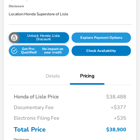
Disclosure
Location:
Honda Superstore of Lisle
Unlock Honda Lisle
Explore Payment Options
Discount
Get Pre-
No impact on
Check Availability
Qualified!
your credit
Details
Pricing
Honda of Lisle Price
$38,488
Documentary Fee
+$377
Electronic Filing Fee
+$35
Total Price
$38,900
Disclosure