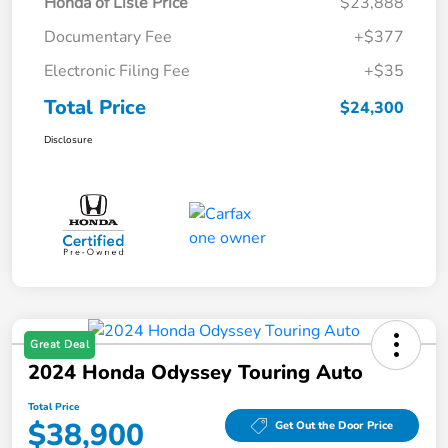
Honda of Lisle Price
$23,888
Documentary Fee
+$377
Electronic Filing Fee
+$35
Total Price
$24,300
Disclosure
Great Deal
2024 Honda Odyssey Touring Auto
Total Price
$38,900
Get Out the Door Price