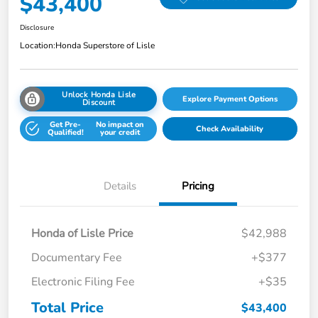
$43,400
Disclosure
Location:
Honda Superstore of Lisle
Unlock Honda Lisle
Explore Payment Options
Discount
Get Pre-
No impact on
Check Availability
Qualified!
your credit
Details
Pricing
Honda of Lisle Price
$42,988
Documentary Fee
+$377
Electronic Filing Fee
+$35
Total Price
$43,400