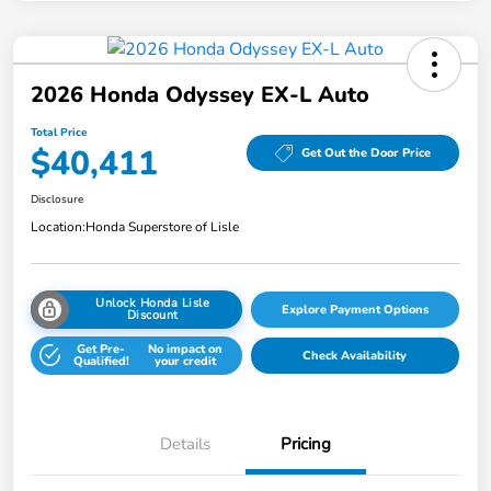
2026 Honda Odyssey EX-L Auto
Total Price
$40,411
Get Out the Door Price
Disclosure
Location:
Honda Superstore of Lisle
Unlock Honda Lisle
Explore Payment Options
Discount
Get Pre-
No impact on
Check Availability
Qualified!
your credit
Details
Pricing