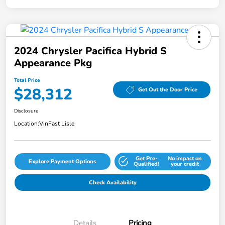
2024 Chrysler Pacifica Hybrid S
Appearance Pkg
Total Price
$28,312
Get Out the Door Price
Disclosure
Location:
VinFast Lisle
Get Pre-
No impact on
Explore Payment Options
Qualified!
your credit
Check Availability
Details
Pricing