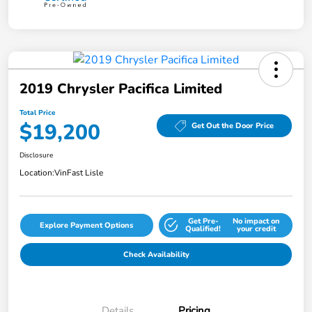
2019 Chrysler Pacifica Limited
Total Price
$19,200
Get Out the Door Price
Disclosure
Location:
VinFast Lisle
Get Pre-
No impact on
Explore Payment Options
Qualified!
your credit
Check Availability
Details
Pricing