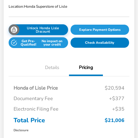
Location:
Honda Superstore of Lisle
Unlock Honda Lisle
Explore Payment Options
Discount
Get Pre-
No impact on
Check Availability
Qualified!
your credit
Details
Pricing
Honda of Lisle Price
$20,594
Documentary Fee
+$377
Electronic Filing Fee
+$35
Total Price
$21,006
Disclosure