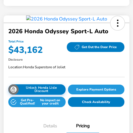
2026 Honda Odyssey Sport-L Auto
Total Price
$43,162
Get Out the Door Price
Disclosure
Location:
Honda Superstore of Joliet
Unlock Honda Lisle
Explore Payment Options
Discount
Get Pre-
No impact on
Check Availability
Qualified!
your credit
Details
Pricing