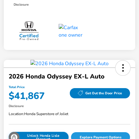
Disclosure
2026 Honda Odyssey EX-L Auto
Total Price
$41,867
Get Out the Door Price
Disclosure
Location:
Honda Superstore of Joliet
Unlock Honda Lisle
Explore Payment Options