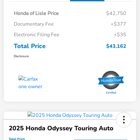
Honda of Lisle Price
$42,750
Documentary Fee
+$377
Electronic Filing Fee
+$35
Total Price
$43,162
Disclosure
2025 Honda Odyssey Touring Auto
Total Price