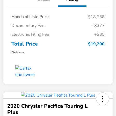
Honda of Lisle Price
$18,788
Documentary Fee
+$377
Electronic Filing Fee
+$35
Total Price
$19,200
Disclosure
2020 Chrysler Pacifica Touring L
Plus