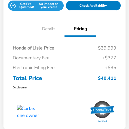
Get Pre-
No impact on
Check Availability
Qualified!
your credit
Details
Pricing
Honda of Lisle Price
$39,999
Documentary Fee
+$377
Electronic Filing Fee
+$35
Total Price
$40,411
Disclosure