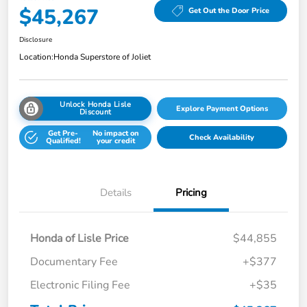
$45,267
Get Out the Door Price
Disclosure
Location:
Honda Superstore of Joliet
Unlock Honda Lisle
Explore Payment Options
Discount
Get Pre-
No impact on
Check Availability
Qualified!
your credit
Details
Pricing
Honda of Lisle Price
$44,855
Documentary Fee
+$377
Electronic Filing Fee
+$35