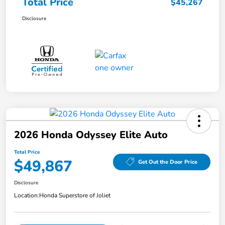
Total Price
$45,267
Disclosure
2026 Honda Odyssey Elite Auto
Total Price
$49,867
Get Out the Door Price
Disclosure
Location:
Honda Superstore of Joliet