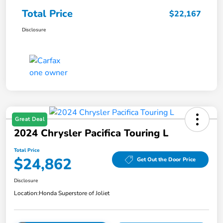
Total Price
$22,167
Disclosure
Great Deal
2024 Chrysler Pacifica Touring L
Total Price
$24,862
Get Out the Door Price
Disclosure
Location:
Honda Superstore of Joliet