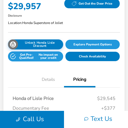
$29,957
Get Out the Door Price
Disclosure
Location:
Honda Superstore of Joliet
Unlock Honda Lisle
Explore Payment Options
Discount
Get Pre-
No impact on
Check Availability
Qualified!
your credit
Details
Pricing
Honda of Lisle Price
$29,545
Documentary Fee
+$377
Text Us
Call Us
Electronic Filing Fee
+$35