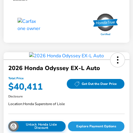
2026 Honda Odyssey EX-L Auto
Total Price
$40,411
Get Out the Door Price
Disclosure
Location:
Honda Superstore of Lisle
Unlock Honda Lisle
Explore Payment Options
Discount