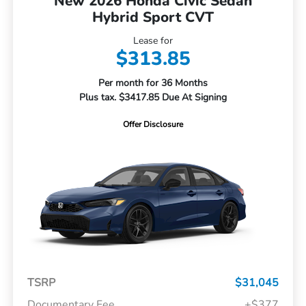
New 2026 Honda Civic Sedan
Hybrid Sport CVT
Lease for
$313.85
Per month for 36 Months
Plus tax. $3417.85 Due At Signing
Offer Disclosure
TSRP
$31,045
Documentary Fee
+$377