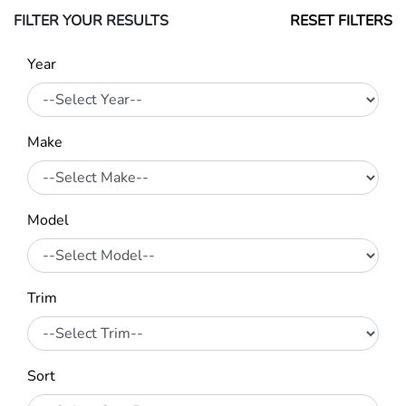
FILTER YOUR RESULTS
RESET FILTERS
Year
Make
Model
Trim
Sort