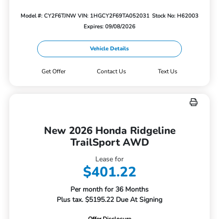
Model #: CY2F6TJNW
VIN: 1HGCY2F69TA052031
Stock No: H62003
Expires: 09/08/2026
Vehicle Details
Get Offer
Contact Us
Text Us
New 2026 Honda Ridgeline
TrailSport AWD
Lease for
$401.22
Per month for 36 Months
Plus tax. $5195.22 Due At Signing