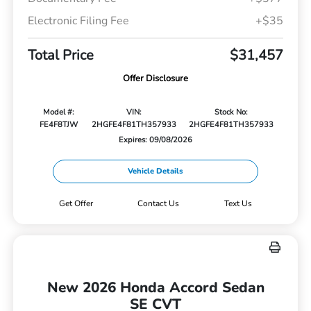
Electronic Filing Fee
+$35
Total Price
$31,457
Offer Disclosure
Model #:
VIN:
Stock No:
FE4F8TJW
2HGFE4F81TH357933
2HGFE4F81TH357933
Expires: 09/08/2026
Vehicle Details
Get Offer
Contact Us
Text Us
New 2026 Honda Accord Sedan
SE CVT