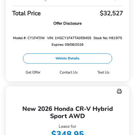
Total Price
$32,527
Offer Disclosure
Model #: CY1F4TJW
VIN: 1HGCY1F47TA059455
Stock No: H61975
Expires: 09/08/2026
Vehicle Details
Get Offer
Contact Us
Text Us
New 2026 Honda CR-V Hybrid
Sport AWD
Lease for
$348.95