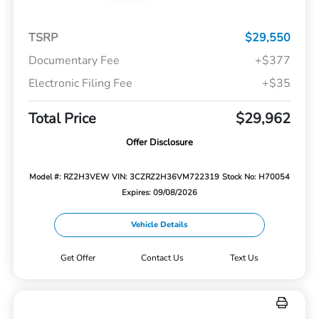
TSRP
$29,550
Documentary Fee
+$377
Electronic Filing Fee
+$35
Total Price
$29,962
Offer Disclosure
Model #: RZ2H3VEW
VIN: 3CZRZ2H36VM722319
Stock No: H70054
Expires: 09/08/2026
Vehicle Details
Get Offer
Contact Us
Text Us