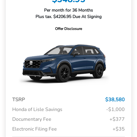
Per month for 36 Months
Plus tax. $4206.95 Due At Signing
Offer Disclosure
TSRP
$38,580
Honda of Lisle Savings
-$1,000
Documentary Fee
+$377
Electronic Filing Fee
+$35