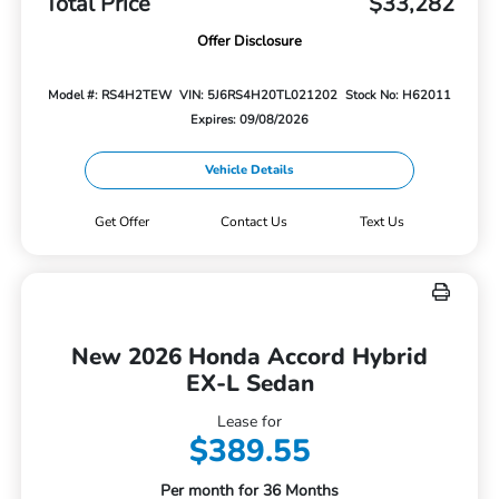
Total Price
$33,282
Offer Disclosure
Model #: RS4H2TEW
VIN: 5J6RS4H20TL021202
Stock No: H62011
Expires: 09/08/2026
Vehicle Details
Get Offer
Contact Us
Text Us
New 2026 Honda Accord Hybrid
EX-L Sedan
Lease for
$389.55
Per month for 36 Months