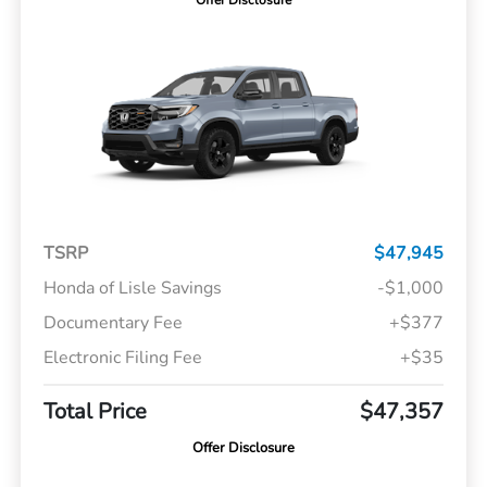
Offer Disclosure
TSRP
$47,945
Honda of Lisle Savings
-$1,000
Documentary Fee
+$377
Electronic Filing Fee
+$35
Total Price
$47,357
Offer Disclosure