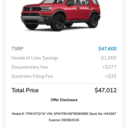
TSRP
$47,600
Honda of Lisle Savings
-$1,000
Documentary Fee
+$377
Electronic Filing Fee
+$35
Total Price
$47,012
Offer Disclosure
Model #: YF9H3TGYW
VIN: 5FNYF9H36TB085985
Stock No: H61967
Expires: 09/08/2026