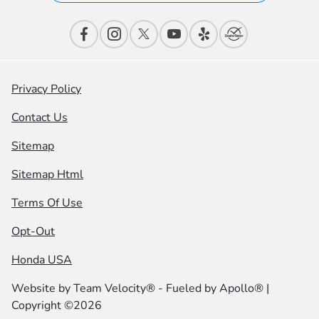
Privacy Policy
Contact Us
Sitemap
Sitemap Html
Terms Of Use
Opt-Out
Honda USA
Website by
Team Velocity®
- Fueled by Apollo® |
Copyright ©2026