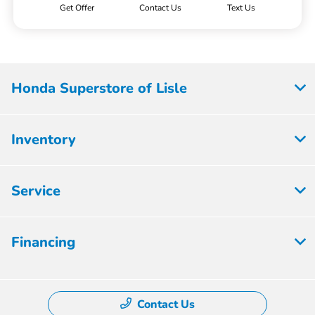
Get Offer
Contact Us
Text Us
Honda Superstore of Lisle
Inventory
Service
Financing
Contact Us