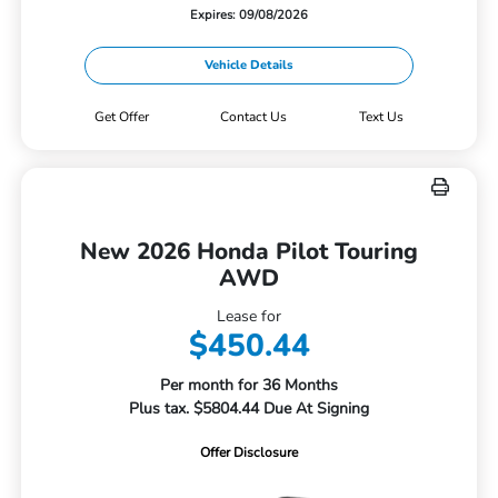
Expires: 09/08/2026
Vehicle Details
Get Offer
Contact Us
Text Us
New 2026 Honda Pilot Touring
AWD
Lease for
$450.44
Per month for 36 Months
Plus tax. $5804.44 Due At Signing
Offer Disclosure