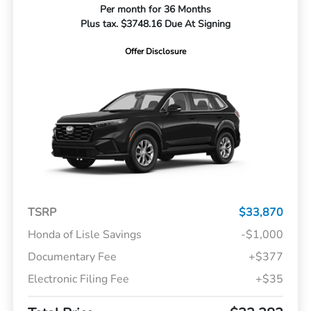
Per month for 36 Months
Plus tax. $3748.16 Due At Signing
Offer Disclosure
TSRP
$33,870
Honda of Lisle Savings
-$1,000
Documentary Fee
+$377
Electronic Filing Fee
+$35