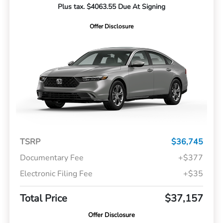
Plus tax. $4063.55 Due At Signing
Offer Disclosure
TSRP
$36,745
Documentary Fee
+$377
Electronic Filing Fee
+$35
Total Price
$37,157
Offer Disclosure