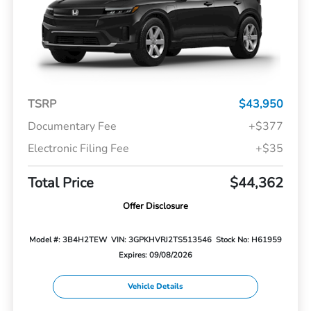
TSRP
$43,950
Documentary Fee
+$377
Electronic Filing Fee
+$35
Total Price
$44,362
Offer Disclosure
Model #: 3B4H2TEW
VIN: 3GPKHVRJ2TS513546
Stock No: H61959
Expires: 09/08/2026
Vehicle Details