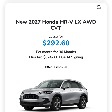
New 2027 Honda HR-V LX AWD
CVT
Lease for
$292.60
Per month for 36 Months
Plus tax. $3247.60 Due At Signing
Offer Disclosure