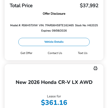
Total Price
$37,992
Offer Disclosure
Model #: RS6H5TJXW
VIN: 7FARS6H59TE162465
Stock No: H62025
Expires: 09/08/2026
Vehicle Details
Get Offer
Contact Us
Text Us
New 2026 Honda CR-V LX AWD
Lease for
$361.16