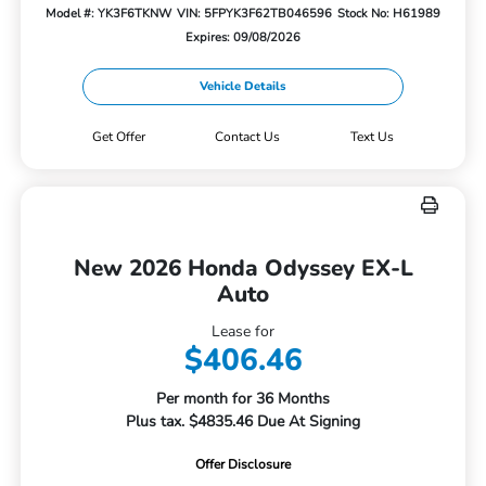
Model #: YK3F6TKNW
VIN: 5FPYK3F62TB046596
Stock No: H61989
Expires: 09/08/2026
Vehicle Details
Get Offer
Contact Us
Text Us
New 2026 Honda Odyssey EX-L
Auto
Lease for
$406.46
Per month for 36 Months
Plus tax. $4835.46 Due At Signing
Offer Disclosure