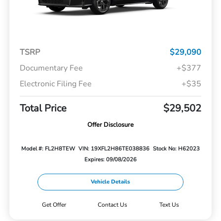
TSRP
$29,090
Documentary Fee
+$377
Electronic Filing Fee
+$35
Total Price
$29,502
Offer Disclosure
Model #: FL2H8TEW
VIN: 19XFL2H86TE038836
Stock No: H62023
Expires: 09/08/2026
Vehicle Details
Get Offer
Contact Us
Text Us