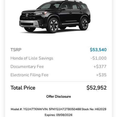
TSRP
$53,540
Honda of Lisle Savings
-$1,000
Documentary Fee
+$377
Electronic Filing Fee
+$35
Total Price
$52,952
Offer Disclosure
Model #: YG1H7TKNW
VIN: 5FNYG1H72TB050488
Stock No: H62029
Expires: 09/08/2026