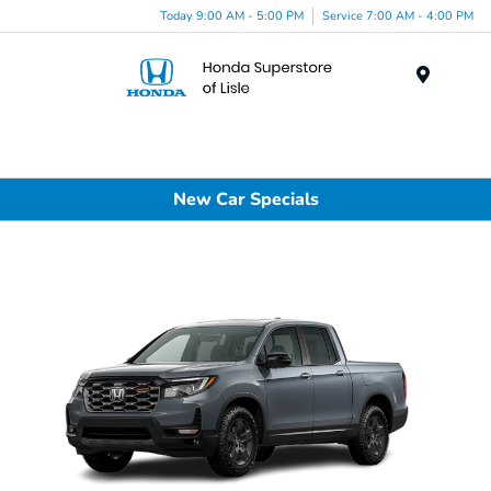
Today 9:00 AM - 5:00 PM
Service 7:00 AM - 4:00 PM
Menu
New Car Specials