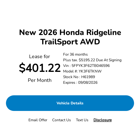
New 2026 Honda Ridgeline
TrailSport AWD
For 36 months
Lease for
Plus tax. $5195.22 Due At Signing
$401.22
Vin : 5FPYK3F62TB046596
Model #: YK3F6TKNW
Stock No : H61989
Per Month
Expires : 09/08/2026
Vehicle Details
Email Offer
Contact Us
Text Us
Disclosure