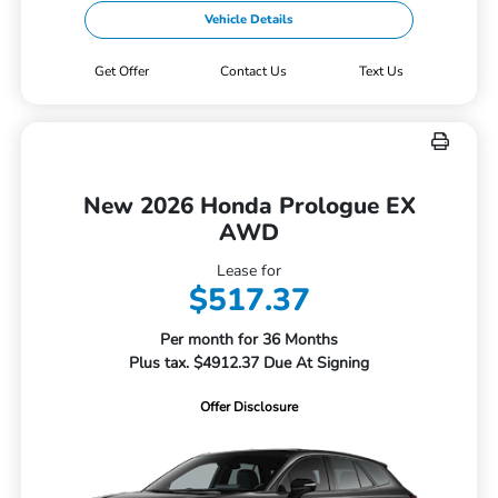
Vehicle Details
Get Offer
Contact Us
Text Us
New 2026 Honda Prologue EX
AWD
Lease for
$517.37
Per month for 36 Months
Plus tax. $4912.37 Due At Signing
Offer Disclosure