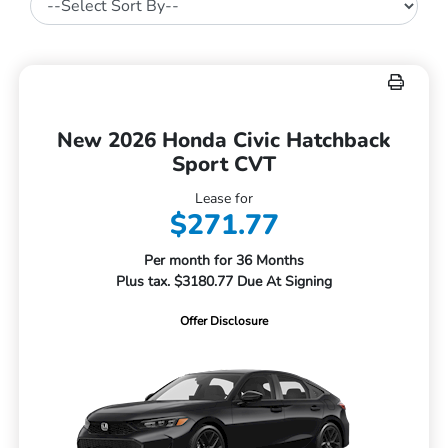
New 2026 Honda Civic Hatchback
Sport CVT
Lease for
$271.77
Per month for 36 Months
Plus tax. $3180.77 Due At Signing
Offer Disclosure