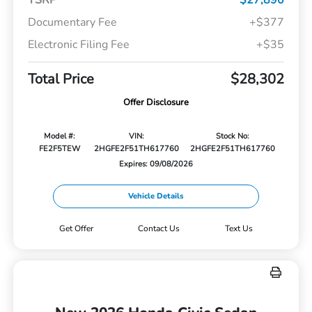
TSRP
$27,890
Documentary Fee
+$377
Electronic Filing Fee
+$35
Total Price
$28,302
Offer Disclosure
Model #:
VIN:
Stock No:
FE2F5TEW
2HGFE2F51TH617760
2HGFE2F51TH617760
Expires: 09/08/2026
Vehicle Details
Get Offer
Contact Us
Text Us