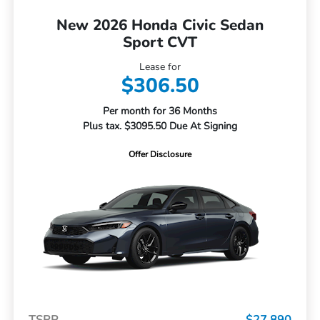
New 2026 Honda Civic Sedan
Sport CVT
Lease for
$306.50
Per month for 36 Months
Plus tax. $3095.50 Due At Signing
Offer Disclosure