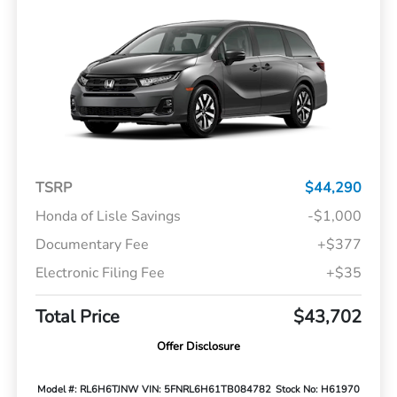
TSRP
$44,290
Honda of Lisle Savings
-$1,000
Documentary Fee
+$377
Electronic Filing Fee
+$35
Total Price
$43,702
Offer Disclosure
Model #: RL6H6TJNW
VIN: 5FNRL6H61TB084782
Stock No: H61970