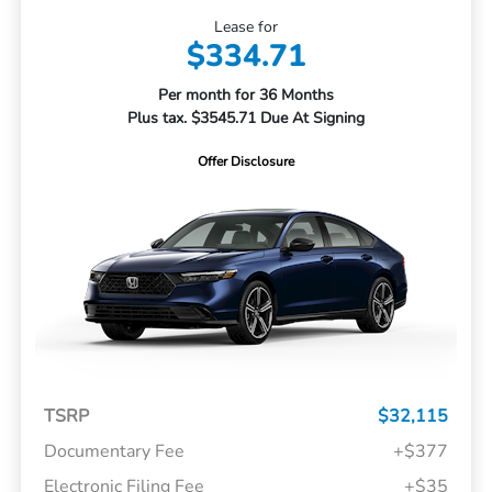
Lease for
$334.71
Per month for 36 Months
Plus tax. $3545.71 Due At Signing
Offer Disclosure
TSRP
$32,115
Documentary Fee
+$377
Electronic Filing Fee
+$35