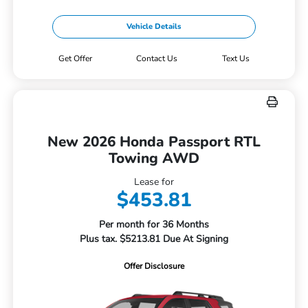
Vehicle Details
Get Offer
Contact Us
Text Us
New 2026 Honda Passport RTL
Towing AWD
Lease for
$453.81
Per month for 36 Months
Plus tax. $5213.81 Due At Signing
Offer Disclosure