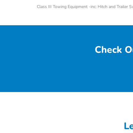
Class III Towing Equipment -inc: Hitch and Trailer 
Check O
L