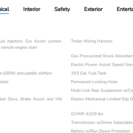
ical
Interior
Safety
Exterior
Entert
el injection, Eco Assist system,
Trailer Wiring Harness
 remote engine start
Gas-Pressurized Shock Absorber
Electric Power-Assist Speed-Sen
re (SBW) and paddle shifters
19.5 Gal. Fuel Tank
isher
Permanent Locking Hubs
Multi-Link Rear Suspension w/Co
d Discs, Brake Assist and Hill
Electro-Mechanical Limited Slip Di
GVWR: 6,019 lbs
Transmission w/Driver Selectabl
Battery w/Run Down Protection