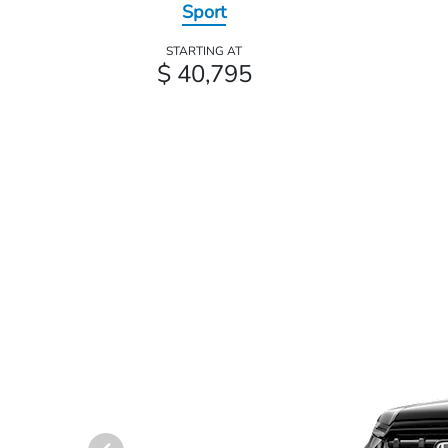
Sport
STARTING AT
$ 40,795