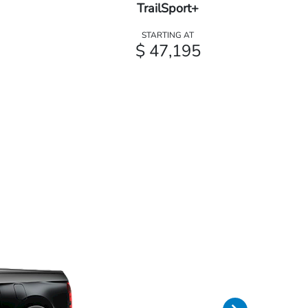
TrailSport+
STARTING AT
$ 47,195