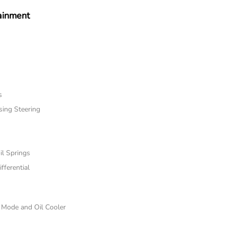
ainment
s
sing Steering
il Springs
fferential
e Mode and Oil Cooler