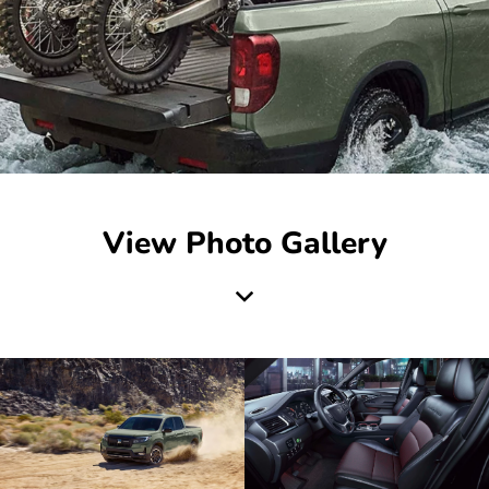
View Photo Gallery