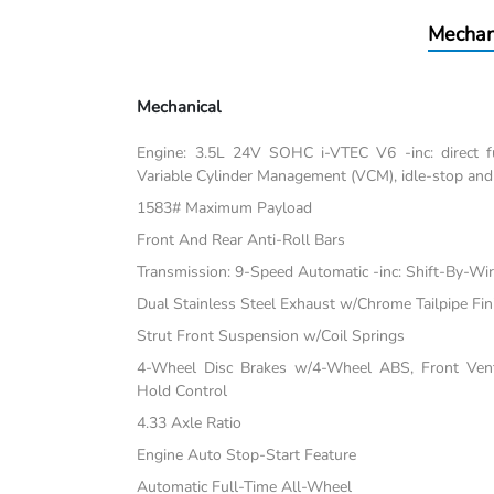
Mechan
Mechanical
Engine: 3.5L 24V SOHC i-VTEC V6 -inc: direct fu
Variable Cylinder Management (VCM), idle-stop and
1583# Maximum Payload
Front And Rear Anti-Roll Bars
Transmission: 9-Speed Automatic -inc: Shift-By-Wi
Dual Stainless Steel Exhaust w/Chrome Tailpipe Fin
Strut Front Suspension w/Coil Springs
4-Wheel Disc Brakes w/4-Wheel ABS, Front Vente
Hold Control
4.33 Axle Ratio
Engine Auto Stop-Start Feature
Automatic Full-Time All-Wheel