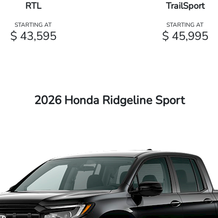
RTL
TrailSport
STARTING AT
STARTING AT
$ 43,595
$ 45,995
2026 Honda Ridgeline Sport