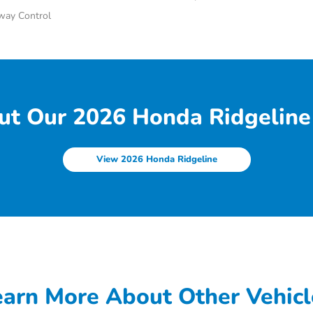
Sway Control
ut Our 2026 Honda Ridgeline 
View 2026 Honda Ridgeline
earn More About Other Vehicl