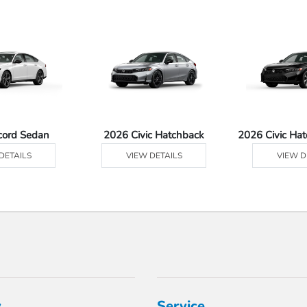
cord Sedan
2026 Civic Hatchback
2026 Civic Ha
DETAILS
VIEW DETAILS
VIEW D
y
Service