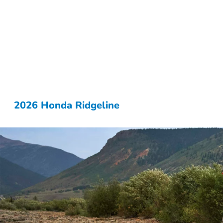
2026 Honda Ridgeline