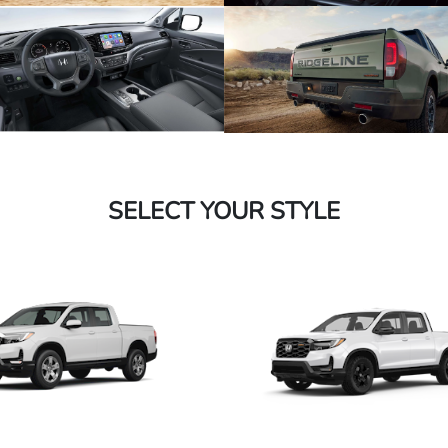
SELECT YOUR STYLE