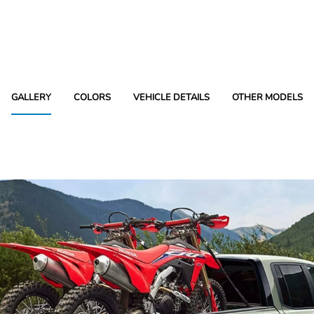
GALLERY
COLORS
VEHICLE DETAILS
OTHER MODELS