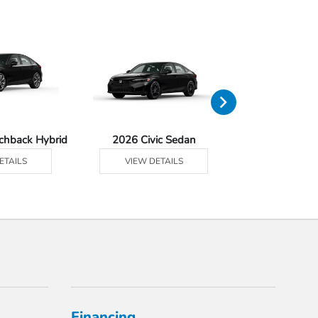
tchback Hybrid
2026 Civic Sedan
2026 Civic Se
ETAILS
VIEW DETAILS
VIEW DE
Financing