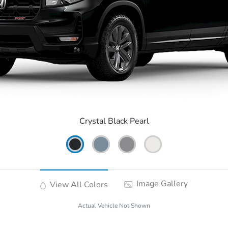
Crystal Black Pearl
Image Gallery
View All Colors
Actual Vehicle Not Shown