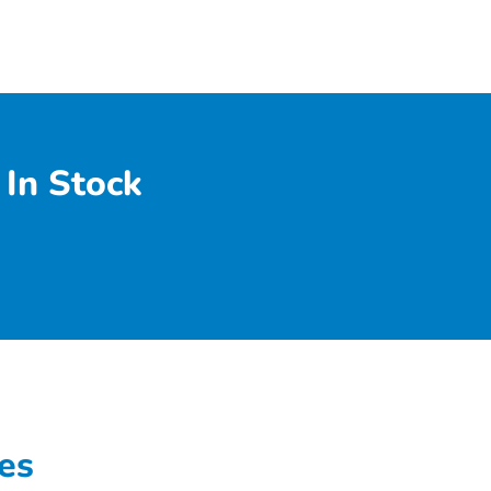
In Stock
es