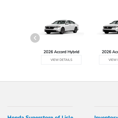
 Prologue
2026 Accord Hybrid
2026 Ac
 DETAILS
VIEW DETAILS
VIEW 
Honda Superstore of Lisle
Inventor