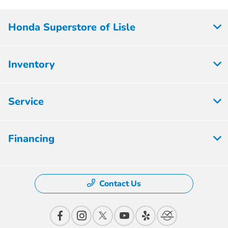
Honda Superstore of Lisle
Inventory
Service
Financing
Contact Us