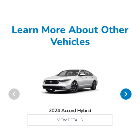
Learn More About Other
Vehicles
2024 Accord Hybrid
VIEW DETAILS