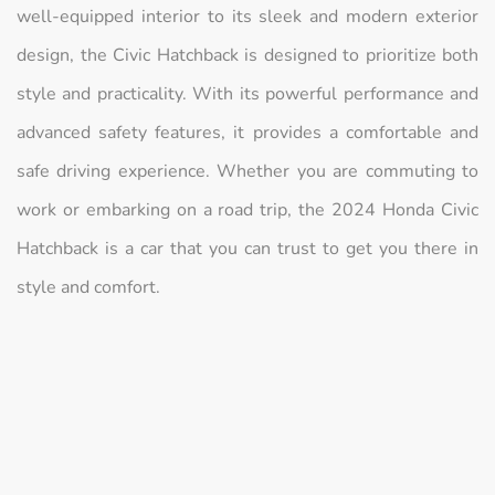
well-equipped interior to its sleek and modern exterior
design, the Civic Hatchback is designed to prioritize both
style and practicality. With its powerful performance and
advanced safety features, it provides a comfortable and
safe driving experience. Whether you are commuting to
work or embarking on a road trip, the 2024 Honda Civic
Hatchback is a car that you can trust to get you there in
style and comfort.