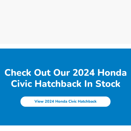
Check Out Our 2024 Honda
Civic Hatchback In Stock
View 2024 Honda Civic Hatchback