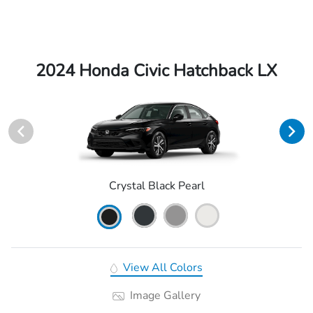
2024 Honda Civic Hatchback LX
Crystal Black Pearl
View All Colors
Image Gallery