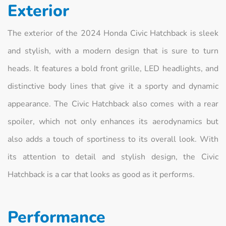
Exterior
The exterior of the 2024 Honda Civic Hatchback is sleek
and stylish, with a modern design that is sure to turn
heads. It features a bold front grille, LED headlights, and
distinctive body lines that give it a sporty and dynamic
appearance. The Civic Hatchback also comes with a rear
spoiler, which not only enhances its aerodynamics but
also adds a touch of sportiness to its overall look. With
its attention to detail and stylish design, the Civic
Hatchback is a car that looks as good as it performs.
Performance