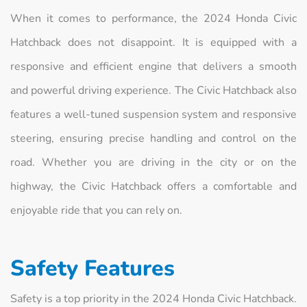
When it comes to performance, the 2024 Honda Civic
Hatchback does not disappoint. It is equipped with a
responsive and efficient engine that delivers a smooth
and powerful driving experience. The Civic Hatchback also
features a well-tuned suspension system and responsive
steering, ensuring precise handling and control on the
road. Whether you are driving in the city or on the
highway, the Civic Hatchback offers a comfortable and
enjoyable ride that you can rely on.
Safety Features
Safety is a top priority in the 2024 Honda Civic Hatchback.