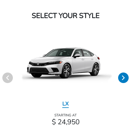
SELECT YOUR STYLE
LX
STARTING AT
$ 24,950