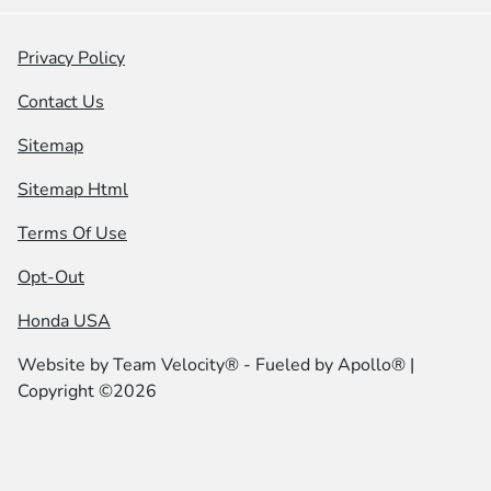
Privacy Policy
Contact Us
Sitemap
Sitemap Html
Terms Of Use
Opt-Out
Honda USA
Website by
Team Velocity®
- Fueled by Apollo® |
Copyright ©2026