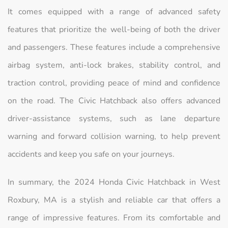
It comes equipped with a range of advanced safety
features that prioritize the well-being of both the driver
and passengers. These features include a comprehensive
airbag system, anti-lock brakes, stability control, and
traction control, providing peace of mind and confidence
on the road. The Civic Hatchback also offers advanced
driver-assistance systems, such as lane departure
warning and forward collision warning, to help prevent
accidents and keep you safe on your journeys.
In summary, the 2024 Honda Civic Hatchback in West
Roxbury, MA is a stylish and reliable car that offers a
range of impressive features. From its comfortable and