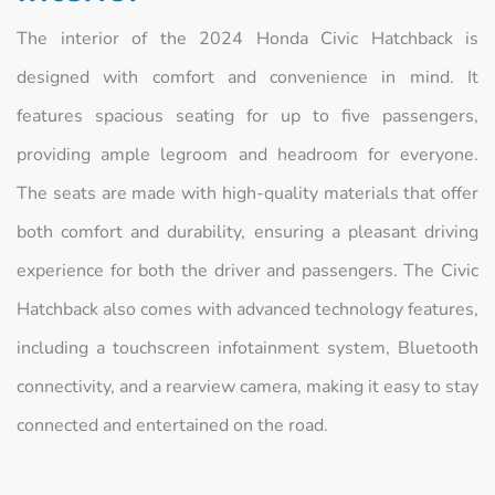
The interior of the 2024 Honda Civic Hatchback is
designed with comfort and convenience in mind. It
features spacious seating for up to five passengers,
providing ample legroom and headroom for everyone.
The seats are made with high-quality materials that offer
both comfort and durability, ensuring a pleasant driving
experience for both the driver and passengers. The Civic
Hatchback also comes with advanced technology features,
including a touchscreen infotainment system, Bluetooth
connectivity, and a rearview camera, making it easy to stay
connected and entertained on the road.