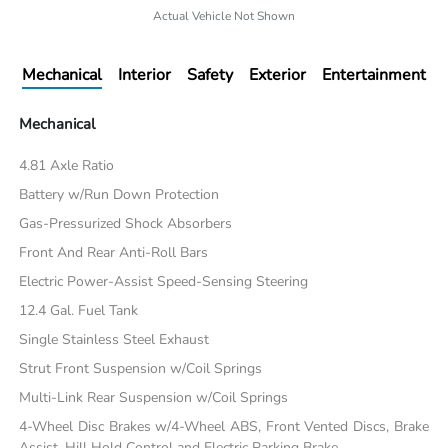
Actual Vehicle Not Shown
Mechanical
Interior
Safety
Exterior
Entertainment
Mechanical
4.81 Axle Ratio
Battery w/Run Down Protection
Gas-Pressurized Shock Absorbers
Front And Rear Anti-Roll Bars
Electric Power-Assist Speed-Sensing Steering
12.4 Gal. Fuel Tank
Single Stainless Steel Exhaust
Strut Front Suspension w/Coil Springs
Multi-Link Rear Suspension w/Coil Springs
4-Wheel Disc Brakes w/4-Wheel ABS, Front Vented Discs, Brake
Assist, Hill Hold Control and Electric Parking Brake