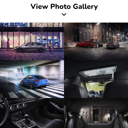
View Photo Gallery