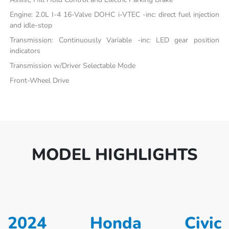
Engine: 2.0L I-4 16-Valve DOHC i-VTEC -inc: direct fuel injection
and idle-stop
Transmission: Continuously Variable -inc: LED gear position
indicators
Transmission w/Driver Selectable Mode
Front-Wheel Drive
MODEL HIGHLIGHTS
2024 Honda Civic