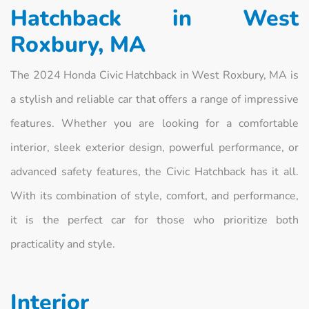
Hatchback in West
Roxbury, MA
The 2024 Honda Civic Hatchback in West Roxbury, MA is
a stylish and reliable car that offers a range of impressive
features. Whether you are looking for a comfortable
interior, sleek exterior design, powerful performance, or
advanced safety features, the Civic Hatchback has it all.
With its combination of style, comfort, and performance,
it is the perfect car for those who prioritize both
practicality and style.
Interior