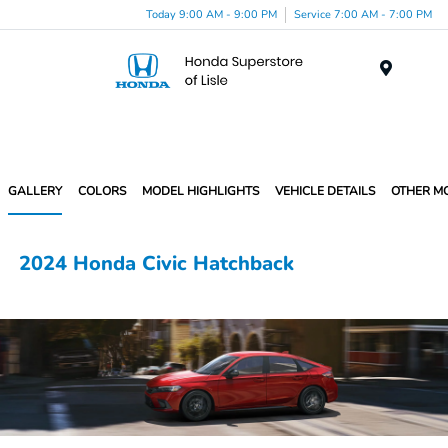
Today 9:00 AM - 9:00 PM
Service 7:00 AM - 7:00 PM
Menu
GALLERY
COLORS
MODEL HIGHLIGHTS
VEHICLE DETAILS
OTHER M
2024 Honda Civic Hatchback