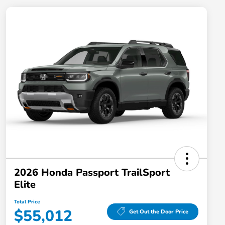
2026 Honda Passport TrailSport
Elite
Total Price
$55,012
Get Out the Door Price