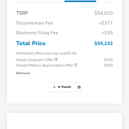
TSRP
$54,820
Documentary Fee
+$377
Electronic Filing Fee
+$35
Total Price
$55,232
Additional offers you may qualify for
Honda Graduate Offer
$500
Honda Military Appreciation Offer
$500
Disclosure
In Transit