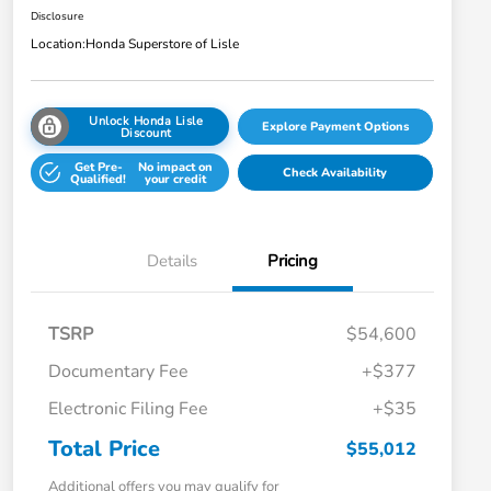
Disclosure
Location:
Honda Superstore of Lisle
Unlock Honda Lisle
Explore Payment Options
Discount
Get Pre-
No impact on
Check Availability
Qualified!
your credit
Details
Pricing
TSRP
$54,600
Documentary Fee
+$377
Electronic Filing Fee
+$35
Total Price
$55,012
Additional offers you may qualify for