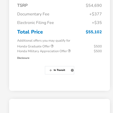
TSRP
$54,690
Documentary Fee
+$377
Electronic Filing Fee
+$35
Total Price
$55,102
Additional offers you may qualify for
Honda Graduate Offer
$500
Honda Military Appreciation Offer
$500
Disclosure
In Transit