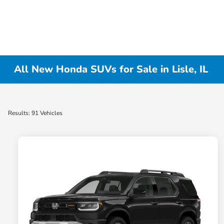
All New Honda SUVs for Sale in Lisle, IL
Results: 91 Vehicles