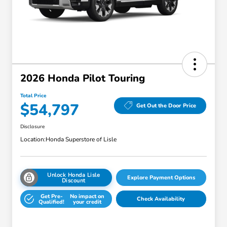
2026 Honda Pilot Touring
Total Price
$54,797
Get Out the Door Price
Disclosure
Location:
Honda Superstore of Lisle
Unlock Honda Lisle
Explore Payment Options
Discount
Get Pre-
No impact on
Check Availability
Qualified!
your credit