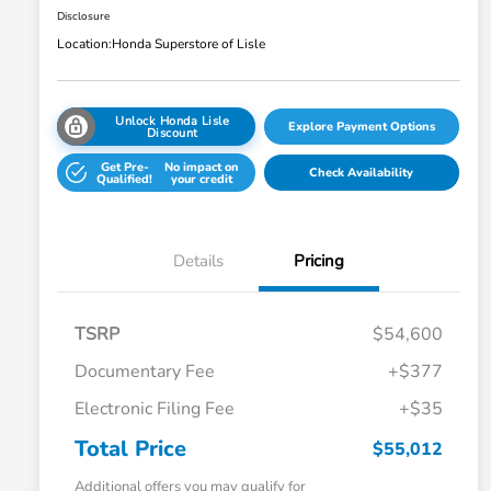
Disclosure
Location:
Honda Superstore of Lisle
Unlock Honda Lisle
Explore Payment Options
Discount
Get Pre-
No impact on
Check Availability
Qualified!
your credit
Details
Pricing
TSRP
$54,600
Documentary Fee
+$377
Electronic Filing Fee
+$35
Total Price
$55,012
Additional offers you may qualify for