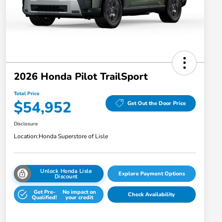
2026 Honda Pilot TrailSport
Total Price
$54,952
Get Out the Door Price
Disclosure
Location:
Honda Superstore of Lisle
Unlock Honda Lisle
Explore Payment Options
Discount
Get Pre-
No impact on
Check Availability
Qualified!
your credit