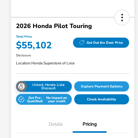
2026 Honda Pilot Touring
Total Price
$55,102
Get Out the Door Price
Disclosure
Location:
Honda Superstore of Lisle
Unlock Honda Lisle
Explore Payment Options
Discount
Get Pre-
No impact on
Check Availability
Qualified!
your credit
Details
Pricing