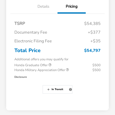
Details
Pricing
TSRP
$54,385
Documentary Fee
+$377
Electronic Filing Fee
+$35
Total Price
$54,797
Additional offers you may qualify for
Honda Graduate Offer
$500
Honda Military Appreciation Offer
$500
Disclosure
In Transit