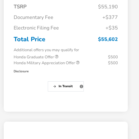
TSRP
$55,190
Documentary Fee
+$377
Electronic Filing Fee
+$35
Total Price
$55,602
Additional offers you may qualify for
Honda Graduate Offer
$500
Honda Military Appreciation Offer
$500
Disclosure
In Transit