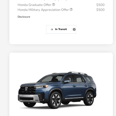
Honda Graduate Offer
$500
Honda Military Appreciation Offer
$500
Disclosure
In Transit