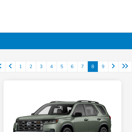
1
2
3
4
5
6
7
8
9