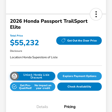
2026 Honda Passport TrailSport
Elite
Total Price
$55,232
Get Out the Door Price
Disclosure
Location:
Honda Superstore of Lisle
Unlock Honda Lisle
Explore Payment Options
Discount
Get Pre-
No impact on
Check Availability
Qualified!
your credit
Details
Pricing