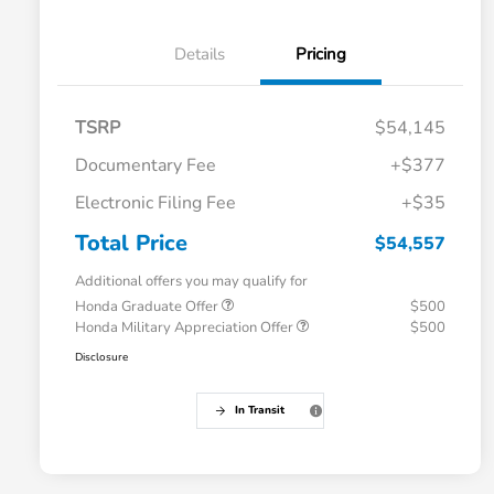
Details
Pricing
TSRP
$54,145
Documentary Fee
+$377
Electronic Filing Fee
+$35
Total Price
$54,557
Additional offers you may qualify for
Honda Graduate Offer
$500
Honda Military Appreciation Offer
$500
Disclosure
In Transit