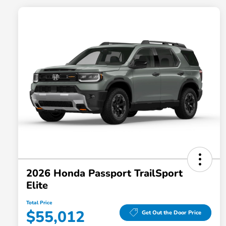
2026 Honda Passport TrailSport
Elite
Total Price
$55,012
Get Out the Door Price