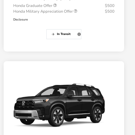
Honda Graduate Offer
$500
Honda Military Appreciation Offer
$500
Disclosure
In Transit