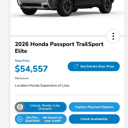
2026 Honda Passport TrailSport
Elite
Total Price
$54,557
Get Out the Door Price
Disclosure
Location:
Honda Superstore of Lisle
Unlock Honda Lisle
Explore Payment Options
Discount
Get Pre-
No impact on
Check Availability
Qualified!
your credit