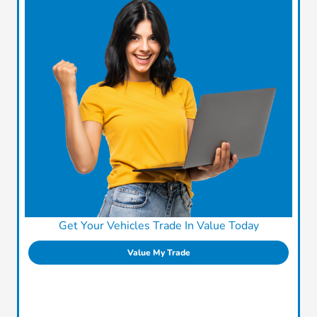
Get Your Vehicles Trade In Value Today
Value My Trade