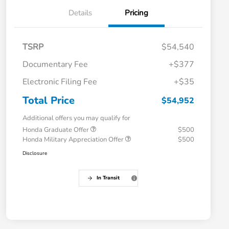
Details
Pricing
TSRP
$54,540
Documentary Fee
+$377
Electronic Filing Fee
+$35
Total Price
$54,952
Additional offers you may qualify for
Honda Graduate Offer
$500
Honda Military Appreciation Offer
$500
Disclosure
In Transit