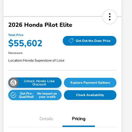
2026 Honda Pilot Elite
Total Price
$55,602
Get Out the Door Price
Disclosure
Location:
Honda Superstore of Lisle
Unlock Honda Lisle
Explore Payment Options
Discount
Get Pre-
No impact on
Check Availability
Qualified!
your credit
Details
Pricing