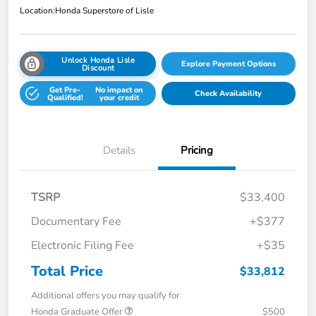
Location:
Honda Superstore of Lisle
Unlock Honda Lisle
Explore Payment Options
Discount
Get Pre-
No impact on
Check Availability
Qualified!
your credit
Details
Pricing
TSRP
$33,400
Documentary Fee
+$377
Electronic Filing Fee
+$35
Total Price
$33,812
Additional offers you may qualify for
Honda Graduate Offer
$500