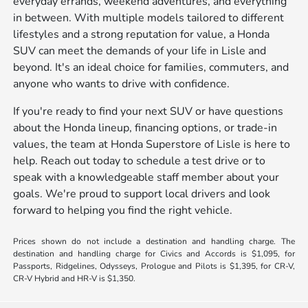
everyday errands, weekend adventures, and everything
in between. With multiple models tailored to different
lifestyles and a strong reputation for value, a Honda
SUV can meet the demands of your life in Lisle and
beyond. It's an ideal choice for families, commuters, and
anyone who wants to drive with confidence.
If you're ready to find your next SUV or have questions
about the Honda lineup, financing options, or trade-in
values, the team at Honda Superstore of Lisle is here to
help. Reach out today to schedule a test drive or to
speak with a knowledgeable staff member about your
goals. We're proud to support local drivers and look
forward to helping you find the right vehicle.
Prices shown do not include a destination and handling charge. The
destination and handling charge for Civics and Accords is $1,095, for
Passports, Ridgelines, Odysseys, Prologue and Pilots is $1,395, for CR-V,
CR-V Hybrid and HR-V is $1,350.