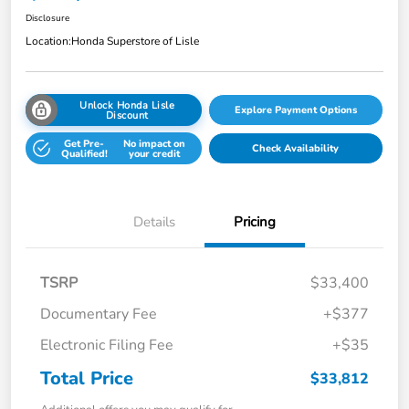
Disclosure
Location:
Honda Superstore of Lisle
Unlock Honda Lisle
Explore Payment Options
Discount
Get Pre-
No impact on
Check Availability
Qualified!
your credit
Details
Pricing
TSRP
$33,400
Documentary Fee
+$377
Electronic Filing Fee
+$35
Total Price
$33,812