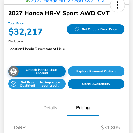
2027 Honda HR-V Sport AWD CVT
Total Price
$32,217
Get Out the Door Price
Disclosure
Location:
Honda Superstore of Lisle
Unlock Honda Lisle
Explore Payment Options
Discount
Get Pre-
No impact on
Check Availability
Qualified!
your credit
Details
Pricing
TSRP
$31,805