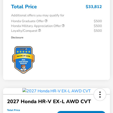
Total Price
$33,812
Additional offers you may qualify for
Honda Graduate Offer
$500
Honda Military Appreciation Offer
$500
Loyalty/Conquest
$500
Disclosure
2027 Honda HR-V EX-L AWD CVT
Total Price