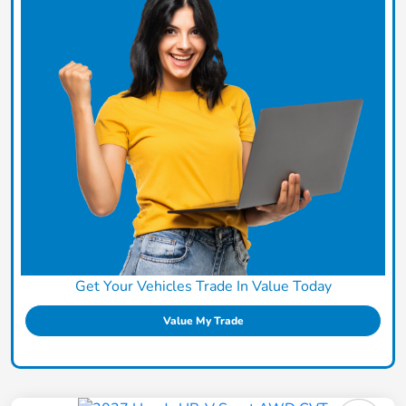
Get Your Vehicles Trade In Value Today
Value My Trade