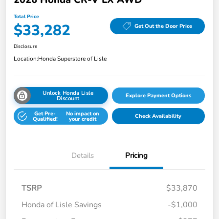
Total Price
$33,282
Get Out the Door Price
Disclosure
Location:
Honda Superstore of Lisle
Unlock Honda Lisle
Explore Payment Options
Discount
Get Pre-
No impact on
Check Availability
Qualified!
your credit
Details
Pricing
TSRP
$33,870
Honda of Lisle Savings
-$1,000