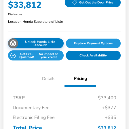
$33,812
Get Out the Door Price
Disclosure
Location:
Honda Superstore of Lisle
Unlock Honda Lisle
Explore Payment Options
Discount
Get Pre-
No impact on
Check Availability
Qualified!
your credit
Details
Pricing
TSRP
$33,400
Documentary Fee
+$377
Electronic Filing Fee
+$35
Total Price
$33,812