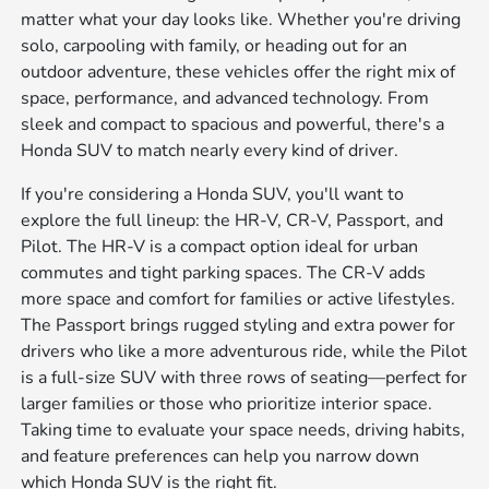
matter what your day looks like. Whether you're driving
solo, carpooling with family, or heading out for an
outdoor adventure, these vehicles offer the right mix of
space, performance, and advanced technology. From
sleek and compact to spacious and powerful, there's a
Honda SUV to match nearly every kind of driver.
If you're considering a Honda SUV, you'll want to
explore the full lineup: the HR-V, CR-V, Passport, and
Pilot. The HR-V is a compact option ideal for urban
commutes and tight parking spaces. The CR-V adds
more space and comfort for families or active lifestyles.
The Passport brings rugged styling and extra power for
drivers who like a more adventurous ride, while the Pilot
is a full-size SUV with three rows of seating—perfect for
larger families or those who prioritize interior space.
Taking time to evaluate your space needs, driving habits,
and feature preferences can help you narrow down
which Honda SUV is the right fit.