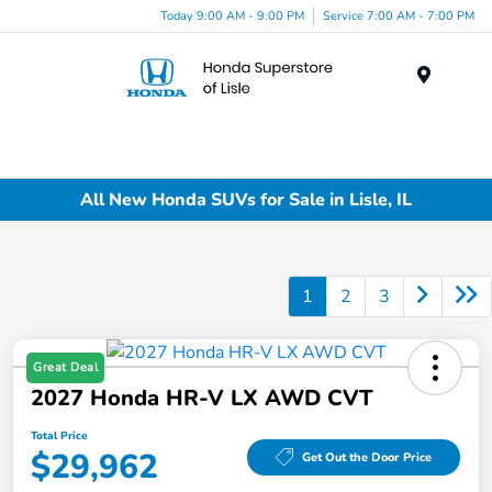
Today 9:00 AM - 9:00 PM
Service 7:00 AM - 7:00 PM
Menu
All New Honda SUVs for Sale in Lisle, IL
1
2
3
Great Deal
2027 Honda HR-V LX AWD CVT
Total Price
$29,962
Get Out the Door Price