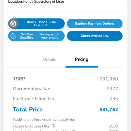
Location:
Honda Superstore of Lisle
Unlock Honda Lisle
Explore Payment Options
Discount
Get Pre-
No impact on
Check Availability
Qualified!
your credit
Details
Pricing
TSRP
$31,350
Documentary Fee
+$377
Electronic Filing Fee
+$35
Total Price
$31,762
Additional offers you may qualify for
Honda Graduate Offer
$500