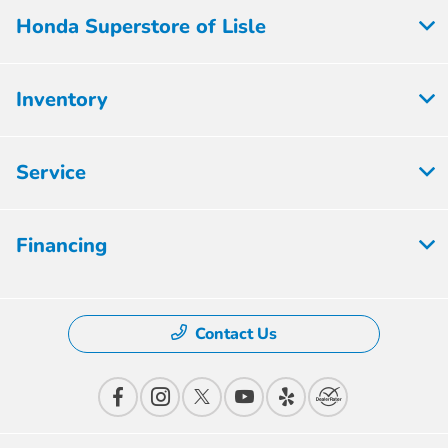
Honda Superstore of Lisle
Inventory
Service
Financing
Contact Us