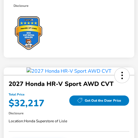
Disclosure
2027 Honda HR-V Sport AWD CVT
Total Price
$32,217
Get Out the Door Price
Disclosure
Location:
Honda Superstore of Lisle