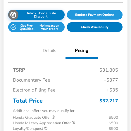
Unlock Honda Lisle
Explore Payment Options
Discount
Get Pre-
No impact on
Check Availability
Qualified!
your credit
Details
Pricing
TSRP
$31,805
Documentary Fee
+$377
Electronic Filing Fee
+$35
Total Price
$32,217
Additional offers you may qualify for
Honda Graduate Offer
$500
Honda Military Appreciation Offer
$500
Loyalty/Conquest
$500