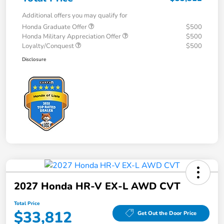
Additional offers you may qualify for
Honda Graduate Offer
$500
Honda Military Appreciation Offer
$500
Loyalty/Conquest
$500
Disclosure
2027 Honda HR-V EX-L AWD CVT
Total Price
$33,812
Get Out the Door Price