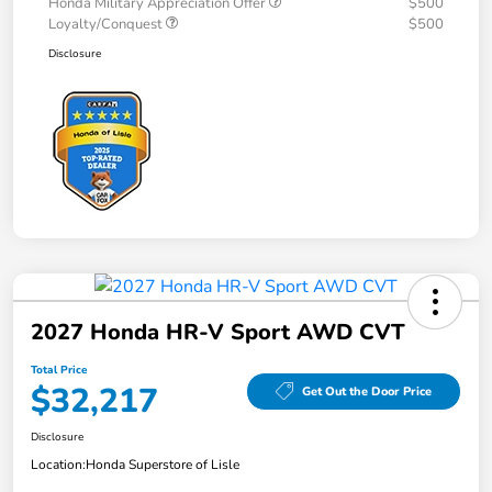
Honda Military Appreciation Offer
$500
Loyalty/Conquest
$500
Disclosure
2027 Honda HR-V Sport AWD CVT
Total Price
$32,217
Get Out the Door Price
Disclosure
Location:
Honda Superstore of Lisle