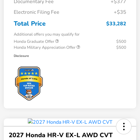
Documentary Fee
+$377
Electronic Filing Fee
+$35
Total Price
$33,282
Additional offers you may qualify for
Honda Graduate Offer
$500
Honda Military Appreciation Offer
$500
Disclosure
2027 Honda HR-V EX-L AWD CVT