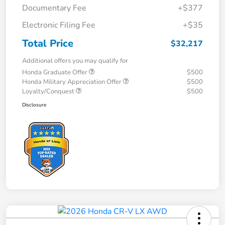
Documentary Fee
+$377
Electronic Filing Fee
+$35
Total Price
$32,217
Additional offers you may qualify for
Honda Graduate Offer
$500
Honda Military Appreciation Offer
$500
Loyalty/Conquest
$500
Disclosure