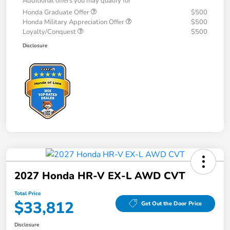
Additional offers you may qualify for
Honda Graduate Offer
$500
Honda Military Appreciation Offer
$500
Loyalty/Conquest
$500
Disclosure
2027 Honda HR-V EX-L AWD CVT
Total Price
$33,812
Get Out the Door Price
Disclosure