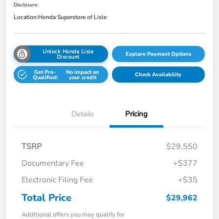
Disclosure
Location:
Honda Superstore of Lisle
Unlock Honda Lisle
Explore Payment Options
Discount
Get Pre-
No impact on
Check Availability
Qualified!
your credit
Details
Pricing
TSRP
$29,550
Documentary Fee
+$377
Electronic Filing Fee
+$35
Total Price
$29,962
Additional offers you may qualify for