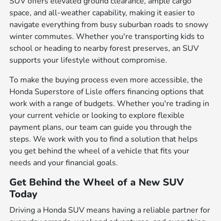
SUV offers elevated ground clearance, ample cargo
space, and all-weather capability, making it easier to
navigate everything from busy suburban roads to snowy
winter commutes. Whether you're transporting kids to
school or heading to nearby forest preserves, an SUV
supports your lifestyle without compromise.
To make the buying process even more accessible, the
Honda Superstore of Lisle offers financing options that
work with a range of budgets. Whether you're trading in
your current vehicle or looking to explore flexible
payment plans, our team can guide you through the
steps. We work with you to find a solution that helps
you get behind the wheel of a vehicle that fits your
needs and your financial goals.
Get Behind the Wheel of a New SUV
Today
Driving a Honda SUV means having a reliable partner for