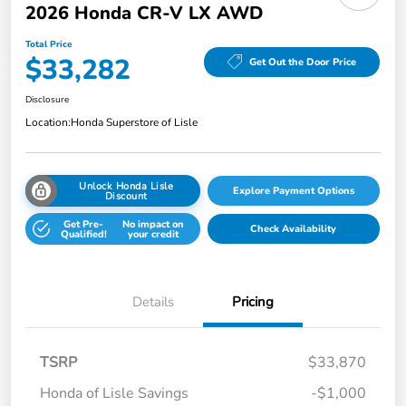
2026 Honda CR-V LX AWD
Total Price
$33,282
Get Out the Door Price
Disclosure
Location:
Honda Superstore of Lisle
Unlock Honda Lisle
Explore Payment Options
Discount
Get Pre-
No impact on
Check Availability
Qualified!
your credit
Details
Pricing
TSRP
$33,870
Honda of Lisle Savings
-$1,000