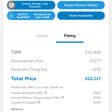
Unlock Honda Lisle
Explore Payment Options
Discount
Get Pre-
No impact on
Check Availability
Qualified!
your credit
Details
Pricing
TSRP
$31,805
Documentary Fee
+$377
Electronic Filing Fee
+$35
Total Price
$32,217
Additional offers you may qualify for
Honda Graduate Offer
$500
Honda Military Appreciation Offer
$500
Loyalty/Conquest
$500
Disclosure