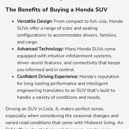
The Benefits of Buying a Honda SUV
Versatile Design:
From compact to full-size, Honda
SUVs offer a range of sizes and seating
configurations to accommodate drivers, families,
and cargo.
Advanced Technology:
Many Honda SUVs come
equipped with intuitive infotainment systems,
driver-assist features, and connectivity that keeps
you informed and in control.
Confident Driving Experience:
Honda's reputation
for long-lasting performance and intelligent
engineering translates to an SUV that's built to
handle a variety of conditions and needs.
Driving an SUV in Lisle, IL makes perfect sense,
especially when considering the seasonal changes and
varied road conditions that come with Midwest living. An