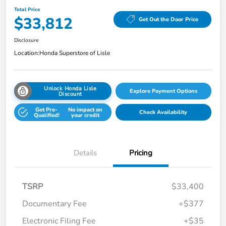
Total Price
$33,812
Get Out the Door Price
Disclosure
Location:
Honda Superstore of Lisle
Unlock Honda Lisle
Explore Payment Options
Discount
Get Pre-
No impact on
Check Availability
Qualified!
your credit
Details
Pricing
TSRP
$33,400
Documentary Fee
+$377
Electronic Filing Fee
+$35