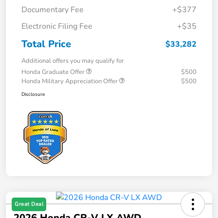
Documentary Fee
+$377
Electronic Filing Fee
+$35
Total Price
$33,282
Additional offers you may qualify for
Honda Graduate Offer
$500
Honda Military Appreciation Offer
$500
Disclosure
Great Deal
2026 Honda CR-V LX AWD