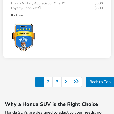
Honda Military Appreciation Offer
$500
Loyalty/Conquest
$500
Disclosure
1
2
3
Back to Top
Why a Honda SUV is the Right Choice
Honda SUVs are designed to adapt to your needs, no