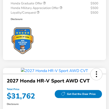
Honda Graduate Offer
$500
Honda Military Appreciation Offer
$500
Loyalty/Conquest
$500
Disclosure
2027 Honda HR-V Sport AWD CVT
Total Price
$31,762
Get Out the Door Price
Disclosure