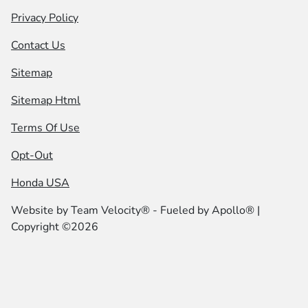
Privacy Policy
Contact Us
Sitemap
Sitemap Html
Terms Of Use
Opt-Out
Honda USA
Website by
Team Velocity®
- Fueled by Apollo® |
Copyright ©2026