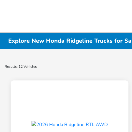
Explore New Honda Ridgeline Trucks for Sa
Results: 12 Vehicles