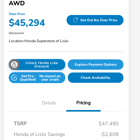
AWD
Total Price
$45,294
Get Out the Door Price
Disclosure
Location:
Honda Superstore of Lisle
Unlock Honda Lisle
Explore Payment Options
Discount
Get Pre-
No impact on
Check Availability
Qualified!
your credit
Details
Pricing
TSRP
$47,490
Honda of Lisle Savings
-$2,608