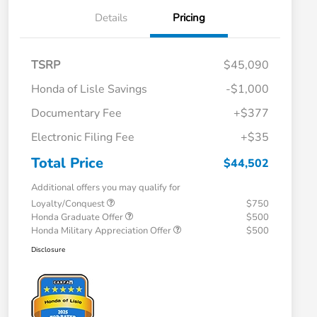
Details
Pricing
TSRP
$45,090
Honda of Lisle Savings
-$1,000
Documentary Fee
+$377
Electronic Filing Fee
+$35
Total Price
$44,502
Additional offers you may qualify for
Loyalty/Conquest
$750
Honda Graduate Offer
$500
Honda Military Appreciation Offer
$500
Disclosure