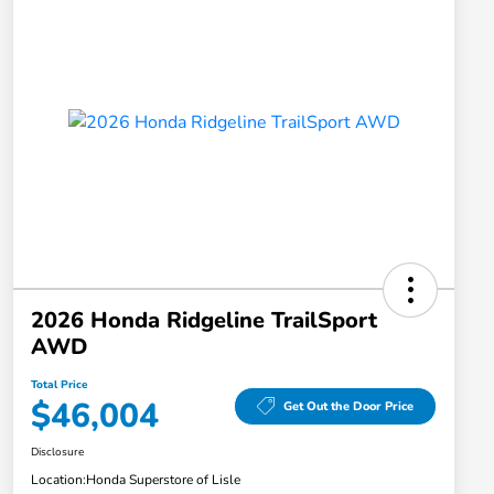
2026 Honda Ridgeline TrailSport
AWD
Total Price
$46,004
Get Out the Door Price
Disclosure
Location:
Honda Superstore of Lisle