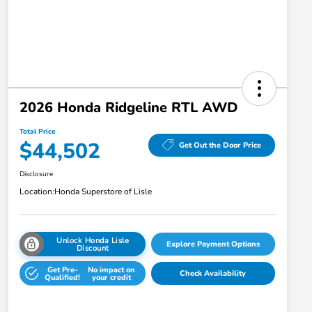
2026 Honda Ridgeline RTL AWD
Total Price
$44,502
Get Out the Door Price
Disclosure
Location:
Honda Superstore of Lisle
Unlock Honda Lisle
Explore Payment Options
Discount
Get Pre-
No impact on
Check Availability
Qualified!
your credit