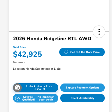
2026 Honda Ridgeline RTL AWD
Total Price
$42,925
Get Out the Door Price
Disclosure
Location:
Honda Superstore of Lisle
Unlock Honda Lisle
Explore Payment Options
Discount
Get Pre-
No impact on
Check Availability
Qualified!
your credit