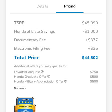
Details
Pricing
TSRP
$45,090
Honda of Lisle Savings
-$1,000
Documentary Fee
+$377
Electronic Filing Fee
+$35
Total Price
$44,502
Additional offers you may qualify for
Loyalty/Conquest
$750
Honda Graduate Offer
$500
Honda Military Appreciation Offer
$500
Disclosure