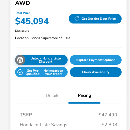
AWD
Total Price
$45,094
Get Out the Door Price
Disclosure
Location:
Honda Superstore of Lisle
Unlock Honda Lisle
Explore Payment Options
Discount
Get Pre-
No impact on
Check Availability
Qualified!
your credit
Details
Pricing
TSRP
$47,490
Honda of Lisle Savings
-$2,808