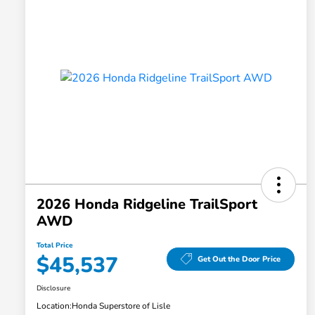
2026 Honda Ridgeline TrailSport
AWD
Total Price
$45,537
Get Out the Door Price
Disclosure
Location:
Honda Superstore of Lisle