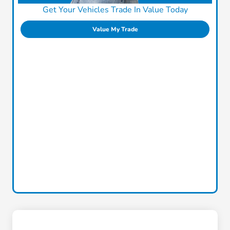
Get Your Vehicles Trade In Value Today
Value My Trade