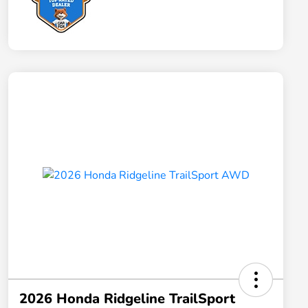
2026 Honda Ridgeline TrailSport