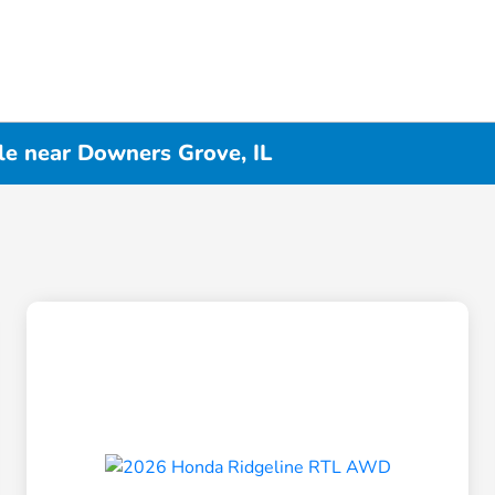
le near Downers Grove, IL