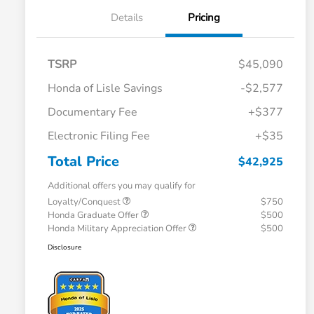
Details
Pricing
TSRP
$45,090
Honda of Lisle Savings
-$2,577
Documentary Fee
+$377
Electronic Filing Fee
+$35
Total Price
$42,925
Additional offers you may qualify for
Loyalty/Conquest
$750
Honda Graduate Offer
$500
Honda Military Appreciation Offer
$500
Disclosure