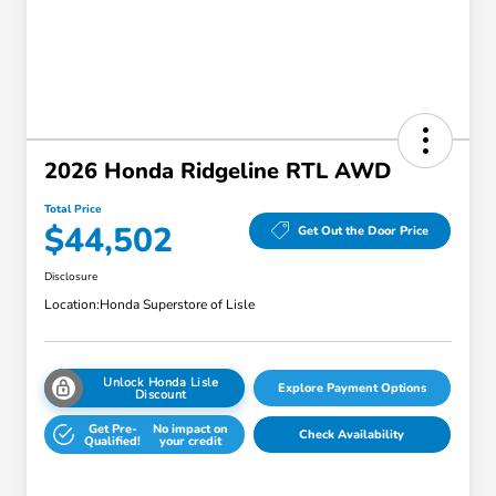
2026 Honda Ridgeline RTL AWD
Total Price
$44,502
Get Out the Door Price
Disclosure
Location:
Honda Superstore of Lisle
Unlock Honda Lisle
Explore Payment Options
Discount
Get Pre-
No impact on
Check Availability
Qualified!
your credit