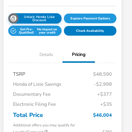
Unlock Honda Lisle
Explore Payment Options
Discount
Get Pre-
No impact on
Check Availability
Qualified!
your credit
Details
Pricing
TSRP
$48,590
Honda of Lisle Savings
-$2,998
Documentary Fee
+$377
Electronic Filing Fee
+$35
Total Price
$46,004
Additional offers you may qualify for