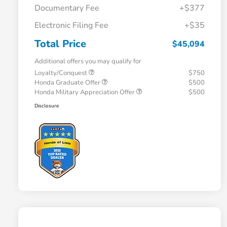
Documentary Fee
+$377
Electronic Filing Fee
+$35
Total Price
$45,094
Additional offers you may qualify for
Loyalty/Conquest
$750
Honda Graduate Offer
$500
Honda Military Appreciation Offer
$500
Disclosure