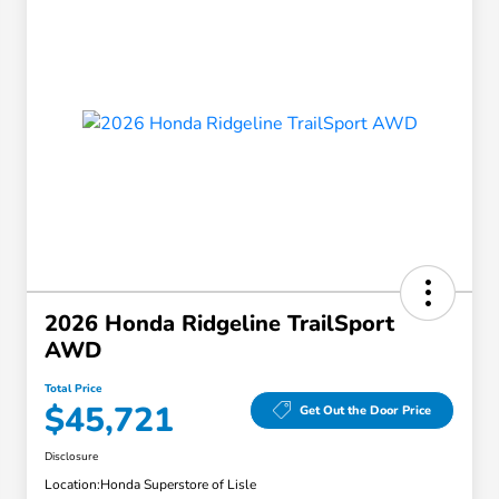
2026 Honda Ridgeline TrailSport
AWD
Total Price
$45,721
Get Out the Door Price
Disclosure
Location:
Honda Superstore of Lisle