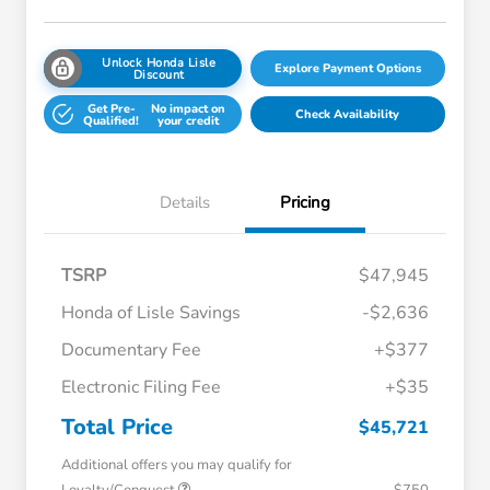
Unlock Honda Lisle
Explore Payment Options
Discount
Get Pre-
No impact on
Check Availability
Qualified!
your credit
Details
Pricing
TSRP
$47,945
Honda of Lisle Savings
-$2,636
Documentary Fee
+$377
Electronic Filing Fee
+$35
Total Price
$45,721
Additional offers you may qualify for