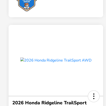
2026 Honda Ridgeline TrailSport