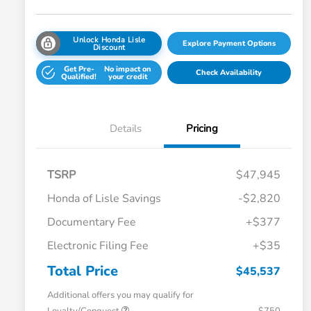
Unlock Honda Lisle
Explore Payment Options
Discount
Get Pre-
No impact on
Check Availability
Qualified!
your credit
Details
Pricing
TSRP
$47,945
Honda of Lisle Savings
-$2,820
Documentary Fee
+$377
Electronic Filing Fee
+$35
Total Price
$45,537
Additional offers you may qualify for