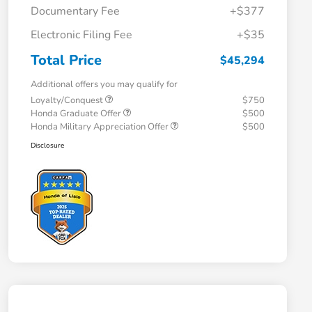
Documentary Fee
+$377
Electronic Filing Fee
+$35
Total Price
$45,294
Additional offers you may qualify for
Loyalty/Conquest
$750
Honda Graduate Offer
$500
Honda Military Appreciation Offer
$500
Disclosure