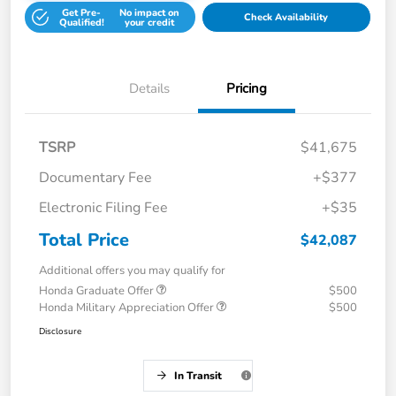
Get Pre-
No impact on
Check Availability
Qualified!
your credit
Details
Pricing
TSRP
$41,675
Documentary Fee
+$377
Electronic Filing Fee
+$35
Total Price
$42,087
Additional offers you may qualify for
Honda Graduate Offer
$500
Honda Military Appreciation Offer
$500
Disclosure
In Transit