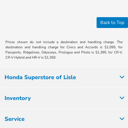
Back to Top
Prices shown do not include a destination and handling charge. The
destination and handling charge for Civics and Accords is $1,095, for
Passports, Ridgelines, Odysseys, Prologue and Pilots is $1,395, for CR-V,
CR-V Hybrid and HR-V is $1,350.
Honda Superstore of Lisle
Inventory
Service