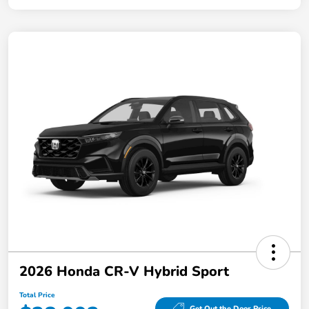
2026 Honda CR-V Hybrid Sport
Total Price
Get Out the Door Price