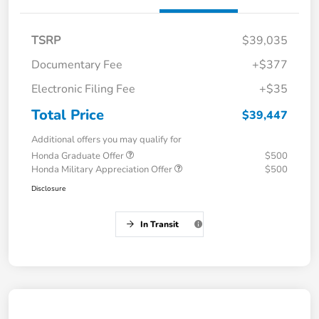
TSRP
$39,035
Documentary Fee
+$377
Electronic Filing Fee
+$35
Total Price
$39,447
Additional offers you may qualify for
Honda Graduate Offer
$500
Honda Military Appreciation Offer
$500
Disclosure
In Transit