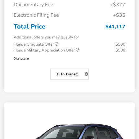
Documentary Fee
+$377
Electronic Filing Fee
+$35
Total Price
$41,117
Additional offers you may qualify for
Honda Graduate Offer
$500
Honda Military Appreciation Offer
$500
Disclosure
In Transit