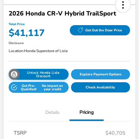
2026 Honda CR-V Hybrid TrailSport
Total Price
$41,117
Get Out the Door Price
Disclosure
Location:
Honda Superstore of Lisle
Unlock Honda Lisle
Explore Payment Options
Discount
Get Pre-
No impact on
Check Availability
Qualified!
your credit
Details
Pricing
TSRP
$40,705