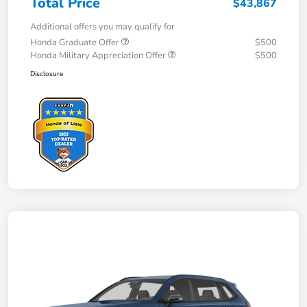
Total Price
$43,867
Additional offers you may qualify for
Honda Graduate Offer
$500
Honda Military Appreciation Offer
$500
Disclosure