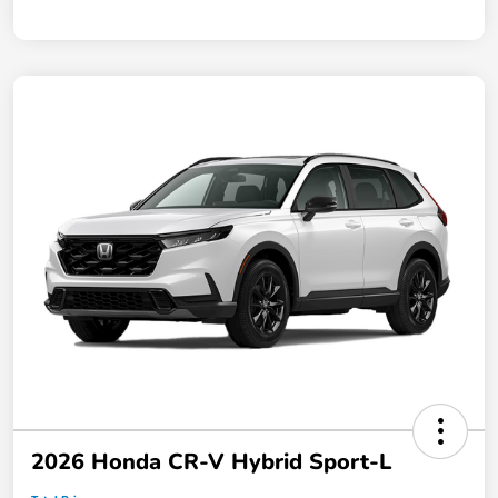
2026 Honda CR-V Hybrid Sport-L