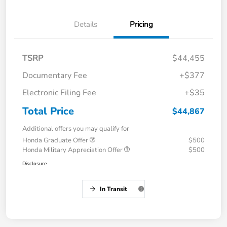
Details
Pricing
TSRP
$44,455
Documentary Fee
+$377
Electronic Filing Fee
+$35
Total Price
$44,867
Additional offers you may qualify for
Honda Graduate Offer
$500
Honda Military Appreciation Offer
$500
Disclosure
In Transit