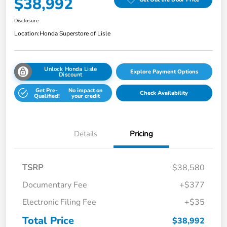
$38,992
Disclosure
Location:
Honda Superstore of Lisle
Unlock Honda Lisle
Explore Payment Options
Discount
Get Pre-
No impact on
Check Availability
Qualified!
your credit
Details
Pricing
TSRP
$38,580
Documentary Fee
+$377
Electronic Filing Fee
+$35
Total Price
$38,992