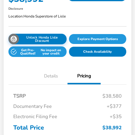
Disclosure
Location:
Honda Superstore of Lisle
Unlock Honda Lisle
Explore Payment Options
Discount
Get Pre-
No impact on
Check Availability
Qualified!
your credit
Details
Pricing
TSRP
$38,580
Documentary Fee
+$377
Electronic Filing Fee
+$35
Total Price
$38,992