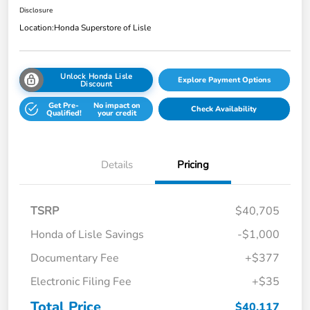
Disclosure
Location:
Honda Superstore of Lisle
Unlock Honda Lisle
Explore Payment Options
Discount
Get Pre-
No impact on
Check Availability
Qualified!
your credit
Details
Pricing
TSRP
$40,705
Honda of Lisle Savings
-$1,000
Documentary Fee
+$377
Electronic Filing Fee
+$35
Total Price
$40,117