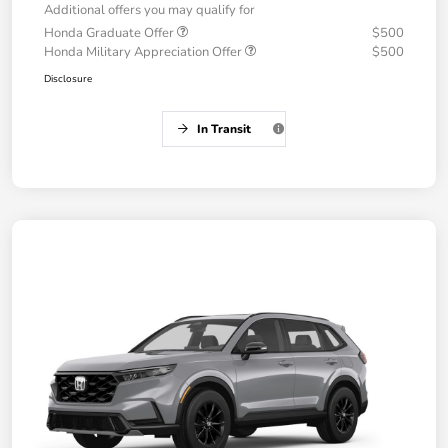
Additional offers you may qualify for
Honda Graduate Offer
$500
Honda Military Appreciation Offer
$500
Disclosure
In Transit