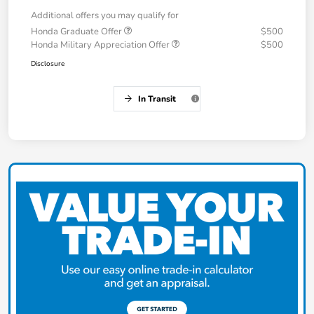
Additional offers you may qualify for
Honda Graduate Offer
$500
Honda Military Appreciation Offer
$500
Disclosure
In Transit