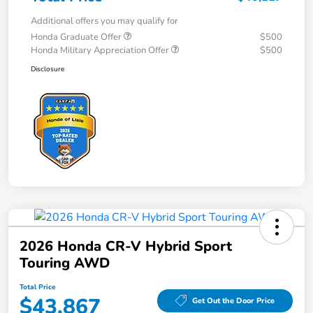
Additional offers you may qualify for
Honda Graduate Offer
$500
Honda Military Appreciation Offer
$500
Disclosure
2026 Honda CR-V Hybrid Sport
Touring AWD
Total Price
$43,867
Get Out the Door Price