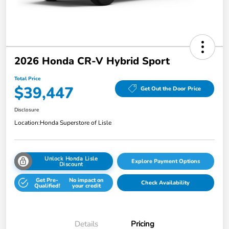
2026 Honda CR-V Hybrid Sport
Total Price
$39,447
Get Out the Door Price
Disclosure
Location:
Honda Superstore of Lisle
Unlock Honda Lisle
Explore Payment Options
Discount
Get Pre-
No impact on
Check Availability
Qualified!
your credit
Details
Pricing