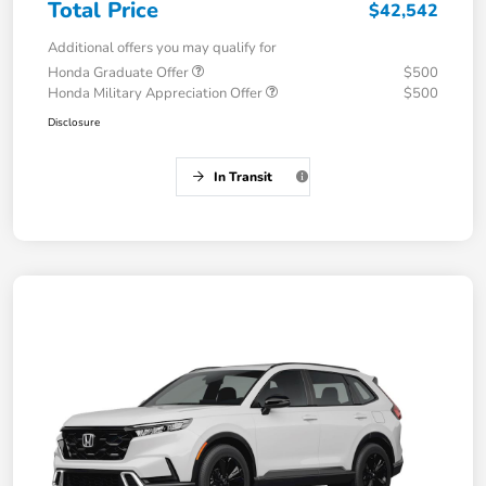
Total Price
$42,542
Additional offers you may qualify for
Honda Graduate Offer
$500
Honda Military Appreciation Offer
$500
Disclosure
In Transit