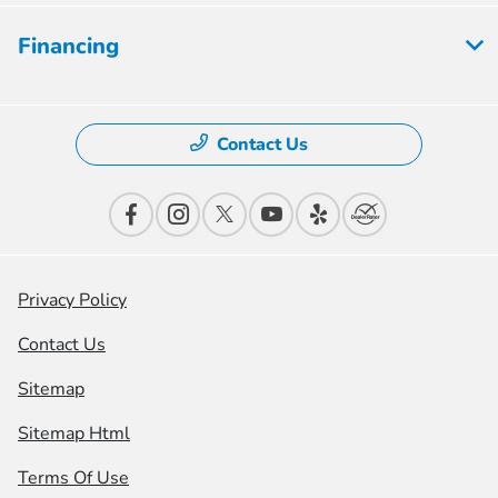
Financing
Contact Us
Privacy Policy
Contact Us
Sitemap
Sitemap Html
Terms Of Use