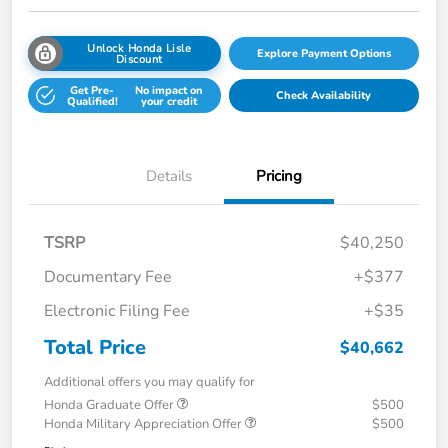
Unlock Honda Lisle
Explore Payment Options
Discount
Get Pre-
No impact on
Check Availability
Qualified!
your credit
Details
Pricing
TSRP
$40,250
Documentary Fee
+$377
Electronic Filing Fee
+$35
Total Price
$40,662
Additional offers you may qualify for
Honda Graduate Offer
$500
Honda Military Appreciation Offer
$500