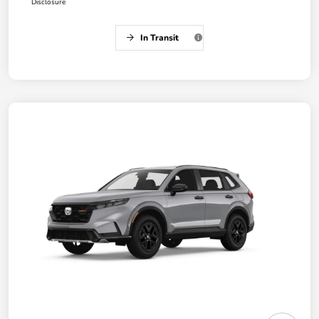
Disclosure
In Transit