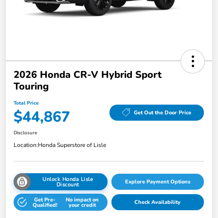
2026 Honda CR-V Hybrid Sport
Touring
Total Price
$44,867
Get Out the Door Price
Disclosure
Location:
Honda Superstore of Lisle
Unlock Honda Lisle
Explore Payment Options
Discount
Get Pre-
No impact on
Check Availability
Qualified!
your credit