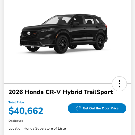
2026 Honda CR-V Hybrid TrailSport
Total Price
$40,662
Get Out the Door Price
Disclosure
Location:
Honda Superstore of Lisle