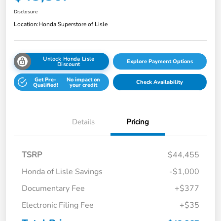
Disclosure
Location:
Honda Superstore of Lisle
Unlock Honda Lisle
Explore Payment Options
Discount
Get Pre-
No impact on
Check Availability
Qualified!
your credit
Details
Pricing
TSRP
$44,455
Honda of Lisle Savings
-$1,000
Documentary Fee
+$377
Electronic Filing Fee
+$35