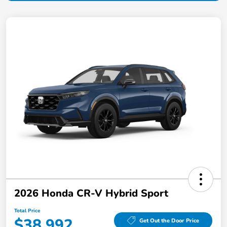
2026 Honda CR-V Hybrid Sport
Total Price
$38,992
Get Out the Door Price