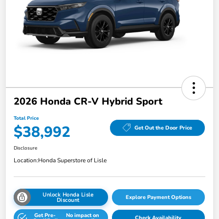
2026 Honda CR-V Hybrid Sport
Total Price
$38,992
Get Out the Door Price
Disclosure
Location:
Honda Superstore of Lisle
Unlock Honda Lisle
Explore Payment Options
Discount
Get Pre-
No impact on
Check Availability