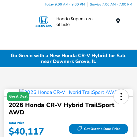
Today 9:00 AM - 9:00 PM
Service 7:00 AM - 7:00 PM
Menu
Go Green with a New Honda CR-V Hybrid for Sale
near Downers Grove, IL
Great Deal
2026 Honda CR-V Hybrid TrailSport
AWD
Total Price
$40,117
Get Out the Door Price