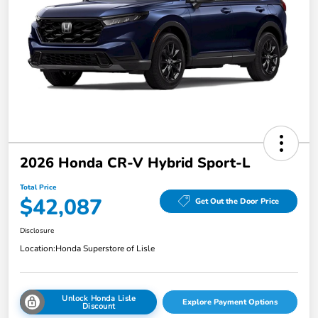
2026 Honda CR-V Hybrid Sport-L
Total Price
$42,087
Get Out the Door Price
Disclosure
Location:
Honda Superstore of Lisle
Unlock Honda Lisle
Explore Payment Options
Discount