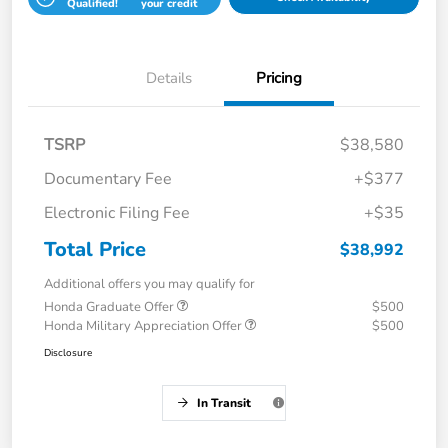
Qualified!
your credit
Details
Pricing
TSRP
$38,580
Documentary Fee
+$377
Electronic Filing Fee
+$35
Total Price
$38,992
Additional offers you may qualify for
Honda Graduate Offer
$500
Honda Military Appreciation Offer
$500
Disclosure
In Transit