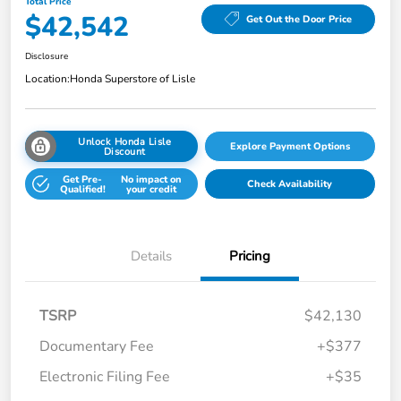
Total Price
$42,542
Get Out the Door Price
Disclosure
Location:
Honda Superstore of Lisle
Unlock Honda Lisle
Explore Payment Options
Discount
Get Pre-
No impact on
Check Availability
Qualified!
your credit
Details
Pricing
TSRP
$42,130
Documentary Fee
+$377
Electronic Filing Fee
+$35