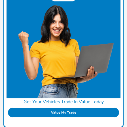
Get Your Vehicles Trade In Value Today
Value My Trade