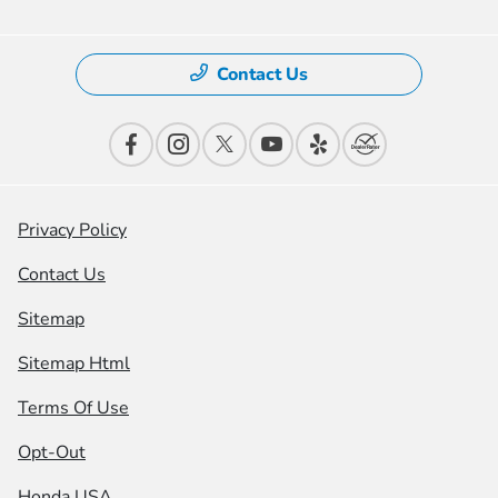
Contact Us
Privacy Policy
Contact Us
Sitemap
Sitemap Html
Terms Of Use
Opt-Out
Honda USA