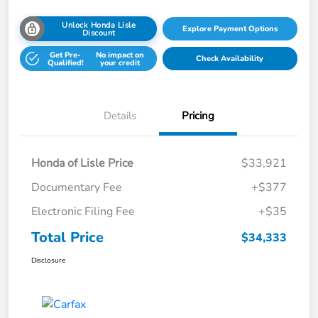
Unlock Honda Lisle
Explore Payment Options
Discount
Get Pre-
No impact on
Check Availability
Qualified!
your credit
Details
Pricing
Honda of Lisle Price
$33,921
Documentary Fee
+$377
Electronic Filing Fee
+$35
Total Price
$34,333
Disclosure