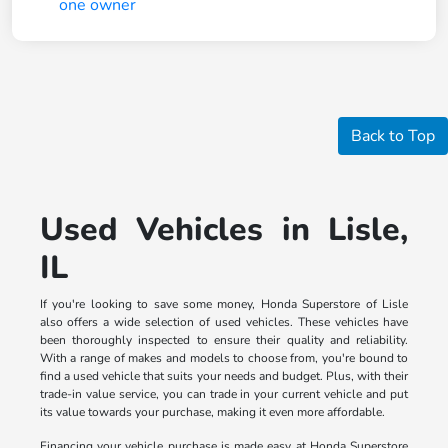
Back to Top
Used Vehicles in Lisle,
IL
If you're looking to save some money, Honda Superstore of Lisle
also offers a wide selection of used vehicles. These vehicles have
been thoroughly inspected to ensure their quality and reliability.
With a range of makes and models to choose from, you're bound to
find a used vehicle that suits your needs and budget. Plus, with their
trade-in value service, you can trade in your current vehicle and put
its value towards your purchase, making it even more affordable.
Financing your vehicle purchase is made easy at Honda Superstore