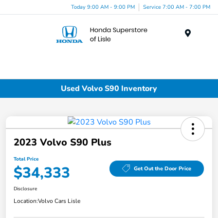
Today 9:00 AM - 9:00 PM
Service 7:00 AM - 7:00 PM
Menu
Used Volvo S90 Inventory
2023 Volvo S90 Plus
Total Price
$34,333
Get Out the Door Price
Disclosure
Location:
Volvo Cars Lisle