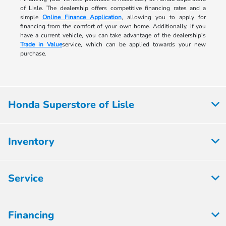
of Lisle. The dealership offers competitive financing rates and a
simple
Online Finance Application
, allowing you to apply for
financing from the comfort of your own home. Additionally, if you
have a current vehicle, you can take advantage of the dealership's
Trade in Value
service, which can be applied towards your new
purchase.
Honda Superstore of Lisle
Inventory
Service
Financing