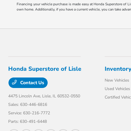
Financing your vehicle purchase is made easy at Honda Superstore of Lis
own home. Additionally, if you have a current vehicle, you can take adva
Honda Superstore of Lisle
Inventor
New Vehicles
Contact Us
Used Vehicles
4475 Lincoln Ave,
Lisle, IL 60532-0550
Certified Vehic
Sales:
630-446-6816
Service:
630-216-7772
Parts:
630-491-6448