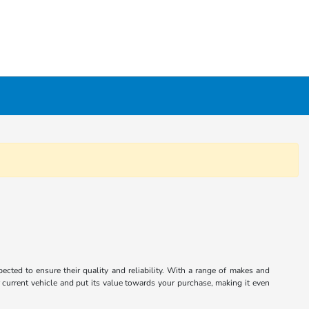
cted to ensure their quality and reliability. With a range of makes and
r current vehicle and put its value towards your purchase, making it even