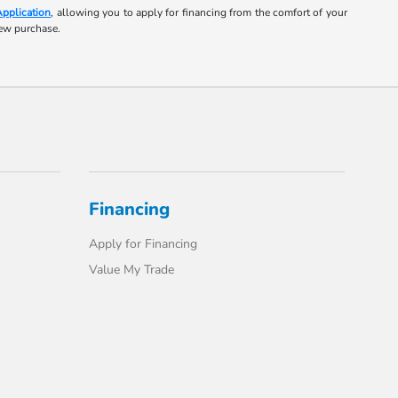
Application
, allowing you to apply for financing from the comfort of your
new purchase.
Financing
Apply for Financing
Value My Trade