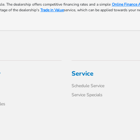
le. The dealership offers competitive financing rates and a simple
Online Finance 
ntage of the dealership's
Trade in Value
service, which can be applied towards your 
y
Service
Schedule Service
Service Specials
les