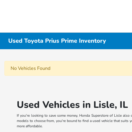
Used Toyota Prius Prime Inventory
No Vehicles Found
Used Vehicles in Lisle, IL
If you're looking to save some money, Honda Superstore of Lisle also o
models to choose from, you're bound to find a used vehicle that suits yo
more affordable.