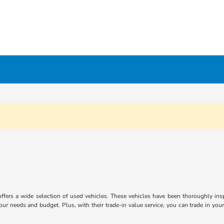
ffers a wide selection of used vehicles. These vehicles have been thoroughly inspe
ur needs and budget. Plus, with their trade-in value service, you can trade in you