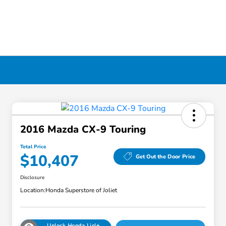
2016 Mazda CX-9 Touring
Total Price
$10,407
Get Out the Door Price
Disclosure
Location:
Honda Superstore of Joliet
Unlock Honda Lisle