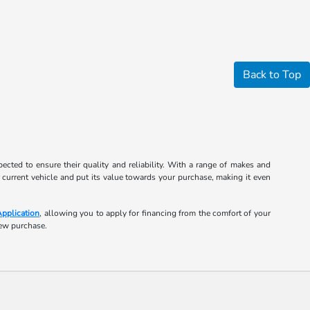
Back to Top
cted to ensure their quality and reliability. With a range of makes and
r current vehicle and put its value towards your purchase, making it even
Application
, allowing you to apply for financing from the comfort of your
new purchase.