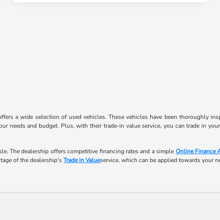
ffers a wide selection of used vehicles. These vehicles have been thoroughly inspe
ur needs and budget. Plus, with their trade-in value service, you can trade in you
le. The dealership offers competitive financing rates and a simple
Online Finance 
ntage of the dealership's
Trade in Value
service, which can be applied towards your 