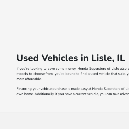
Used Vehicles in Lisle, IL
If you're looking to save some money, Honda Superstore of Lisle also o
models to choose from, you're bound to find a used vehicle that suits yo
more affordable.
Financing your vehicle purchase is made easy at Honda Superstore of Lis
own home. Additionally, if you have a current vehicle, you can take adva