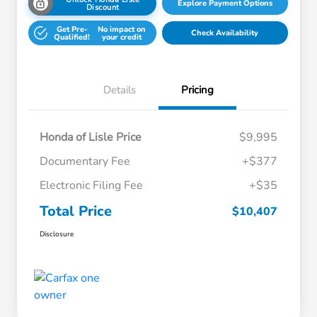
Explore Payment Options
Discount
Get Pre-
No impact on
Check Availability
Qualified!
your credit
Details
Pricing
Honda of Lisle Price
$9,995
Documentary Fee
+$377
Electronic Filing Fee
+$35
Total Price
$10,407
Disclosure