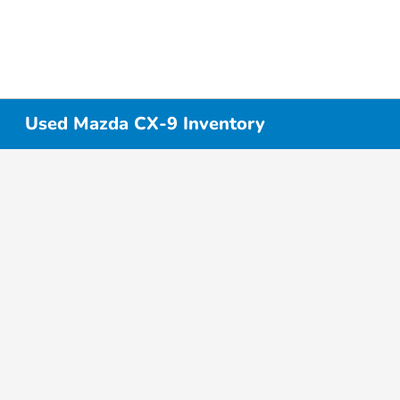
Used Mazda CX-9 Inventory