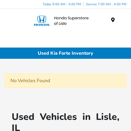
Today 9:00 AM - 5:00 PM
Service 7:00 AM - 4:00 PM
Menu
Used Kia Forte Inventory
No Vehicles Found
Used Vehicles in Lisle,
IL