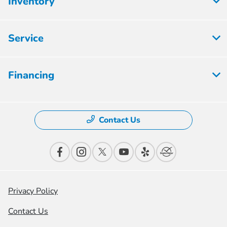
Inventory
Service
Financing
Contact Us
Privacy Policy
Contact Us