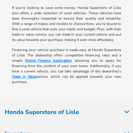
If you're looking to save some money, Honda Superstore of Lisle
also offers a wide selection of used vehicles. These vehicles have
been thoroughly inspected to ensure their quality and reliability.
With a range of makes and models to choose from, you're bound to
find a used vehicle that suits your needs and budget. Plus, with their
trade-in value service, you can trade in your current vehicle and put
its value towards your purchase, making it even more affordable.
Financing your vehicle purchase is made easy at Honda Superstore
of Lisle. The dealership offers competitive financing rates and a
simple
Online Finance Application
, allowing you to apply for
financing from the comfort of your own home. Additionally, if you
have a current vehicle, you can take advantage of the dealership's
Trade in Value
service, which can be applied towards your new
purchase.
Honda Superstore of Lisle