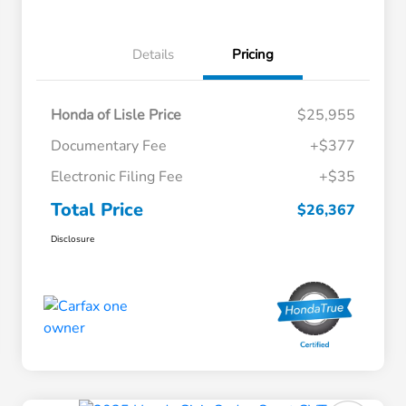
Details
Pricing
Honda of Lisle Price
$25,955
Documentary Fee
+$377
Electronic Filing Fee
+$35
Total Price
$26,367
Disclosure