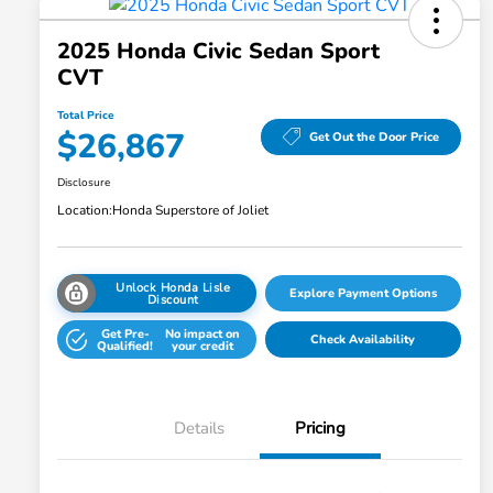
2025 Honda Civic Sedan Sport
CVT
Total Price
$26,867
Get Out the Door Price
Disclosure
Location:
Honda Superstore of Joliet
Unlock Honda Lisle
Explore Payment Options
Discount
Get Pre-
No impact on
Check Availability
Qualified!
your credit
Details
Pricing