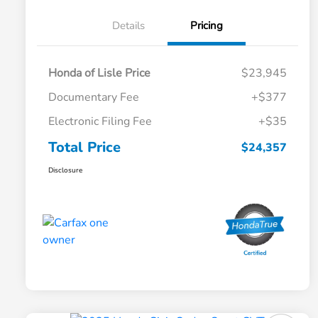
Details
Pricing
Honda of Lisle Price
$23,945
Documentary Fee
+$377
Electronic Filing Fee
+$35
Total Price
$24,357
Disclosure