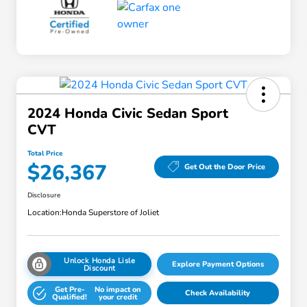
2024 Honda Civic Sedan Sport
CVT
Total Price
$26,367
Get Out the Door Price
Disclosure
Location:
Honda Superstore of Joliet
Unlock Honda Lisle
Explore Payment Options
Discount
Get Pre-
No impact on
Check Availability
Qualified!
your credit