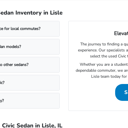
dan Inventory in Lisle
ce for local commutes?
Elevat
The journey to finding a q
edan models?
experience. Our specialists 
select the used Civic 
Whether you are a student l
to other sedans?
dependable commuter, we are
Lisle team today for 
ic?
S
y?
ivic Sedan in Lisle, IL