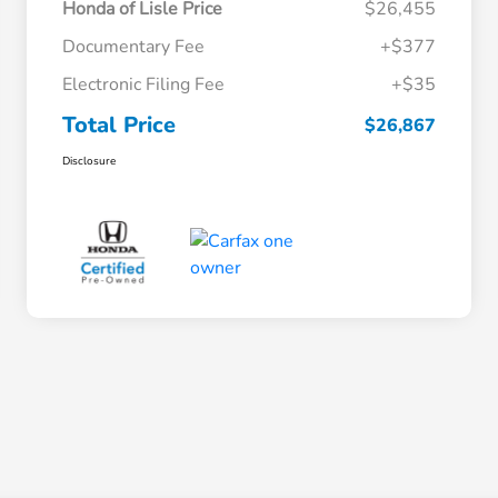
Honda of Lisle Price
$26,455
Documentary Fee
+$377
Electronic Filing Fee
+$35
Total Price
$26,867
Disclosure