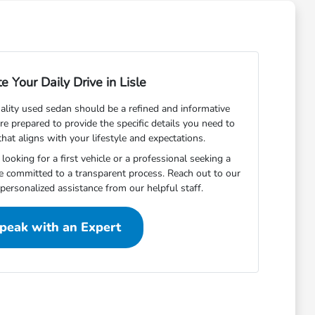
e Your Daily Drive in Lisle
uality used sedan should be a refined and informative
are prepared to provide the specific details you need to
that aligns with your lifestyle and expectations.
ooking for a first vehicle or a professional seeking a
 committed to a transparent process. Reach out to our
personalized assistance from our helpful staff.
peak with an Expert