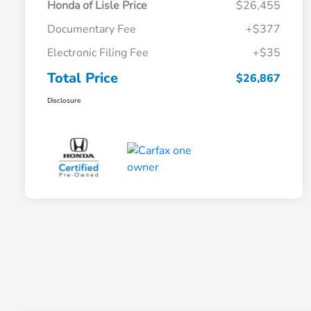
Honda of Lisle Price
$26,455
Documentary Fee
+$377
Electronic Filing Fee
+$35
Total Price
$26,867
Disclosure