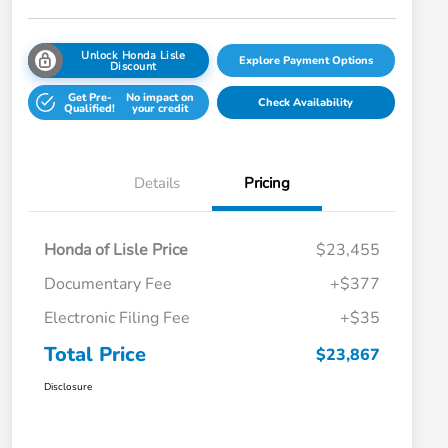
Unlock Honda Lisle
Explore Payment Options
Discount
Get Pre-
No impact on
Check Availability
Qualified!
your credit
Details
Pricing
Honda of Lisle Price
$23,455
Documentary Fee
+$377
Electronic Filing Fee
+$35
Total Price
$23,867
Disclosure