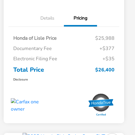
Details
Pricing
Honda of Lisle Price
$25,988
Documentary Fee
+$377
Electronic Filing Fee
+$35
Total Price
$26,400
Disclosure