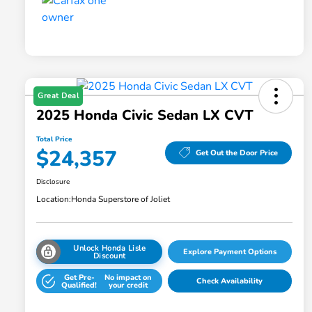
Great Deal
2025 Honda Civic Sedan LX CVT
Total Price
$24,357
Get Out the Door Price
Disclosure
Location:
Honda Superstore of Joliet
Unlock Honda Lisle
Explore Payment Options
Discount
Get Pre-
No impact on
Check Availability
Qualified!
your credit