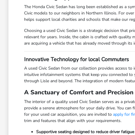
The Honda Civic Sedan has long been established as a symbo
Civic models to our neighbors in Northern Illinois. For ov
helps support local charities and schools that make our reg
Choosing a used Civic Sedan is a strategic decision that p
relevant for years. Inside, the cabin is crafted with qualit
are acquiring a vehicle that has already moved through its in
Innovative Technology for local Commuters
A used Civic Sedan from our collection provides access to 
intuitive infotainment systems that keep you connected to 
through Lisle and beyond. The integration of modern featur
A Sanctuary of Comfort and Precision
The interior of a quality used Civic Sedan serves as a priv
provide a serene atmosphere for your daily drive. You can f
for your used car acquisition, you are invited to
apply for f
trim and features that align with your requirements.
Supportive seating designed to reduce driver fatigu