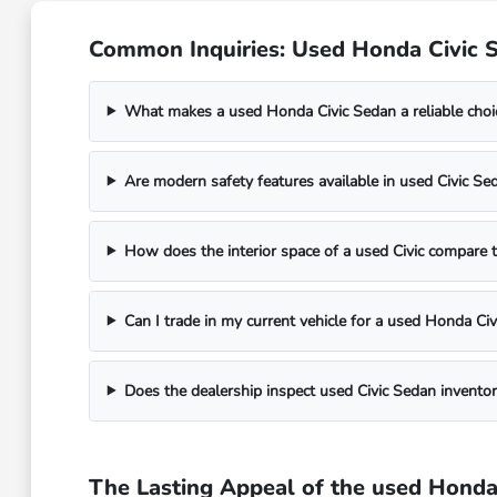
Common Inquiries: Used Honda Civic Se
What makes a used Honda Civic Sedan a reliable choi
Are modern safety features available in used Civic S
How does the interior space of a used Civic compare 
Can I trade in my current vehicle for a used Honda Civ
Does the dealership inspect used Civic Sedan inventor
The Lasting Appeal of the used Honda C