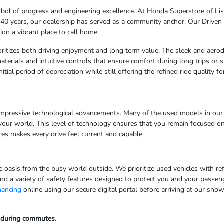
l of progress and engineering excellence. At Honda Superstore of Lisle,
er 40 years, our dealership has served as a community anchor. Our Driven
ion a vibrant place to call home.
rioritizes both driving enjoyment and long term value. The sleek and aer
y materials and intuitive controls that ensure comfort during long trips o
itial period of depreciation while still offering the refined ride quality 
impressive technological advancements. Many of the used models in our 
your world. This level of technology ensures that you remain focused on
es makes every drive feel current and capable.
ate oasis from the busy world outside. We prioritize used vehicles with 
ind a variety of safety features designed to protect you and your passeng
inancing
online using our secure digital portal before arriving at our show
e during commutes.