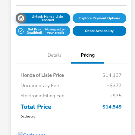
Unlock Honda Lisle
Explore Payment Options
Discount
Get Pre-
No impact on
Check Availability
Qualified!
your credit
Details
Pricing
Honda of Lisle Price
$14,137
Documentary Fee
+$377
Electronic Filing Fee
+$35
Total Price
$14,549
Disclosure