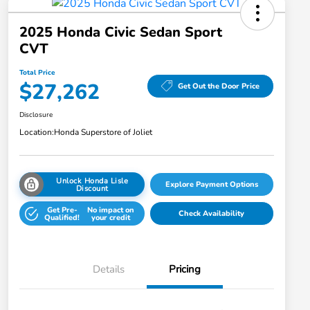
2025 Honda Civic Sedan Sport
CVT
Total Price
$27,262
Get Out the Door Price
Disclosure
Location:
Honda Superstore of Joliet
Unlock Honda Lisle
Explore Payment Options
Discount
Get Pre-
No impact on
Check Availability
Qualified!
your credit
Details
Pricing