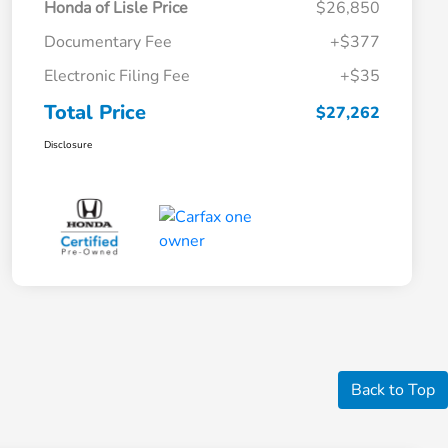
Honda of Lisle Price
$26,850
Documentary Fee
+$377
Electronic Filing Fee
+$35
Total Price
$27,262
Disclosure
Back to Top