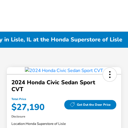
in Lisle, IL at the Honda Superstore of Lisle
2024 Honda Civic Sedan Sport
CVT
Total Price
$27,190
Get Out the Door Price
Disclosure
Location:
Honda Superstore of Lisle