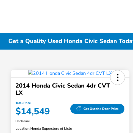
Get a Quality Used Honda Civic Sedan Today 
2014 Honda Civic Sedan 4dr CVT
LX
Total Price
$14,549
Get Out the Door Price
Disclosure
Location:
Honda Superstore of Lisle