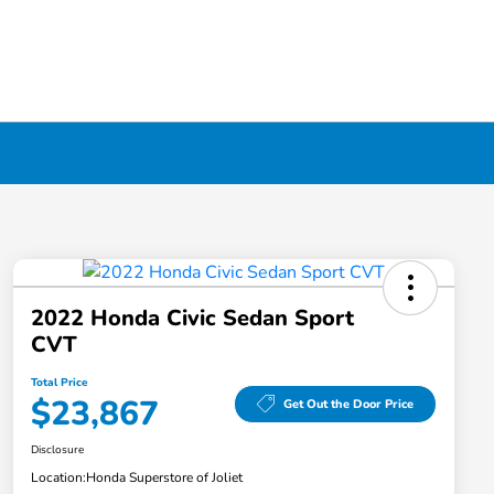
2022 Honda Civic Sedan Sport
CVT
Total Price
$23,867
Get Out the Door Price
Disclosure
Location:
Honda Superstore of Joliet