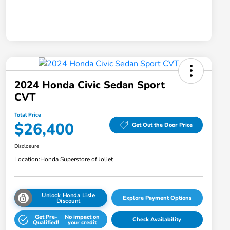
2024 Honda Civic Sedan Sport
CVT
Total Price
$26,400
Get Out the Door Price
Disclosure
Location:
Honda Superstore of Joliet
Unlock Honda Lisle
Explore Payment Options
Discount
Get Pre-
No impact on
Check Availability
Qualified!
your credit