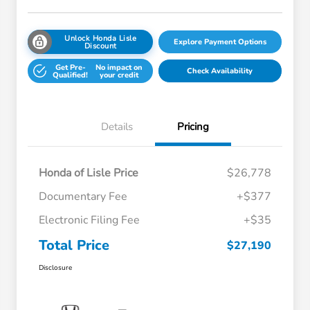
Unlock Honda Lisle
Explore Payment Options
Discount
Get Pre-
No impact on
Check Availability
Qualified!
your credit
Details
Pricing
Honda of Lisle Price
$26,778
Documentary Fee
+$377
Electronic Filing Fee
+$35
Total Price
$27,190
Disclosure