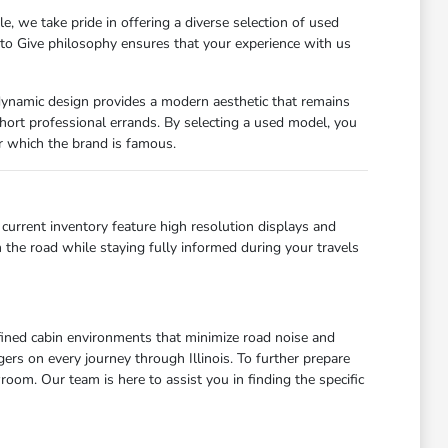
 we take pride in offering a diverse selection of used
 to Give philosophy ensures that your experience with us
odynamic design provides a modern aesthetic that remains
r short professional errands. By selecting a used model, you
for which the brand is famous.
current inventory feature high resolution displays and
 the road while staying fully informed during your travels
refined cabin environments that minimize road noise and
ers on every journey through Illinois. To further prepare
room. Our team is here to assist you in finding the specific