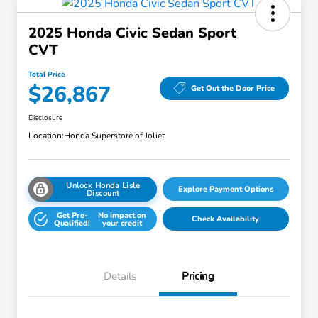
2025 Honda Civic Sedan Sport
CVT
Total Price
$26,867
Get Out the Door Price
Disclosure
Location:
Honda Superstore of Joliet
Unlock Honda Lisle
Explore Payment Options
Discount
Get Pre-
No impact on
Check Availability
Qualified!
your credit
Details
Pricing