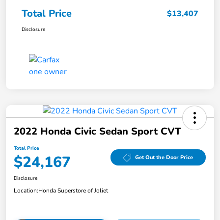
Total Price
$13,407
Disclosure
2022 Honda Civic Sedan Sport CVT
Total Price
$24,167
Get Out the Door Price
Disclosure
Location:
Honda Superstore of Joliet