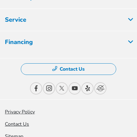
Service
Financing
Contact Us
Privacy Policy
Contact Us
Sitemap