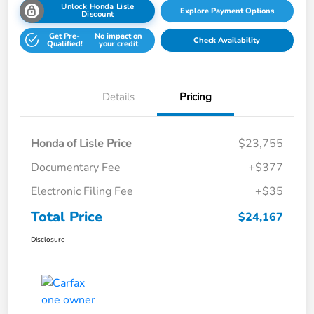
Unlock Honda Lisle
Explore Payment Options
Discount
Get Pre-
No impact on
Check Availability
Qualified!
your credit
Details
Pricing
Honda of Lisle Price
$23,755
Documentary Fee
+$377
Electronic Filing Fee
+$35
Total Price
$24,167
Disclosure