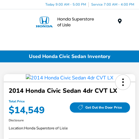
Today 9:00 AM - 5:00 PM
Service 7:00 AM - 4:00 PM
Menu
Used Honda Civic Sedan Inventory
2014 Honda Civic Sedan 4dr CVT LX
Total Price
$14,549
Get Out the Door Price
Disclosure
Location:
Honda Superstore of Lisle