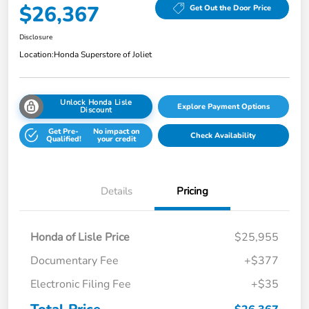
$26,367
Get Out the Door Price
Disclosure
Location:
Honda Superstore of Joliet
Unlock Honda Lisle
Explore Payment Options
Discount
Get Pre-
No impact on
Check Availability
Qualified!
your credit
Details
Pricing
Honda of Lisle Price
$25,955
Documentary Fee
+$377
Electronic Filing Fee
+$35