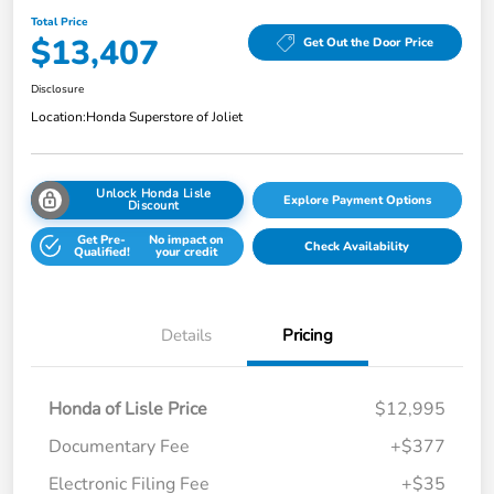
Total Price
$13,407
Get Out the Door Price
Disclosure
Location:
Honda Superstore of Joliet
Unlock Honda Lisle
Explore Payment Options
Discount
Get Pre-
No impact on
Check Availability
Qualified!
your credit
Details
Pricing
Honda of Lisle Price
$12,995
Documentary Fee
+$377
Electronic Filing Fee
+$35