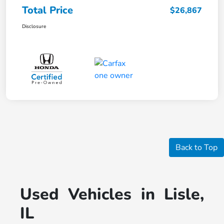
Total Price
$26,867
Disclosure
Back to Top
Used Vehicles in Lisle,
IL