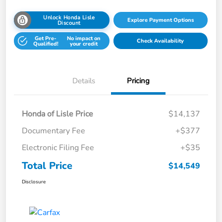
Unlock Honda Lisle
Explore Payment Options
Discount
Get Pre-
No impact on
Check Availability
Qualified!
your credit
Details
Pricing
Honda of Lisle Price
$14,137
Documentary Fee
+$377
Electronic Filing Fee
+$35
Total Price
$14,549
Disclosure