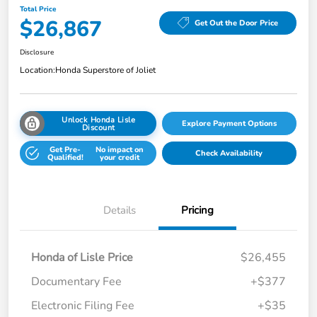
Total Price
$26,867
Get Out the Door Price
Disclosure
Location:
Honda Superstore of Joliet
Unlock Honda Lisle
Explore Payment Options
Discount
Get Pre-
No impact on
Check Availability
Qualified!
your credit
Details
Pricing
Honda of Lisle Price
$26,455
Documentary Fee
+$377
Electronic Filing Fee
+$35