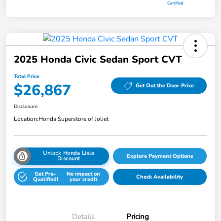
2025 Honda Civic Sedan Sport CVT
Total Price
$26,867
Get Out the Door Price
Disclosure
Location:
Honda Superstore of Joliet
Unlock Honda Lisle
Explore Payment Options
Discount
Get Pre-
No impact on
Check Availability
Qualified!
your credit
Details
Pricing