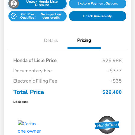
Unlock Honda Lisle
Explore Payment Options
Discount
Get Pre-
No impact on
Check Availability
Qualified!
your credit
Details
Pricing
Honda of Lisle Price
$25,988
Documentary Fee
+$377
Electronic Filing Fee
+$35
Total Price
$26,400
Disclosure