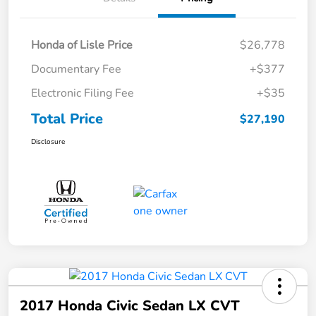
Honda of Lisle Price
$26,778
Documentary Fee
+$377
Electronic Filing Fee
+$35
Total Price
$27,190
Disclosure
2017 Honda Civic Sedan LX CVT