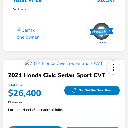
Total Price
$26,367
Disclosure
2024 Honda Civic Sedan Sport CVT
Total Price
$26,400
Get Out the Door Price
Disclosure
Location:
Honda Superstore of Joliet