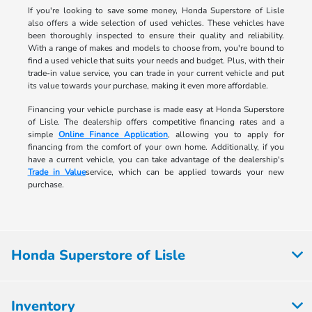
If you're looking to save some money, Honda Superstore of Lisle
also offers a wide selection of used vehicles. These vehicles have
been thoroughly inspected to ensure their quality and reliability.
With a range of makes and models to choose from, you're bound to
find a used vehicle that suits your needs and budget. Plus, with their
trade-in value service, you can trade in your current vehicle and put
its value towards your purchase, making it even more affordable.
Financing your vehicle purchase is made easy at Honda Superstore
of Lisle. The dealership offers competitive financing rates and a
simple
Online Finance Application
, allowing you to apply for
financing from the comfort of your own home. Additionally, if you
have a current vehicle, you can take advantage of the dealership's
Trade in Value
service, which can be applied towards your new
purchase.
Honda Superstore of Lisle
Inventory