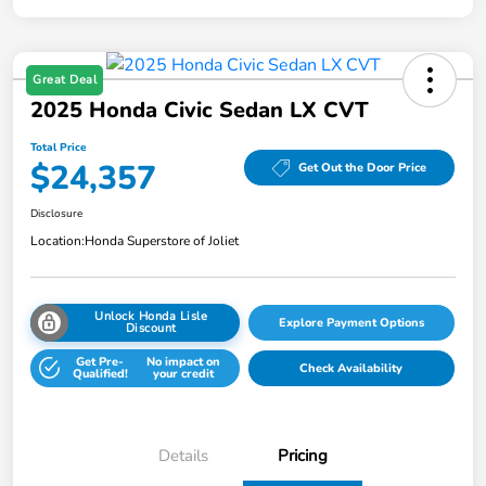
Great Deal
2025 Honda Civic Sedan LX CVT
Total Price
$24,357
Get Out the Door Price
Disclosure
Location:
Honda Superstore of Joliet
Unlock Honda Lisle
Explore Payment Options
Discount
Get Pre-
No impact on
Check Availability
Qualified!
your credit
Details
Pricing