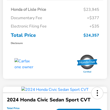
Honda of Lisle Price
$23,945
Documentary Fee
+$377
Electronic Filing Fee
+$35
Total Price
$24,357
Disclosure
2024 Honda Civic Sedan Sport CVT
Total Price