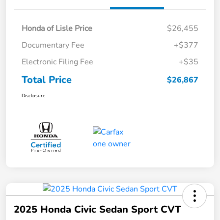
Honda of Lisle Price
$26,455
Documentary Fee
+$377
Electronic Filing Fee
+$35
Total Price
$26,867
Disclosure
2025 Honda Civic Sedan Sport CVT