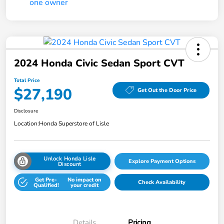
2024 Honda Civic Sedan Sport CVT
Total Price
$27,190
Get Out the Door Price
Disclosure
Location:
Honda Superstore of Lisle
Unlock Honda Lisle
Explore Payment Options
Discount
Get Pre-
No impact on
Check Availability
Qualified!
your credit
Details
Pricing