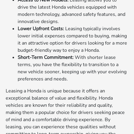
Access to New Models:
Leasing allows you to
drive the latest Honda vehicles equipped with
modern technology, advanced safety features, and
innovative designs.
Lower Upfront Costs:
Leasing typically involves
lower initial expenses compared to buying, making
it an attractive option for drivers looking for a more
budget-friendly way to enjoy a Honda.
Short-Term Commitment:
With shorter lease
terms, you have the flexibility to transition to a
new vehicle sooner, keeping up with your evolving
preferences and needs.
Leasing a Honda is unique because it offers an
exceptional balance of value and flexibility. Honda
vehicles are known for their reliability and quality,
making them a popular choice for drivers seeking peace
of mind and a comfortable driving experience. By
leasing, you can experience these qualities without