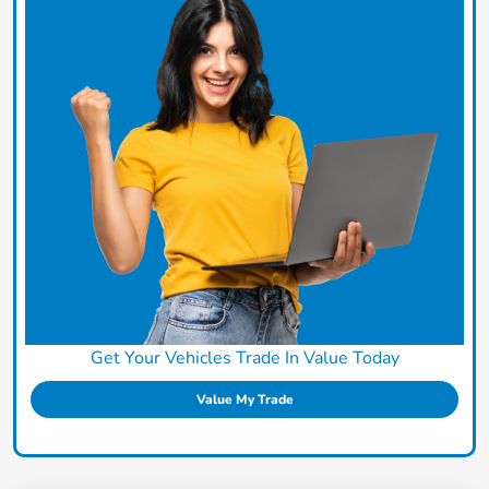
Get Your Vehicles Trade In Value Today
Value My Trade