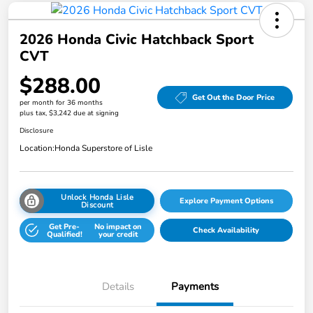
2026 Honda Civic Hatchback Sport
CVT
$288.00
Get Out the Door Price
per month for 36 months
plus tax, $3,242 due at signing
Disclosure
Location:
Honda Superstore of Lisle
Unlock Honda Lisle
Explore Payment Options
Discount
Get Pre-
No impact on
Check Availability
Qualified!
your credit
Details
Payments