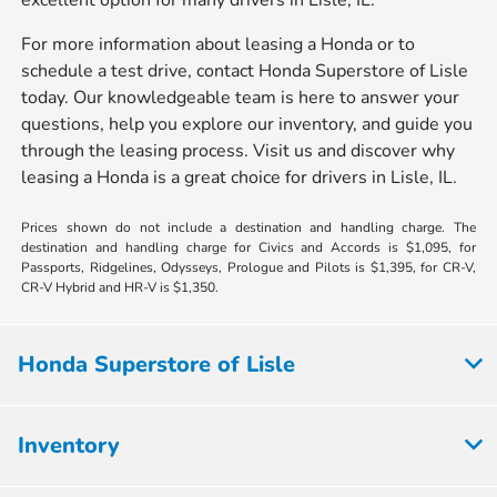
excellent option for many drivers in Lisle, IL.
For more information about leasing a Honda or to
schedule a test drive, contact Honda Superstore of Lisle
today. Our knowledgeable team is here to answer your
questions, help you explore our inventory, and guide you
through the leasing process. Visit us and discover why
leasing a Honda is a great choice for drivers in Lisle, IL.
Prices shown do not include a destination and handling charge. The
destination and handling charge for Civics and Accords is $1,095, for
Passports, Ridgelines, Odysseys, Prologue and Pilots is $1,395, for CR-V,
CR-V Hybrid and HR-V is $1,350.
Honda Superstore of Lisle
Inventory