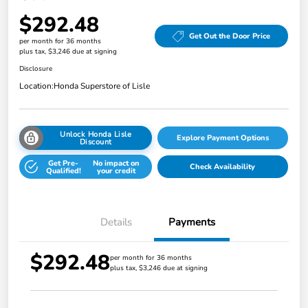
$292.48
Get Out the Door Price
per month for 36 months
plus tax, $3,246 due at signing
Disclosure
Location:
Honda Superstore of Lisle
Unlock Honda Lisle
Explore Payment Options
Discount
Get Pre-
No impact on
Check Availability
Qualified!
your credit
Details
Payments
$292.48
per month for 36 months
plus tax, $3,246 due at signing