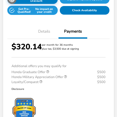
Discount
Get Pre-
No impact on
Check Availability
Qualified!
your credit
Details
Payments
$320.14
per month for 36 months
plus tax, $3,500 due at signing
Additional offers you may qualify for
Honda Graduate Offer
$500
Honda Military Appreciation Offer
$500
Loyalty/Conquest
$500
Disclosure