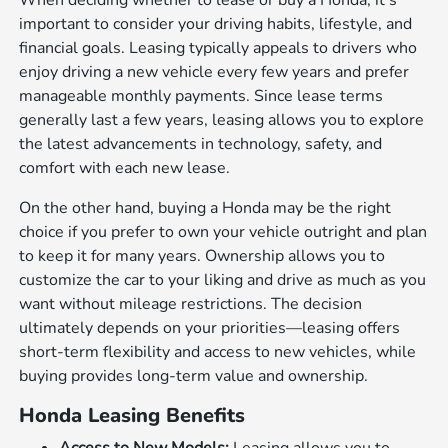
When deciding whether to lease or buy a Honda, it's
important to consider your driving habits, lifestyle, and
financial goals. Leasing typically appeals to drivers who
enjoy driving a new vehicle every few years and prefer
manageable monthly payments. Since lease terms
generally last a few years, leasing allows you to explore
the latest advancements in technology, safety, and
comfort with each new lease.
On the other hand, buying a Honda may be the right
choice if you prefer to own your vehicle outright and plan
to keep it for many years. Ownership allows you to
customize the car to your liking and drive as much as you
want without mileage restrictions. The decision
ultimately depends on your priorities—leasing offers
short-term flexibility and access to new vehicles, while
buying provides long-term value and ownership.
Honda Leasing Benefits