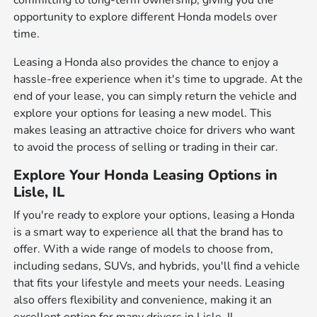
committing to long-term ownership, giving you the
opportunity to explore different Honda models over
time.
Leasing a Honda also provides the chance to enjoy a
hassle-free experience when it's time to upgrade. At the
end of your lease, you can simply return the vehicle and
explore your options for leasing a new model. This
makes leasing an attractive choice for drivers who want
to avoid the process of selling or trading in their car.
Explore Your Honda Leasing Options in
Lisle, IL
If you're ready to explore your options, leasing a Honda
is a smart way to experience all that the brand has to
offer. With a wide range of models to choose from,
including sedans, SUVs, and hybrids, you'll find a vehicle
that fits your lifestyle and meets your needs. Leasing
also offers flexibility and convenience, making it an