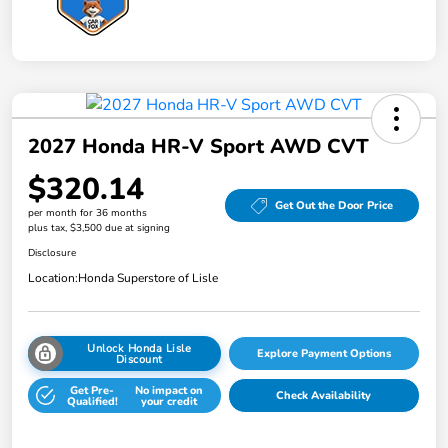
2027 Honda HR-V Sport AWD CVT
$320.14
Get Out the Door Price
per month for 36 months
plus tax, $3,500 due at signing
Disclosure
Location:
Honda Superstore of Lisle
Unlock Honda Lisle
Explore Payment Options
Discount
Get Pre-
No impact on
Check Availability
Qualified!
your credit