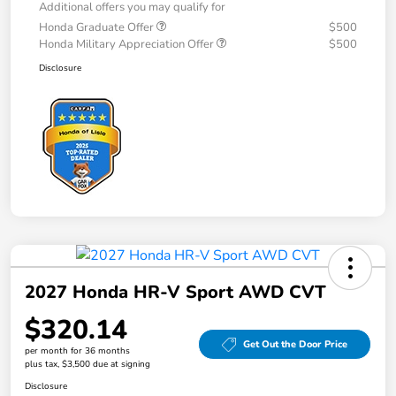
Additional offers you may qualify for
Honda Graduate Offer
$500
Honda Military Appreciation Offer
$500
Disclosure
2027 Honda HR-V Sport AWD CVT
$320.14
Get Out the Door Price
per month for 36 months
plus tax, $3,500 due at signing
Disclosure