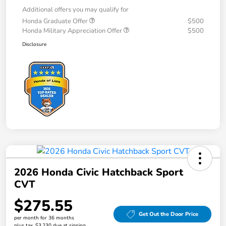
Additional offers you may qualify for
Honda Graduate Offer
$500
Honda Military Appreciation Offer
$500
Disclosure
2026 Honda Civic Hatchback Sport
CVT
$275.55
Get Out the Door Price
per month for 36 months
plus tax, $3,230 due at signing