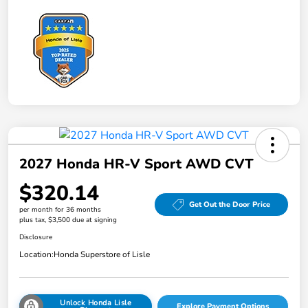
2027 Honda HR-V Sport AWD CVT
$320.14
Get Out the Door Price
per month for 36 months
plus tax, $3,500 due at signing
Disclosure
Location:
Honda Superstore of Lisle
Unlock Honda Lisle
Explore Payment Options