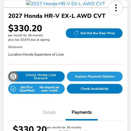
2027 Honda HR-V EX-L AWD CVT
$330.20
Get Out the Door Price
per month for 36 months
plus tax, $3,670 due at signing
Disclosure
Location:
Honda Superstore of Lisle
Unlock Honda Lisle
Explore Payment Options
Discount
Get Pre-
No impact on
Check Availability
Qualified!
your credit
Details
Payments
$330.20
per month for 36 months