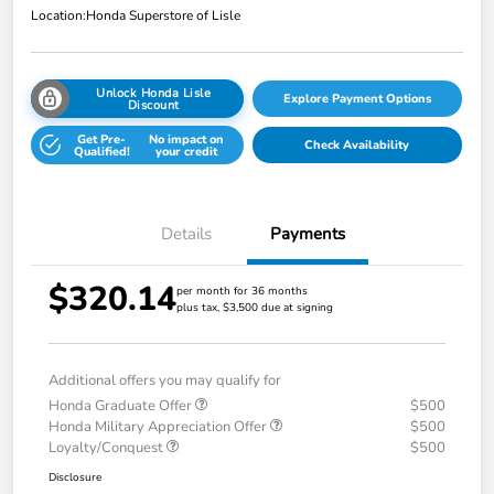
Location:
Honda Superstore of Lisle
Unlock Honda Lisle
Explore Payment Options
Discount
Get Pre-
No impact on
Check Availability
Qualified!
your credit
Details
Payments
$320.14
per month for 36 months
plus tax, $3,500 due at signing
Additional offers you may qualify for
Honda Graduate Offer
$500
Honda Military Appreciation Offer
$500
Loyalty/Conquest
$500
Disclosure