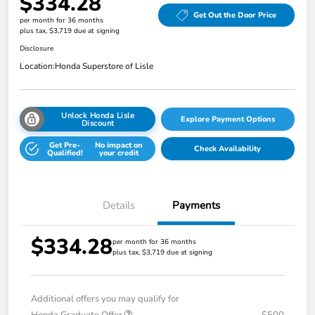
$334.28
Get Out the Door Price
per month for 36 months
plus tax, $3,719 due at signing
Disclosure
Location:
Honda Superstore of Lisle
Unlock Honda Lisle
Explore Payment Options
Discount
Get Pre-
No impact on
Check Availability
Qualified!
your credit
Details
Payments
$334.28
per month for 36 months
plus tax, $3,719 due at signing
Additional offers you may qualify for