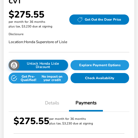
CVT
$275.55
Get Out the Door Price
per month for 36 months
plus tax, $3,230 due at signing
Disclosure
Location:
Honda Superstore of Lisle
Unlock Honda Lisle
Explore Payment Options
Discount
Get Pre-
No impact on
Check Availability
Qualified!
your credit
Details
Payments
$275.55
per month for 36 months
plus tax, $3,230 due at signing