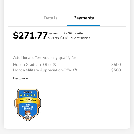
Details
Payments
$271.77
per month for 36 months
plus tax, $3,181 due at signing
Additional offers you may qualify for
Honda Graduate Offer
$500
Honda Military Appreciation Offer
$500
Disclosure