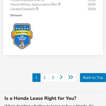
Honda Graduate Offer
$500
Honda Military Appreciation Offer
$500
Loyalty/Conquest
$500
Disclosure
1
2
3
Back to Top
Is a Honda Lease Right for You?