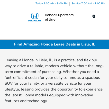
Today 9:00 AM - 9:00 PM
Service 7:00 AM - 7:00 PM
Menu
Find Amazing Honda Lease Deals in Lisle, IL
Leasing a Honda in Lisle, IL, is a practical and flexible
way to drive a reliable, modern vehicle without the long-
term commitment of purchasing. Whether you need a
fuel-efficient sedan for your daily commute, a spacious
SUV for your family, or a versatile vehicle for your
lifestyle, leasing provides the opportunity to experience
the latest Honda models equipped with innovative
features and technology.