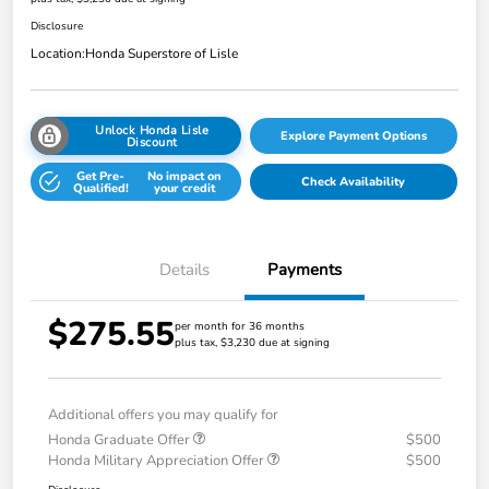
Disclosure
Location:
Honda Superstore of Lisle
Unlock Honda Lisle
Explore Payment Options
Discount
Get Pre-
No impact on
Check Availability
Qualified!
your credit
Details
Payments
$275.55
per month for 36 months
plus tax, $3,230 due at signing
Additional offers you may qualify for
Honda Graduate Offer
$500
Honda Military Appreciation Offer
$500