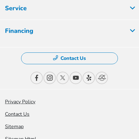
Service
Financing
Contact Us
Privacy Policy
Contact Us
Sitemap