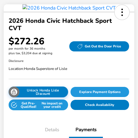
2026 Honda Civic Hatchback Sport
CVT
$272.26
Get Out the Door Price
per month for 36 months
plus tax, $3,204 due at signing
Disclosure
Location:
Honda Superstore of Lisle
Unlock Honda Lisle
Explore Payment Options
Discount
Get Pre-
No impact on
Check Availability
Qualified!
your credit
Details
Payments