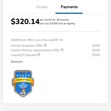
Details
Payments
$320.14
per month for 36 months
plus tax, $3,500 due at signing
Additional offers you may qualify for
Honda Graduate Offer
$500
Honda Military Appreciation Offer
$500
Loyalty/Conquest
$500
Disclosure