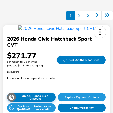
1
2
3
2026 Honda Civic Hatchback Sport
CVT
$271.77
Get Out the Door Price
per month for 36 months
plus tax, $3,181 due at signing
Disclosure
Location:
Honda Superstore of Lisle
Unlock Honda Lisle
Explore Payment Options
Discount
Get Pre-
No impact on
Check Availability
Qualified!
your credit