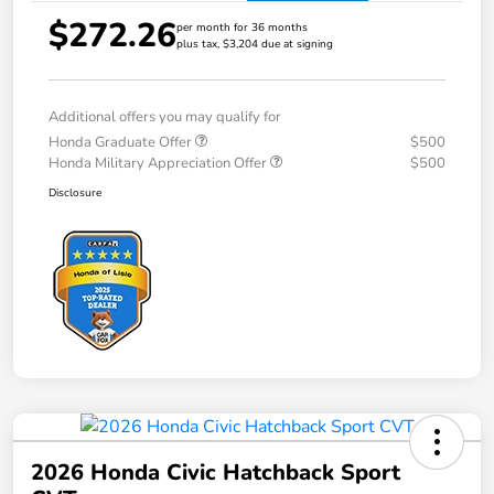
$272.26
per month for 36 months
plus tax, $3,204 due at signing
Additional offers you may qualify for
Honda Graduate Offer
$500
Honda Military Appreciation Offer
$500
Disclosure
2026 Honda Civic Hatchback Sport