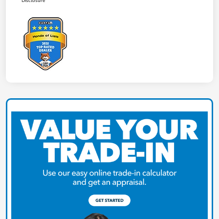
Disclosure