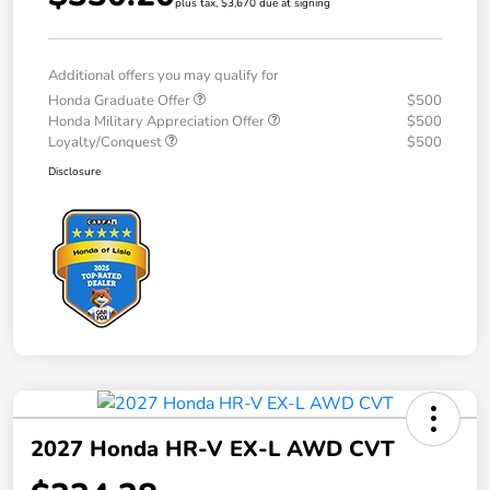
plus tax, $3,670 due at signing
Additional offers you may qualify for
Honda Graduate Offer
$500
Honda Military Appreciation Offer
$500
Loyalty/Conquest
$500
Disclosure
2027 Honda HR-V EX-L AWD CVT