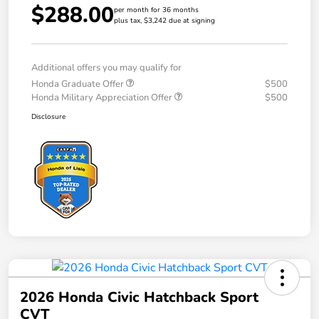
$288.00
per month for 36 months
plus tax, $3,242 due at signing
Additional offers you may qualify for
Honda Graduate Offer
$500
Honda Military Appreciation Offer
$500
Disclosure
2026 Honda Civic Hatchback Sport
CVT