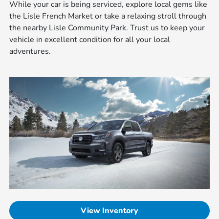
While your car is being serviced, explore local gems like
the Lisle French Market or take a relaxing stroll through
the nearby Lisle Community Park. Trust us to keep your
vehicle in excellent condition for all your local
adventures.
View Inventory