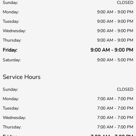
Sunday:
CLOSED
Monday:
9:00 AM - 9:00 PM
Tuesday:
9:00 AM - 9:00 PM
Wednesday:
9:00 AM - 9:00 PM
Thursday:
9:00 AM - 9:00 PM
Friday:
9:00 AM - 9:00 PM
Saturday:
9:00 AM - 5:00 PM
Service Hours
Sunday:
CLOSED
Monday:
7:00 AM - 7:00 PM
Tuesday:
7:00 AM - 7:00 PM
Wednesday:
7:00 AM - 7:00 PM
Thursday:
7:00 AM - 7:00 PM