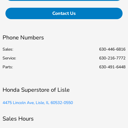
Contact Us
Phone Numbers
Sales:
630-446-6816
Service
:
630-216-7772
Parts
:
630-491-6448
Honda Superstore of Lisle
4475 Lincoln Ave, Lisle, IL 60532-0550
Sales Hours