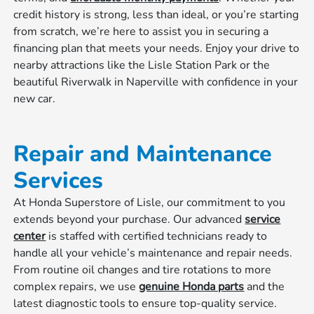
credit history is strong, less than ideal, or you’re starting
from scratch, we’re here to assist you in securing a
financing plan that meets your needs. Enjoy your drive to
nearby attractions like the Lisle Station Park or the
beautiful Riverwalk in Naperville with confidence in your
new car.
Repair and Maintenance
Services
At Honda Superstore of Lisle, our commitment to you
extends beyond your purchase. Our advanced
service
center
is staffed with certified technicians ready to
handle all your vehicle’s maintenance and repair needs.
From routine oil changes and tire rotations to more
complex repairs, we use
genuine Honda parts
and the
latest diagnostic tools to ensure top-quality service.