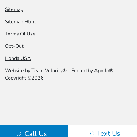
Sitemap
Sitemap Html
Terms Of Use
Opt-Out
Honda USA
Website by
Team Velocity®
- Fueled by Apollo® |
Copyright ©2026
Text Us
Call Us