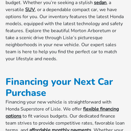
budget. Whether you’re seeking a stylish
sedan
, a
versatile
SUV
, or a dependable compact car, we have
options for you. Our inventory features the latest Honda
models, equipped with the latest technology and safety
features. Explore the beautiful Morton Arboretum or
take a scenic drive through Lisle’s picturesque
neighborhoods in your new vehicle. Our expert sales
team is here to help you find the perfect car to match
your lifestyle and needs.
Financing your Next Car
Purchase
Financing your new vehicle is straightforward with
Honda Superstore of Lisle. We offer
flexible financing
options
to fit various budgets. Our dedicated finance
team strives to provide competitive rates, favorable loan
terms, and
affordable monthly payments
. Whether your