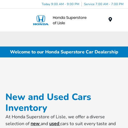
Today 9:00 AM - 9:00 PM
Service 7:00 AM - 7:00 PM
Menu
Welcome to our Honda Superstore Car Dealership
New and Used Cars
Inventory
At Honda Superstore of Lisle, we offer a diverse
selection of
new
and
used
cars to suit every taste and