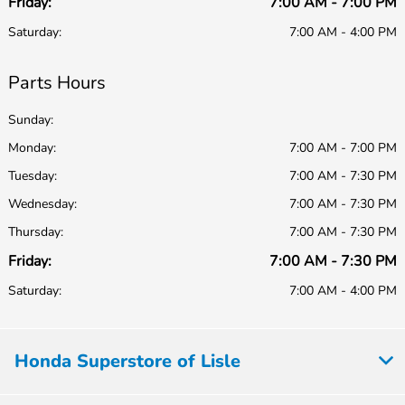
Friday:
7:00 AM - 7:00 PM
Saturday:
7:00 AM - 4:00 PM
Parts Hours
Sunday:
Monday:
7:00 AM - 7:00 PM
Tuesday:
7:00 AM - 7:30 PM
Wednesday:
7:00 AM - 7:30 PM
Thursday:
7:00 AM - 7:30 PM
Friday:
7:00 AM - 7:30 PM
Saturday:
7:00 AM - 4:00 PM
Honda Superstore of Lisle