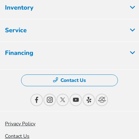
Inventory
Service
Financing
Contact Us
Privacy Policy
Contact Us