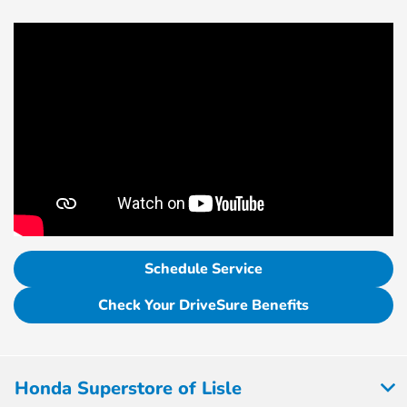
Schedule Service
Check Your DriveSure Benefits
Honda Superstore of Lisle