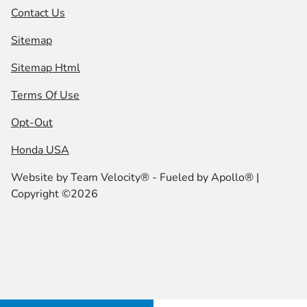
Contact Us
Sitemap
Sitemap Html
Terms Of Use
Opt-Out
Honda USA
Website by
Team Velocity®
- Fueled by Apollo® |
Copyright ©2026