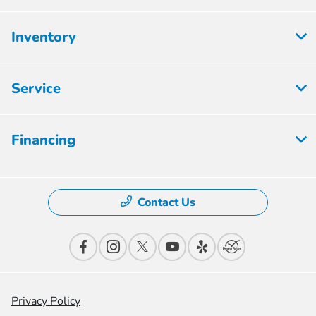
Inventory
Service
Financing
Contact Us
Privacy Policy