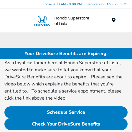
Today 9:00 AM - 9:00 PM
Service 7:00 AM - 7:00 PM
Menu
Your DriveSure Benefits are Expiring.
As a loyal customer here at Honda Superstore of Lisle,
we wanted to make sure to let you know that your
DriveSure Benefits are about to expire. Please see the
video below which explains the benefits that you're
entitled to. To schedule a service appointment, please
click the link above the video.
Schedule Service
Check Your DriveSure Benefits