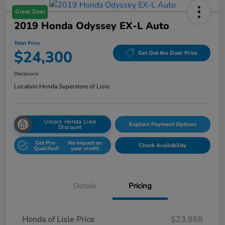
Great Deal
2019 Honda Odyssey EX-L Auto
Total Price
$24,300
Get Out the Door Price
Disclosure
Location:
Honda Superstore of Lisle
Unlock Honda Lisle
Explore Payment Options
Discount
Get Pre-
No impact on
Check Availability
Qualified!
your credit
Details
Pricing
Honda of Lisle Price
$23,888