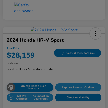
2024 Honda HR-V Sport
Total Price
$28,159
Get Out the Door Price
Disclosure
Location:
Honda Superstore of Lisle
Unlock Honda Lisle
Explore Payment Options
Discount
Get Pre-
No impact on
Check Availability
Qualified!
your credit