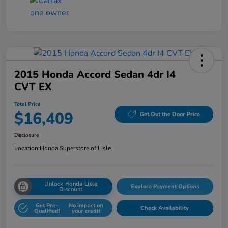
2015 Honda Accord Sedan 4dr I4
CVT EX
Total Price
$16,409
Get Out the Door Price
Disclosure
Location:
Honda Superstore of Lisle
Unlock Honda Lisle
Explore Payment Options
Discount
Get Pre-
No impact on
Check Availability
Qualified!
your credit