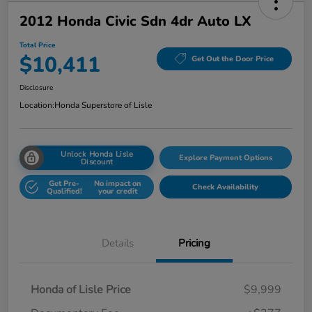
2012 Honda Civic Sdn 4dr Auto LX
Total Price
$10,411
Get Out the Door Price
Disclosure
Location:
Honda Superstore of Lisle
Unlock Honda Lisle
Explore Payment Options
Discount
Get Pre-
No impact on
Check Availability
Qualified!
your credit
Details
Pricing
Honda of Lisle Price
$9,999