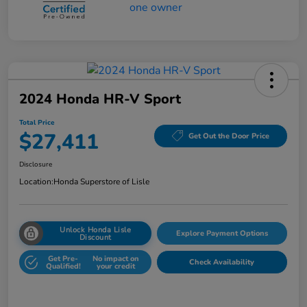
2024 Honda HR-V Sport
Total Price
$27,411
Get Out the Door Price
Disclosure
Location:
Honda Superstore of Lisle
Unlock Honda Lisle
Explore Payment Options
Discount
Get Pre-
No impact on
Check Availability
Qualified!
your credit