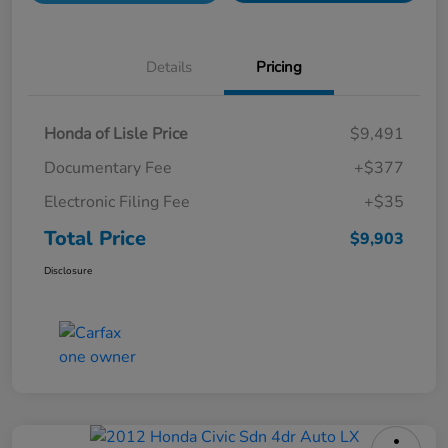
Details
Pricing
Honda of Lisle Price
$9,491
Documentary Fee
+$377
Electronic Filing Fee
+$35
Total Price
$9,903
Disclosure