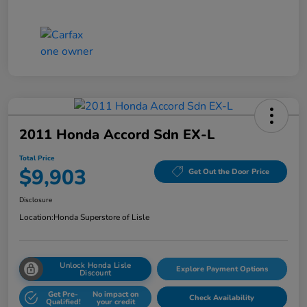
2011 Honda Accord Sdn EX-L
Total Price
$9,903
Get Out the Door Price
Disclosure
Location:
Honda Superstore of Lisle
Unlock Honda Lisle
Explore Payment Options
Discount
Get Pre-
No impact on
Check Availability
Qualified!
your credit