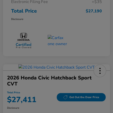
Electronic Filing Fee
+$35
Total Price
$27,190
Disclosure
2026 Honda Civic Hatchback Sport
CVT
Total Price
$27,411
Get Out the Door Price
Disclosure