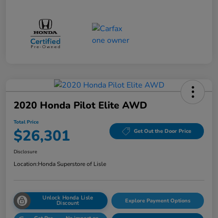
2020 Honda Pilot Elite AWD
Total Price
$26,301
Get Out the Door Price
Disclosure
Location:
Honda Superstore of Lisle
Unlock Honda Lisle
Explore Payment Options
Discount