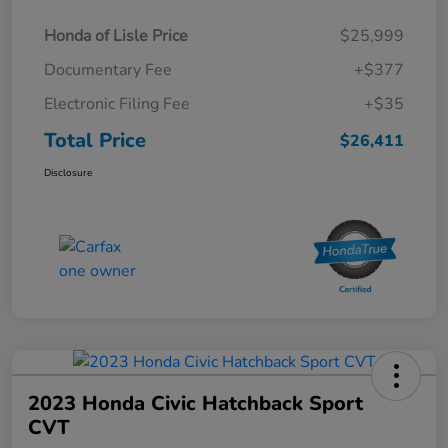
Honda of Lisle Price
$25,999
Documentary Fee
+$377
Electronic Filing Fee
+$35
Total Price
$26,411
Disclosure
2023 Honda Civic Hatchback Sport
CVT