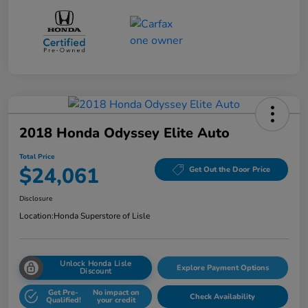
2018 Honda Odyssey Elite Auto
Total Price
$24,061
Get Out the Door Price
Disclosure
Location:
Honda Superstore of Lisle
Unlock Honda Lisle
Explore Payment Options
Discount
Get Pre-
No impact on
Check Availability
Qualified!
your credit