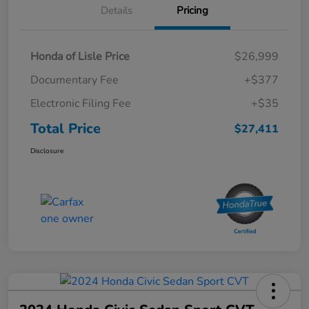
Details
Pricing
Honda of Lisle Price
$26,999
Documentary Fee
+$377
Electronic Filing Fee
+$35
Total Price
$27,411
Disclosure