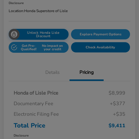
Disclosure
Location:
Honda Superstore of Lisle
Unlock Honda Lisle
Explore Payment Options
Discount
Get Pre-
No impact on
Check Availability
Qualified!
your credit
Details
Pricing
Honda of Lisle Price
$8,999
Documentary Fee
+$377
Electronic Filing Fee
+$35
Total Price
$9,411
Disclosure