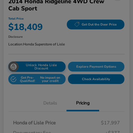
2014 Honda Ridgeline 4WD Crew
Cab Sport
Total Price
$18,409
Get Out the Door Price
Disclosure
Location:
Honda Superstore of Lisle
Unlock Honda Lisle
Explore Payment Options
Discount
Get Pre-
No impact on
Check Availability
Qualified!
your credit
Details
Pricing
Honda of Lisle Price
$17,997