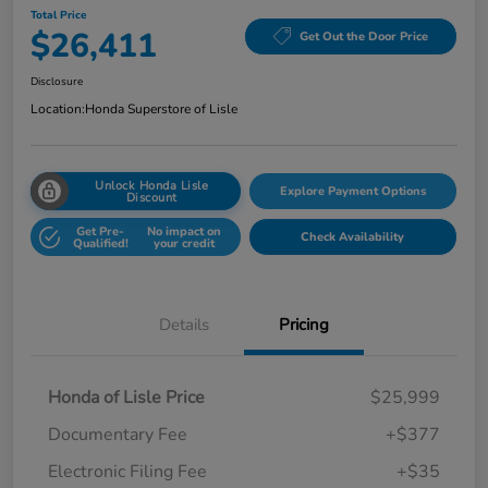
Total Price
$26,411
Get Out the Door Price
Disclosure
Location:
Honda Superstore of Lisle
Unlock Honda Lisle
Explore Payment Options
Discount
Get Pre-
No impact on
Check Availability
Qualified!
your credit
Details
Pricing
Honda of Lisle Price
$25,999
Documentary Fee
+$377
Electronic Filing Fee
+$35