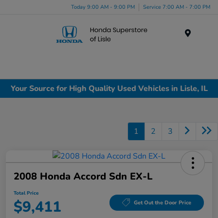
Today 9:00 AM - 9:00 PM
Service 7:00 AM - 7:00 PM
Menu
Your Source for High Quality Used Vehicles in Lisle, IL
1
2
3
2008 Honda Accord Sdn EX-L
Total Price
$9,411
Get Out the Door Price