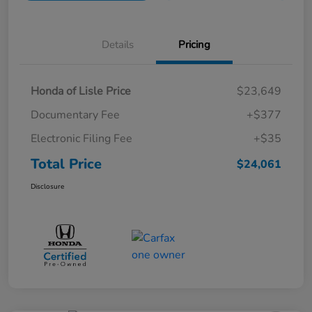
Details
Pricing
Honda of Lisle Price
$23,649
Documentary Fee
+$377
Electronic Filing Fee
+$35
Total Price
$24,061
Disclosure