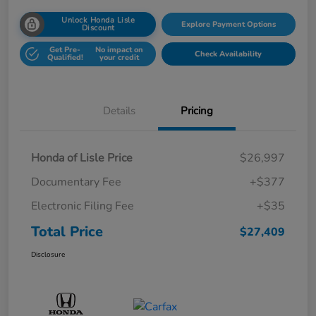
Unlock Honda Lisle
Explore Payment Options
Discount
Get Pre-
No impact on
Check Availability
Qualified!
your credit
Details
Pricing
Honda of Lisle Price
$26,997
Documentary Fee
+$377
Electronic Filing Fee
+$35
Total Price
$27,409
Disclosure