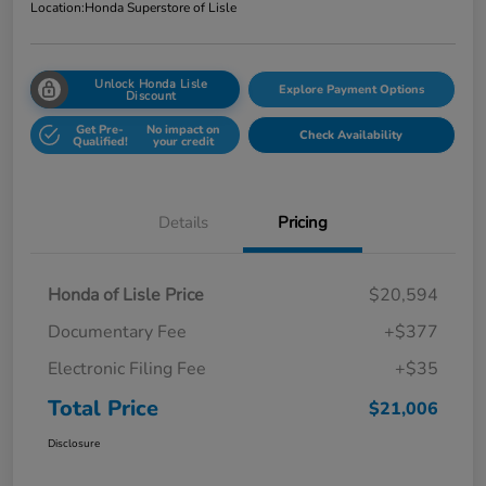
Location:
Honda Superstore of Lisle
Unlock Honda Lisle
Explore Payment Options
Discount
Get Pre-
No impact on
Check Availability
Qualified!
your credit
Details
Pricing
Honda of Lisle Price
$20,594
Documentary Fee
+$377
Electronic Filing Fee
+$35
Total Price
$21,006
Disclosure