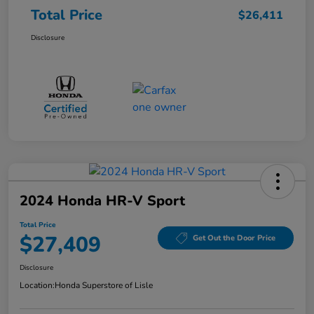
Total Price
$26,411
Disclosure
2024 Honda HR-V Sport
Total Price
$27,409
Get Out the Door Price
Disclosure
Location:
Honda Superstore of Lisle