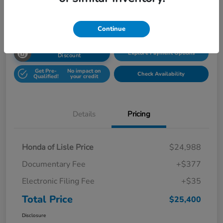
Disclosure
Location:
Honda Superstore of Lisle
Continue
Unlock Honda Lisle
Explore Payment Options
Discount
Get Pre-
No impact on
Check Availability
Qualified!
your credit
Details
Pricing
Honda of Lisle Price
$24,988
Documentary Fee
+$377
Electronic Filing Fee
+$35
Total Price
$25,400
Disclosure