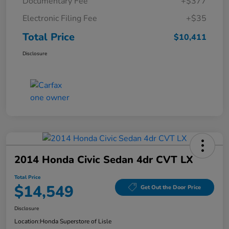
Documentary Fee
+$377
Electronic Filing Fee
+$35
Total Price
$10,411
Disclosure
2014 Honda Civic Sedan 4dr CVT LX
Total Price
$14,549
Get Out the Door Price
Disclosure
Location:
Honda Superstore of Lisle