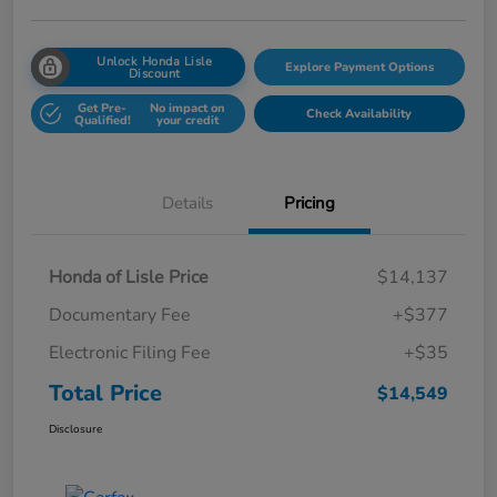
Unlock Honda Lisle
Explore Payment Options
Discount
Get Pre-
No impact on
Check Availability
Qualified!
your credit
Details
Pricing
Honda of Lisle Price
$14,137
Documentary Fee
+$377
Electronic Filing Fee
+$35
Total Price
$14,549
Disclosure