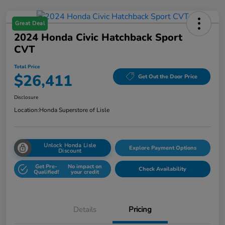
Great Deal
2024 Honda Civic Hatchback Sport
CVT
Total Price
$26,411
Get Out the Door Price
Disclosure
Location:
Honda Superstore of Lisle
Unlock Honda Lisle
Explore Payment Options
Discount
Get Pre-
No impact on
Check Availability
Qualified!
your credit
Details
Pricing