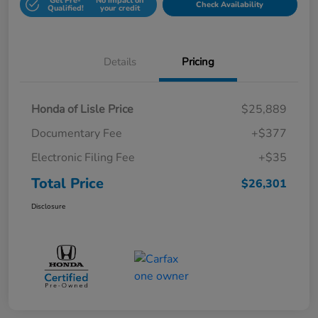
Get Pre-
No impact on
Check Availability
Qualified!
your credit
Details
Pricing
Honda of Lisle Price
$25,889
Documentary Fee
+$377
Electronic Filing Fee
+$35
Total Price
$26,301
Disclosure