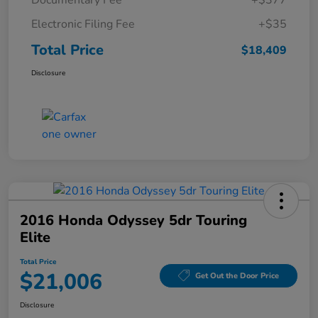
Documentary Fee
+$377
Electronic Filing Fee
+$35
Total Price
$18,409
Disclosure
2016 Honda Odyssey 5dr Touring
Elite
Total Price
$21,006
Get Out the Door Price
Disclosure