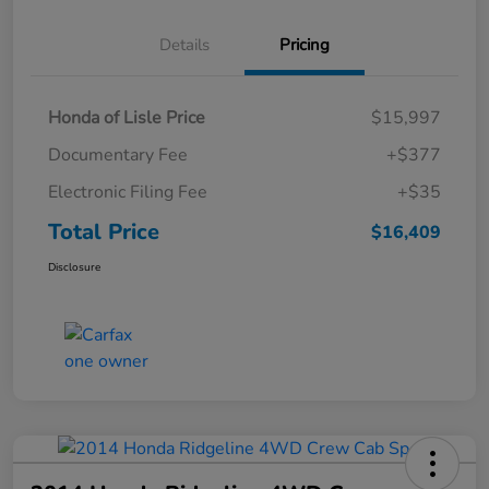
Details
Pricing
Honda of Lisle Price
$15,997
Documentary Fee
+$377
Electronic Filing Fee
+$35
Total Price
$16,409
Disclosure