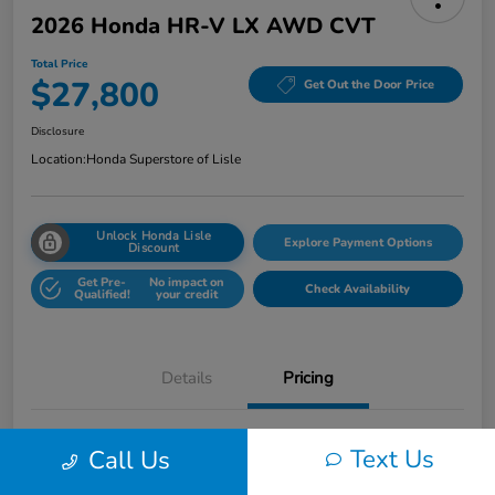
2026 Honda HR-V LX AWD CVT
Total Price
$27,800
Get Out the Door Price
Disclosure
Location:
Honda Superstore of Lisle
Unlock Honda Lisle
Explore Payment Options
Discount
Get Pre-
No impact on
Check Availability
Qualified!
your credit
Details
Pricing
Honda of Lisle Price
$27,388
Text Us
Call Us
Documentary Fee
+$377