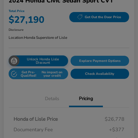
2024 Honda Civic Sedan Sport CVT
Total Price
$27,190
Get Out the Door Price
Disclosure
Location:
Honda Superstore of Lisle
Unlock Honda Lisle
Explore Payment Options
Discount
Get Pre-
No impact on
Check Availability
Qualified!
your credit
Details
Pricing
Honda of Lisle Price
$26,778
Documentary Fee
+$377