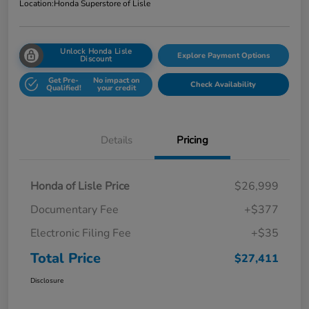
Location:
Honda Superstore of Lisle
Unlock Honda Lisle
Explore Payment Options
Discount
Get Pre-
No impact on
Check Availability
Qualified!
your credit
Details
Pricing
Honda of Lisle Price
$26,999
Documentary Fee
+$377
Electronic Filing Fee
+$35
Total Price
$27,411
Disclosure