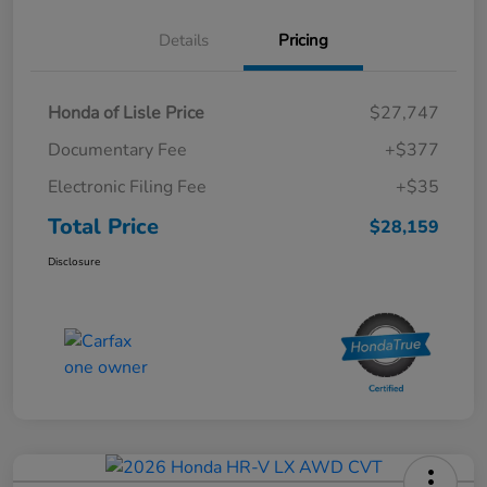
Details
Pricing
Honda of Lisle Price
$27,747
Documentary Fee
+$377
Electronic Filing Fee
+$35
Total Price
$28,159
Disclosure