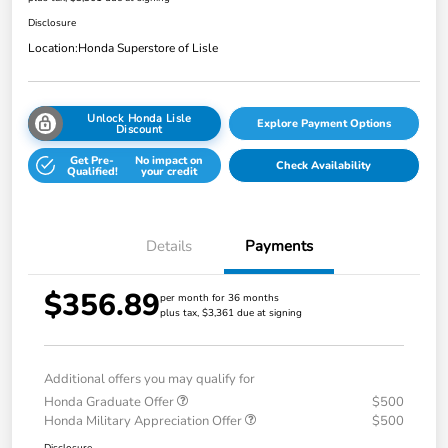
Disclosure
Location:
Honda Superstore of Lisle
Unlock Honda Lisle
Explore Payment Options
Discount
Get Pre-
No impact on
Check Availability
Qualified!
your credit
Details
Payments
$356.89
per month for 36 months
plus tax, $3,361 due at signing
Additional offers you may qualify for
Honda Graduate Offer
$500
Honda Military Appreciation Offer
$500