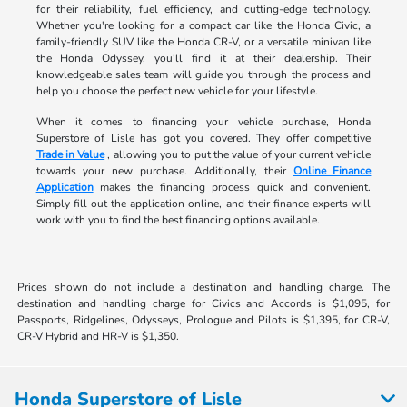
for their reliability, fuel efficiency, and cutting-edge technology.
Whether you're looking for a compact car like the Honda Civic, a
family-friendly SUV like the Honda CR-V, or a versatile minivan like
the Honda Odyssey, you'll find it at their dealership. Their
knowledgeable sales team will guide you through the process and
help you choose the perfect new vehicle for your lifestyle.
When it comes to financing your vehicle purchase, Honda
Superstore of Lisle has got you covered. They offer competitive
Trade in Value
, allowing you to put the value of your current vehicle
towards your new purchase. Additionally, their
Online Finance
Application
makes the financing process quick and convenient.
Simply fill out the application online, and their finance experts will
work with you to find the best financing options available.
Prices shown do not include a destination and handling charge. The
destination and handling charge for Civics and Accords is $1,095, for
Passports, Ridgelines, Odysseys, Prologue and Pilots is $1,395, for CR-V,
CR-V Hybrid and HR-V is $1,350.
Honda Superstore of Lisle