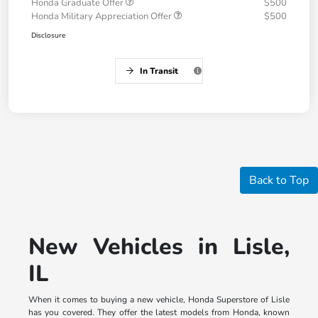
Honda Graduate Offer
$500
Honda Military Appreciation Offer
$500
Disclosure
In Transit
Back to Top
New Vehicles in Lisle,
IL
When it comes to buying a new vehicle, Honda Superstore of Lisle
has you covered. They offer the latest models from Honda, known