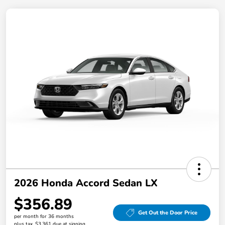
2026 Honda Accord Sedan LX
$356.89
Get Out the Door Price
per month for 36 months
plus tax, $3,361 due at signing