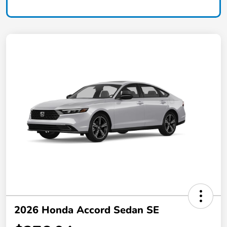
2026 Honda Accord Sedan SE