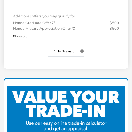
Additional offers you may qualify for
Honda Graduate Offer
$500
Honda Military Appreciation Offer
$500
Disclosure
In Transit