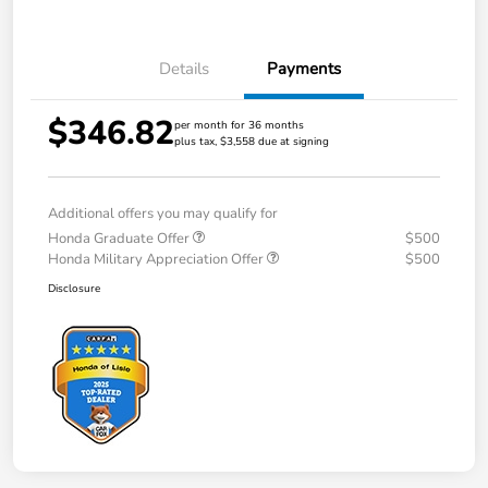
Details
Payments
$346.82
per month for 36 months
plus tax, $3,558 due at signing
Additional offers you may qualify for
Honda Graduate Offer
$500
Honda Military Appreciation Offer
$500
Disclosure