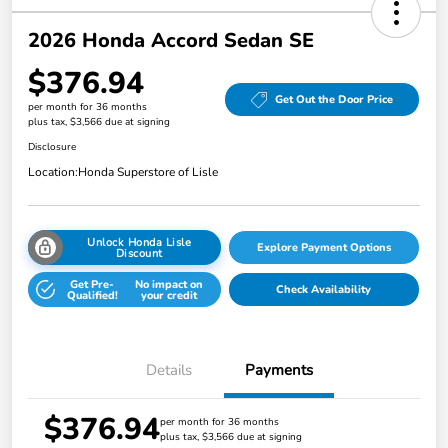
2026 Honda Accord Sedan SE
$376.94
Get Out the Door Price
per month for 36 months
plus tax, $3,566 due at signing
Disclosure
Location:
Honda Superstore of Lisle
Unlock Honda Lisle
Explore Payment Options
Discount
Get Pre-
No impact on
Check Availability
Qualified!
your credit
Details
Payments
$376.94
per month for 36 months
plus tax, $3,566 due at signing