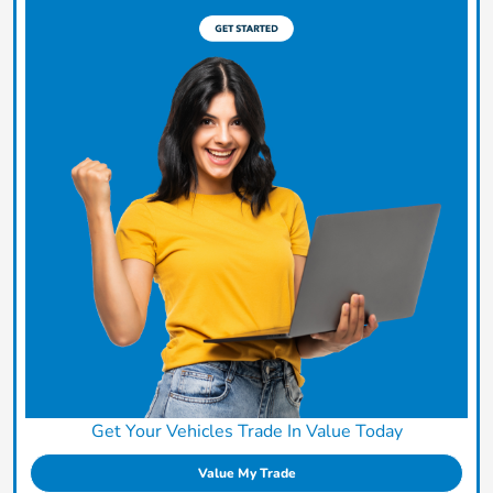
Get Your Vehicles Trade In Value Today
Value My Trade