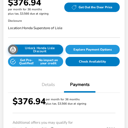
$376.94
Get Out the Door Price
per month for 36 months
plus tax, $3,566 due at signing
Disclosure
Location:
Honda Superstore of Lisle
Unlock Honda Lisle
Explore Payment Options
Discount
Get Pre-
No impact on
Check Availability
Qualified!
your credit
Details
Payments
$376.94
per month for 36 months
plus tax, $3,566 due at signing
Additional offers you may qualify for