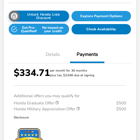
Unlock Honda Lisle
Explore Payment Options
Discount
Get Pre-
No impact on
Check Availability
Qualified!
your credit
Details
Payments
$334.71
per month for 36 months
plus tax, $3,546 due at signing
Additional offers you may qualify for
Honda Graduate Offer
$500
Honda Military Appreciation Offer
$500
Disclosure