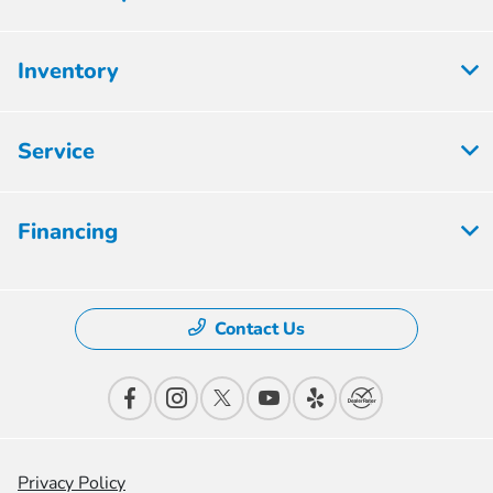
Inventory
Service
Financing
Contact Us
Privacy Policy