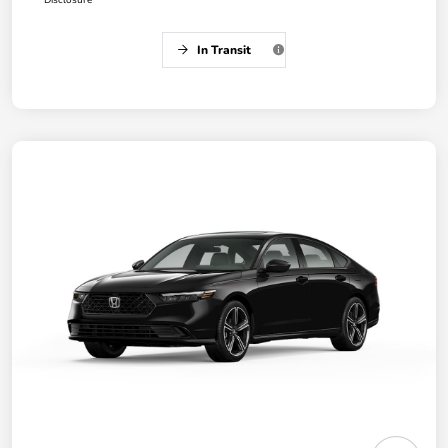
Disclosure
In Transit