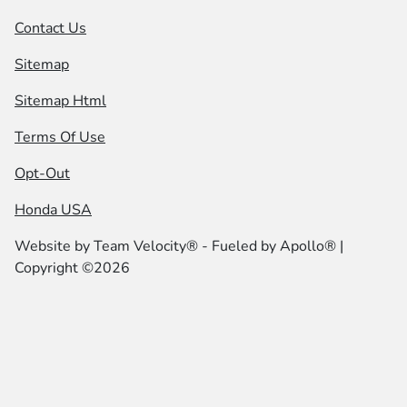
Contact Us
Sitemap
Sitemap Html
Terms Of Use
Opt-Out
Honda USA
Website by
Team Velocity®
- Fueled by Apollo® |
Copyright ©2026