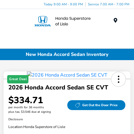
Today 9:00 AM - 9:00 PM
Service 7:00 AM - 7:00 PM
Menu
New Honda Accord Sedan Inventory
Great Deal
2026 Honda Accord Sedan SE CVT
$334.71
Get Out the Door Price
per month for 36 months
plus tax, $3,546 due at signing
Disclosure
Location:
Honda Superstore of Lisle