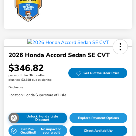
2026 Honda Accord Sedan SE CVT
$346.82
Get Out the Door Price
per month for 36 months
plus tax, $3,558 due at signing
Disclosure
Location:
Honda Superstore of Lisle
Unlock Honda Lisle
Explore Payment Options
Discount
Get Pre-
No impact on
Check Availability
Qualified!
your credit